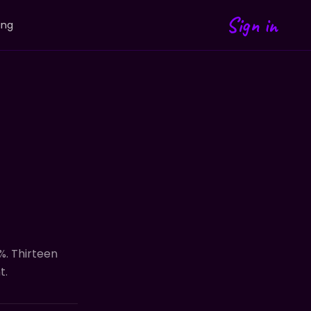
Sign in
ing
%. Thirteen
t.