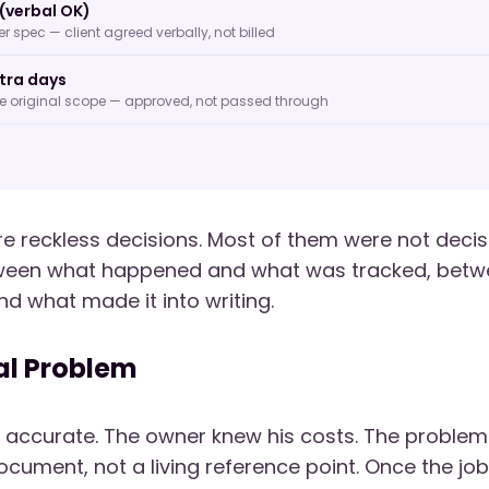
(verbal OK)
 spec — client agreed verbally, not billed
tra days
de original scope — approved, not passed through
e reckless decisions. Most of them were not decisi
ween what happened and what was tracked, bet
nd what made it into writing.
al Problem
 accurate. The owner knew his costs. The problem
cument, not a living reference point. Once the job