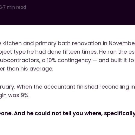
6
·
7 min read
 kitchen and primary bath renovation in November
oject type he had done fifteen times. He ran the es
subcontractors, a 10% contingency — and built it t
ter than his average.
bruary. When the accountant finished reconciling i
gin was 9%.
Gone. And he could not tell you where, specifical