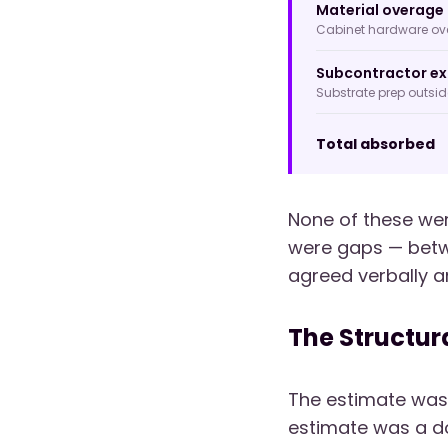
Material overage 
Cabinet hardware over
Subcontractor ex
Substrate prep outsi
Total absorbed
None of these wer
were gaps — bet
agreed verbally a
The Structur
The estimate was
estimate was a do