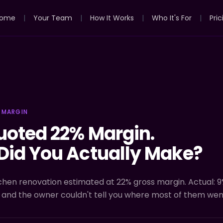
ome
|
Your Team
|
How It Works
|
Who It's For
|
Pric
 MARGIN
uoted 22% Margin.
Did You Actually Make?
chen renovation estimated at 22% gross margin. Actual: 9
 and the owner couldn't tell you where most of them wen