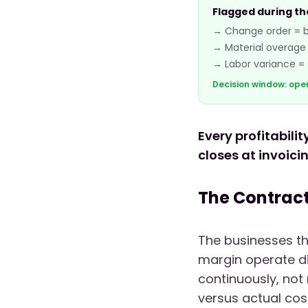
Flagged during th
→ Change order = bi
→ Material overage 
→ Labor variance = st
Decision window: ope
Every profitabili
closes at invoici
The Contract
The businesses th
margin operate dif
continuously, not
versus actual cos