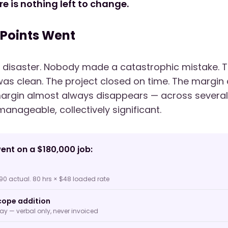
re is nothing left to change.
 Points Went
 disaster. Nobody made a catastrophic mistake. T
as clean. The project closed on time. The margin
argin almost always disappears — across several 
manageable, collectively significant.
ent on a $180,000 job:
90 actual. 80 hrs × $48 loaded rate
ope addition
way — verbal only, never invoiced