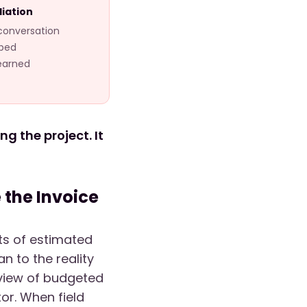
liation
 conversation
rbed
learned
g the project. It
the Invoice
nts of estimated
n to the reality
 view of budgeted
or. When field