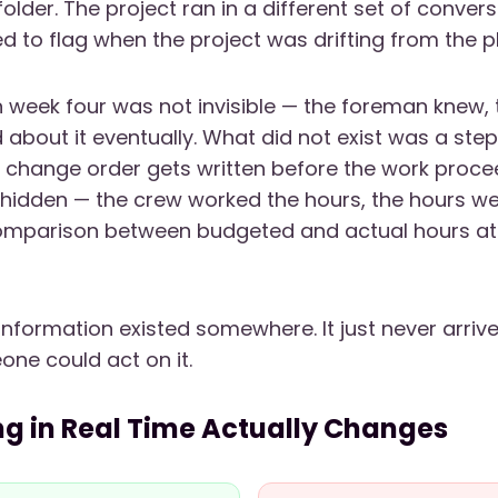
folder. The project ran in a different set of conver
 to flag when the project was drifting from the p
in week four was not invisible — the foreman knew, 
 about it eventually. What did not exist was a step
change order gets written before the work proce
hidden — the crew worked the hours, the hours we
comparison between budgeted and actual hours at 
information existed somewhere. It just never arriv
ne could act on it.
g in Real Time Actually Changes