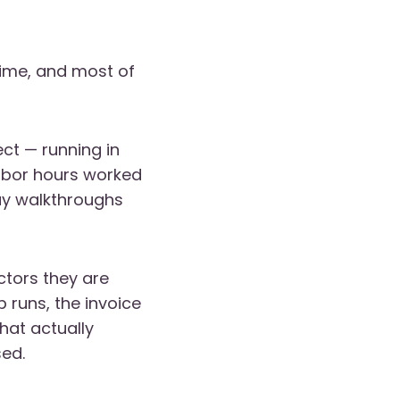
time, and most of
ect — running in
labor hours worked
ay walkthroughs
ctors they are
 runs, the invoice
at actually
sed.