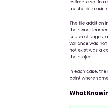
estimate sat in a 
mechanism existed
The tile addition 
the owner learned
scope changes, a 
variance was not 
not exist was a 
the project.
In each case, the 
point where someo
What Knowin