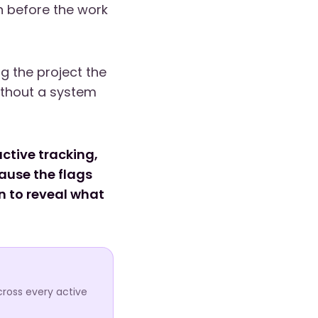
n before the work
g the project the
ithout a system
ctive tracking,
cause the flags
n to reveal what
cross every active