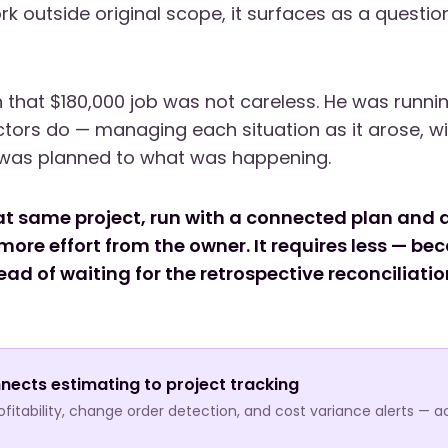
k outside original scope, it surfaces as a questio
 that $180,000 job was not careless. He was runnin
tors do — managing each situation as it arose, w
was planned to what was happening.
at same project, run with a connected plan and a
more effort from the owner. It requires less — be
ad of waiting for the retrospective reconciliatio
nects estimating to project tracking
itability, change order detection, and cost variance alerts — a