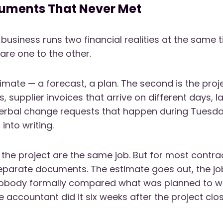
uments That Never Met
 business runs two financial realities at the same 
re one to the other.
stimate — a forecast, a plan. The second is the proj
 supplier invoices that arrive on different days, 
verbal change requests that happen during Tuesd
into writing.
the project are the same job. But for most contra
parate documents. The estimate goes out, the job
obody formally compared what was planned to wh
 accountant did it six weeks after the project clo