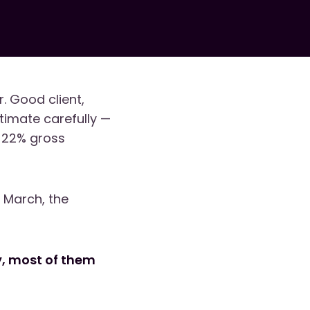
. Good client,
timate carefully —
o 22% gross
n March, the
ly, most of them