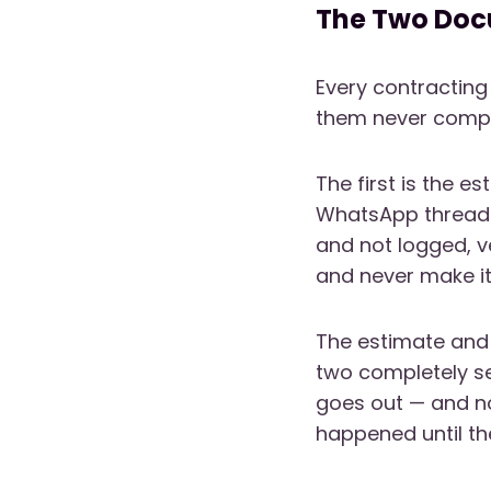
The Two Doc
Every contracting
them never compa
The first is the e
WhatsApp threads,
and not logged, 
and never make it 
The estimate and 
two completely se
goes out — and n
happened until the