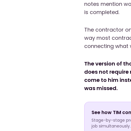
notes mention wor
is completed.
The contractor on
way most contrac
connecting what 
The version of th
does not require 
come to him inste
was missed.
See how TIM con
Stage-by-stage prof
job simultaneously.