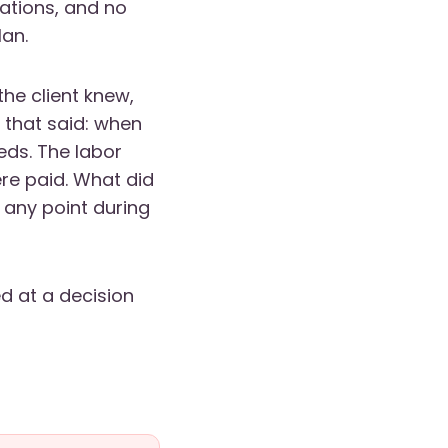
sations, and no
lan.
the client knew,
 that said: when
eds. The labor
re paid. What did
any point during
ed at a decision