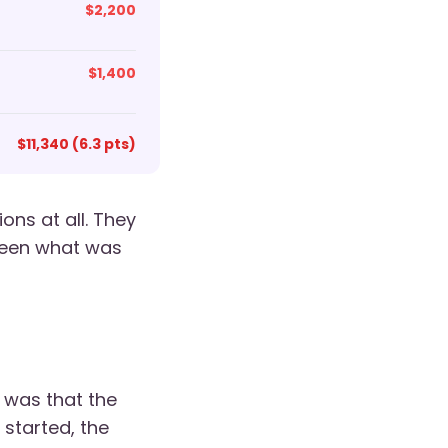
$2,200
$1,400
$11,340 (6.3 pts)
ons at all. They
ween what was
 was that the
 started, the