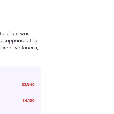
he client was
 disappeared the
small variances,
$3,840
$4,100