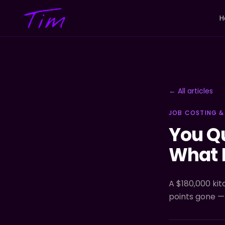
H
← All articles
JOB COSTING &
You Q
What 
A $180,000 kit
points gone —