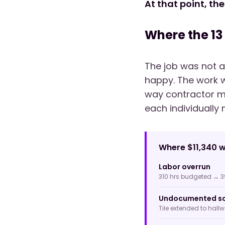
At that point, the
Where the 13
The job was not a
happy. The work w
way contractor m
each individually 
Where $11,340 w
Labor overrun
310 hrs budgeted → 3
Undocumented sc
Tile extended to hall