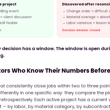
e project
Discovered after reconci
lling event
→ Change order = difficult
= client discussion
→ Material overage = abso
ill fixable
→ Labor variance = lesson 
n
Decision window: closed
ty decision has a window. The window is open durin
ng.
ors Who Know Their Numbers Before 
at consistently close jobs within two to three poi
ferently in one specific way: they compare the pla
 retrospectively. Each active project has a current
t — by labor, by material category, by subcontract