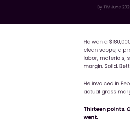
By
TIM
·
June 202
He won a $180,000
clean scope, a pr
labor, materials, 
margin. Solid. Bet
He invoiced in Fe
actual gross mar
Thirteen points. 
went.