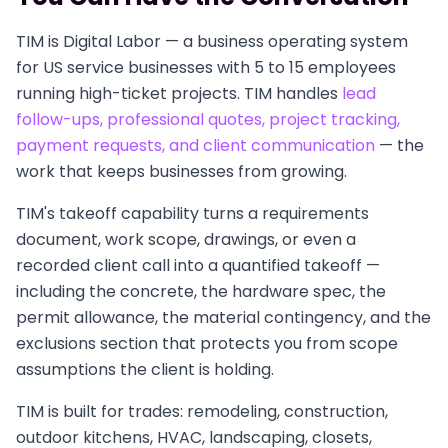
TIM is Digital Labor — a business operating system
for US service businesses with 5 to 15 employees
running high-ticket projects. TIM handles
lead
follow-ups, professional quotes, project tracking,
payment requests, and client communication
— the
work that keeps businesses from growing.
TIM's takeoff capability turns a requirements
document, work scope, drawings, or even a
recorded client call into a quantified takeoff —
including the concrete, the hardware spec, the
permit allowance, the material contingency, and the
exclusions section that protects you from scope
assumptions the client is holding.
TIM is built for trades: remodeling, construction,
outdoor kitchens, HVAC, landscaping, closets,