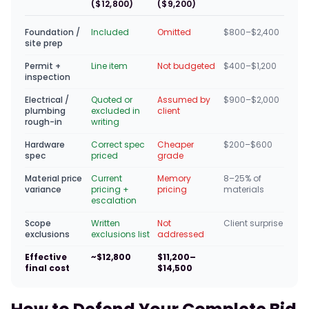
($12,800)
($9,200)
Foundation /
Included
Omitted
$800–$2,400
site prep
Permit +
Line item
Not budgeted
$400–$1,200
inspection
Electrical /
Quoted or
Assumed by
$900–$2,000
plumbing
excluded in
client
rough-in
writing
Hardware
Correct spec
Cheaper
$200–$600
spec
priced
grade
Material price
Current
Memory
8–25% of
variance
pricing +
pricing
materials
escalation
Scope
Written
Not
Client surprise
exclusions
exclusions list
addressed
Effective
~$12,800
$11,200–
final cost
$14,500