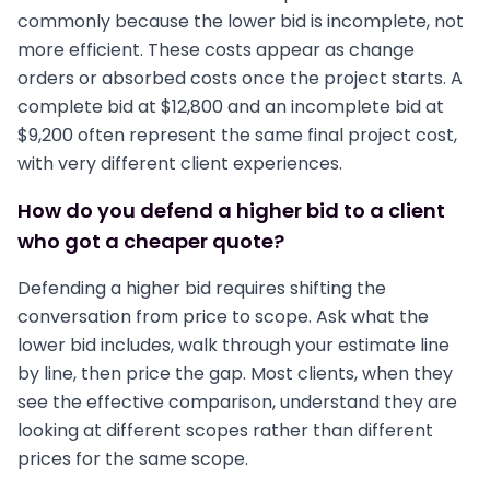
commonly because the lower bid is incomplete, not
more efficient. These costs appear as change
orders or absorbed costs once the project starts. A
complete bid at $12,800 and an incomplete bid at
$9,200 often represent the same final project cost,
with very different client experiences.
How do you defend a higher bid to a client
who got a cheaper quote?
Defending a higher bid requires shifting the
conversation from price to scope. Ask what the
lower bid includes, walk through your estimate line
by line, then price the gap. Most clients, when they
see the effective comparison, understand they are
looking at different scopes rather than different
prices for the same scope.