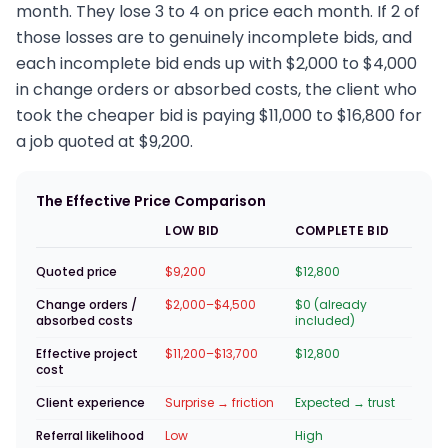
month. They lose 3 to 4 on price each month. If 2 of
those losses are to genuinely incomplete bids, and
each incomplete bid ends up with $2,000 to $4,000
in change orders or absorbed costs, the client who
took the cheaper bid is paying $11,000 to $16,800 for
a job quoted at $9,200.
The Effective Price Comparison
LOW BID
COMPLETE BID
Quoted price
$9,200
$12,800
Change orders /
$2,000–$4,500
$0 (already
absorbed costs
included)
Effective project
$11,200–$13,700
$12,800
cost
Client experience
Surprise → friction
Expected → trust
Referral likelihood
Low
High