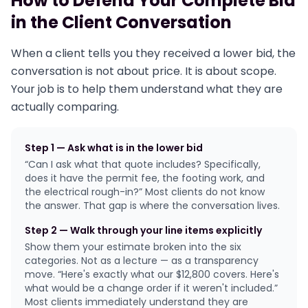
How to Defend Your Complete Bid
in the Client Conversation
When a client tells you they received a lower bid, the
conversation is not about price. It is about scope.
Your job is to help them understand what they are
actually comparing.
Step 1 — Ask what is in the lower bid
“Can I ask what that quote includes? Specifically,
does it have the permit fee, the footing work, and
the electrical rough-in?” Most clients do not know
the answer. That gap is where the conversation lives.
Step 2 — Walk through your line items explicitly
Show them your estimate broken into the six
categories. Not as a lecture — as a transparency
move. “Here's exactly what our $12,800 covers. Here's
what would be a change order if it weren't included.”
Most clients immediately understand they are