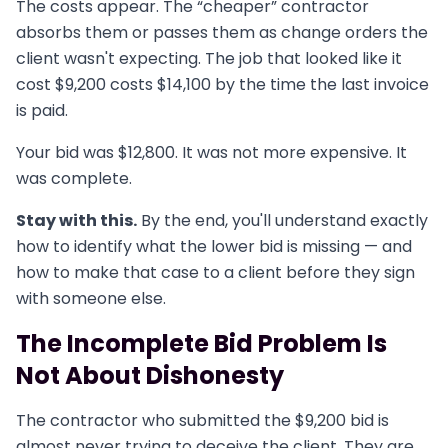
The costs appear. The “cheaper” contractor
absorbs them or passes them as change orders the
client wasn't expecting. The job that looked like it
cost $9,200 costs $14,100 by the time the last invoice
is paid.
Your bid was $12,800. It was not more expensive. It
was complete.
Stay with this.
By the end, you'll understand exactly
how to identify what the lower bid is missing — and
how to make that case to a client before they sign
with someone else.
The Incomplete Bid Problem Is
Not About Dishonesty
The contractor who submitted the $9,200 bid is
almost never trying to deceive the client. They are