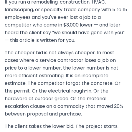
If you run a remodeling, construction, HVAC,
landscaping, or specialty trade company with 5 to 15
employees and you've ever lost a job to a
competitor who came in $3,000 lower — and later
heard the client say “we should have gone with you”
— this article is written for you.
The cheaper bid is not always cheaper. In most
cases where a service contractor loses a job on
price to a lower number, the lower number is not
more efficient estimating. It is an incomplete
estimate. The competitor forgot the concrete. Or
the permit. Or the electrical rough-in. Or the
hardware at outdoor grade. Or the material
escalation clause on a commodity that moved 20%
between proposal and purchase.
The client takes the lower bid. The project starts.