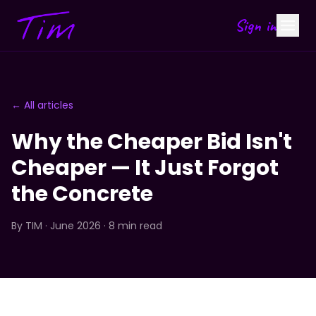
Sign in
← All articles
Why the Cheaper Bid Isn't
Cheaper — It Just Forgot
the Concrete
By
TIM
· June 2026 · 8 min read