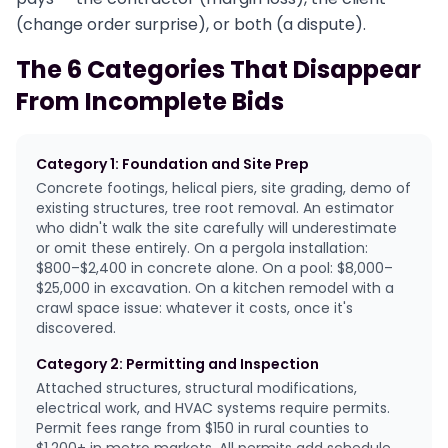
(change order surprise), or both (a dispute).
The 6 Categories That Disappear
From Incomplete Bids
Category 1: Foundation and Site Prep
Concrete footings, helical piers, site grading, demo of
existing structures, tree root removal. An estimator
who didn't walk the site carefully will underestimate
or omit these entirely. On a pergola installation:
$800–$2,400 in concrete alone. On a pool: $8,000–
$25,000 in excavation. On a kitchen remodel with a
crawl space issue: whatever it costs, once it's
discovered.
Category 2: Permitting and Inspection
Attached structures, structural modifications,
electrical work, and HVAC systems require permits.
Permit fees range from $150 in rural counties to