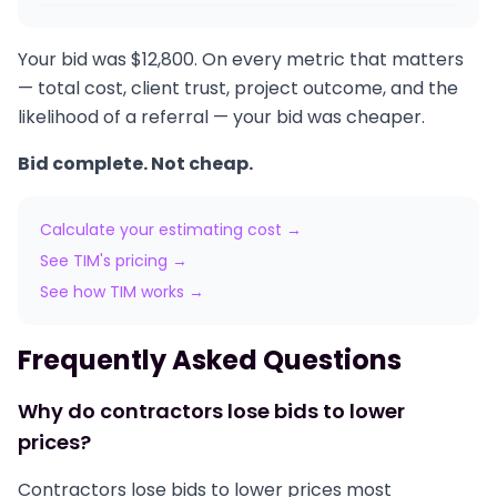
Your bid was $12,800. On every metric that matters
— total cost, client trust, project outcome, and the
likelihood of a referral — your bid was cheaper.
Bid complete. Not cheap.
Calculate your estimating cost →
See TIM's pricing →
See how TIM works →
Frequently Asked Questions
Why do contractors lose bids to lower
prices?
Contractors lose bids to lower prices most