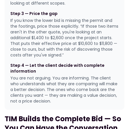
looking at different scopes.
Step 3 — Price the gap
If you know the lower bid is missing the permit and
the footings, price those explicitly. “If those two items
aren't in the other quote, you're looking at an
additional $1,400 to $2,600 once the project starts.
That puts their effective price at $10,600 to $11,800 —
close to ours, but with the risk of discovering those
costs after you've signed.”
Step 4 — Let the client decide with complete
information
You are not arguing. You are informing. The client
who understands what they are comparing will make
a better decision. The ones who come back are the
clients you want — they are making a value decision,
not a price decision.
TIM Builds the Complete Bid — So
You Can Have the Conversation