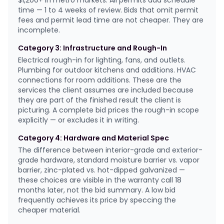
$1,200+ in metro markets. All permits add schedule
time — 1 to 4 weeks of review. Bids that omit permit
fees and permit lead time are not cheaper. They are
incomplete.
Category 3: Infrastructure and Rough-In
Electrical rough-in for lighting, fans, and outlets.
Plumbing for outdoor kitchens and additions. HVAC
connections for room additions. These are the
services the client assumes are included because
they are part of the finished result the client is
picturing. A complete bid prices the rough-in scope
explicitly — or excludes it in writing.
Category 4: Hardware and Material Spec
The difference between interior-grade and exterior-
grade hardware, standard moisture barrier vs. vapor
barrier, zinc-plated vs. hot-dipped galvanized —
these choices are visible in the warranty call 18
months later, not the bid summary. A low bid
frequently achieves its price by speccing the
cheaper material.