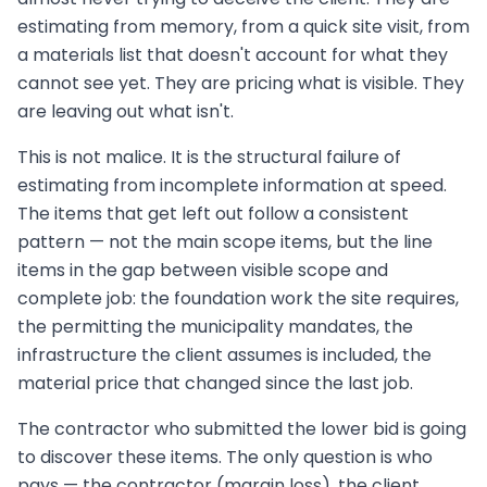
estimating from memory, from a quick site visit, from
a materials list that doesn't account for what they
cannot see yet. They are pricing what is visible. They
are leaving out what isn't.
This is not malice. It is the structural failure of
estimating from incomplete information at speed.
The items that get left out follow a consistent
pattern — not the main scope items, but the line
items in the gap between visible scope and
complete job: the foundation work the site requires,
the permitting the municipality mandates, the
infrastructure the client assumes is included, the
material price that changed since the last job.
The contractor who submitted the lower bid is going
to discover these items. The only question is who
pays — the contractor (margin loss), the client