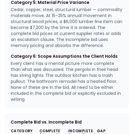
Category 5: Material Price Variance
Cedar, copper, steel, structural lumber — commodity
materials move. At 15–25% annual movement in
structural wood prices, a $6,000 lumber line item can
become $7,200 by the time it is ordered. The
complete bid prices at current supplier rates or adds
an escalation clause. The incomplete bid uses
memory pricing and absorbs the difference.
Category 6: Scope Assumptions the Client Holds
Every client has a mental picture more complete
than what was discussed. The pergola in their head
has string lights. The outdoor kitchen has a trash
pullout. The bathroom remodel has a heated floor.
None of these are in the bid. All need to be either
included in the complete bid or explicitly excluded in
writing.
Complete Bid vs. Incomplete Bid
CATEGORY
COMPLETE
INCOMPLETE
GAP