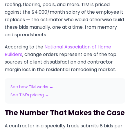
roofing, flooring, pools, and more. TIM is priced
against the $4,000/month salary of the employee it
replaces — the estimator who would otherwise build
these bids manually, one at a time, from memory
and spreadsheets.
According to the
National Association of Home
Builders
, change orders represent one of the top
sources of client dissatisfaction and contractor
margin loss in the residential remodeling market.
See how TIM works →
See TIM's pricing →
The Number That Makes the Case
A contractor in a specialty trade submits 8 bids per