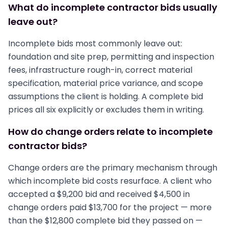
What do incomplete contractor bids usually
leave out?
Incomplete bids most commonly leave out:
foundation and site prep, permitting and inspection
fees, infrastructure rough-in, correct material
specification, material price variance, and scope
assumptions the client is holding. A complete bid
prices all six explicitly or excludes them in writing.
How do change orders relate to incomplete
contractor bids?
Change orders are the primary mechanism through
which incomplete bid costs resurface. A client who
accepted a $9,200 bid and received $4,500 in
change orders paid $13,700 for the project — more
than the $12,800 complete bid they passed on —