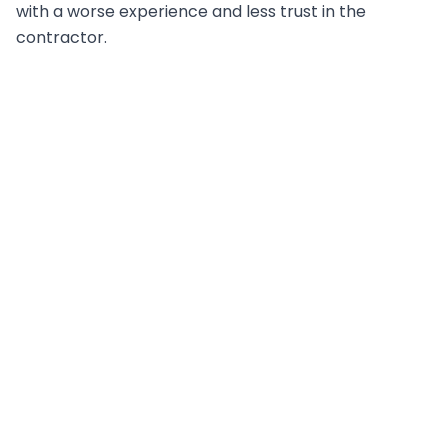
with a worse experience and less trust in the
contractor.