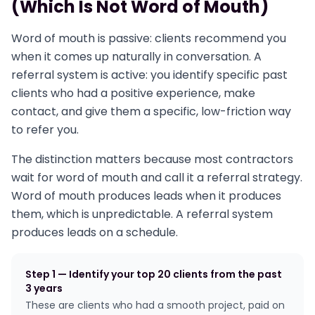
(Which Is Not Word of Mouth)
Word of mouth is passive: clients recommend you
when it comes up naturally in conversation. A
referral system is active: you identify specific past
clients who had a positive experience, make
contact, and give them a specific, low-friction way
to refer you.
The distinction matters because most contractors
wait for word of mouth and call it a referral strategy.
Word of mouth produces leads when it produces
them, which is unpredictable. A referral system
produces leads on a schedule.
Step 1 — Identify your top 20 clients from the past
3 years
These are clients who had a smooth project, paid on