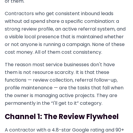
of them.
Contractors who get consistent inbound leads
without ad spend share a specific combination: a
strong review profile, an active referral system, and
a visible local presence that is maintained whether
or not anyone is running a campaign. None of these
cost money. All of them cost consistency.
The reason most service businesses don't have
them is not resource scarcity. It is that these
functions — review collection, referral follow-up,
profile maintenance — are the tasks that fall when
the owner is managing active projects. They are
permanently in the “I'll get to it” category.
Channel 1: The Review Flywheel
A contractor with a 4.8-star Google rating and 90+