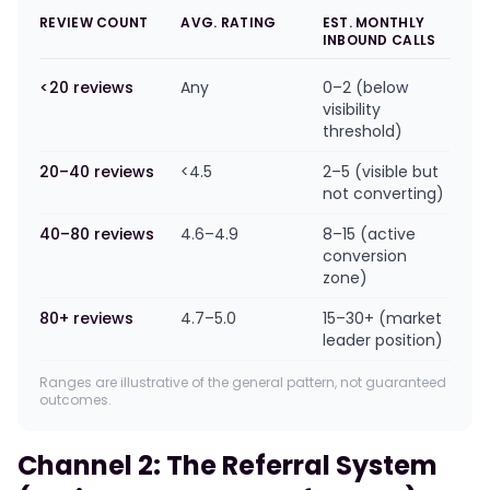
REVIEW COUNT
AVG. RATING
EST. MONTHLY
INBOUND CALLS
<20 reviews
Any
0–2 (below
visibility
threshold)
20–40 reviews
<4.5
2–5 (visible but
not converting)
40–80 reviews
4.6–4.9
8–15 (active
conversion
zone)
80+ reviews
4.7–5.0
15–30+ (market
leader position)
Ranges are illustrative of the general pattern, not guaranteed
outcomes.
Channel 2: The Referral System