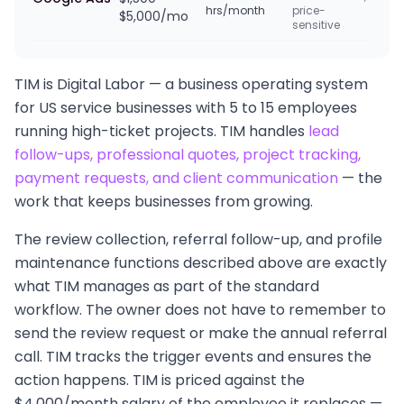
hrs/month
price-
$5,000/mo
sensitive
TIM is Digital Labor — a business operating system
for US service businesses with 5 to 15 employees
running high-ticket projects. TIM handles
lead
follow-ups, professional quotes, project tracking,
payment requests, and client communication
— the
work that keeps businesses from growing.
The review collection, referral follow-up, and profile
maintenance functions described above are exactly
what TIM manages as part of the standard
workflow. The owner does not have to remember to
send the review request or make the annual referral
call. TIM tracks the trigger events and ensures the
action happens. TIM is priced against the
$4,000/month salary of the employee it replaces —