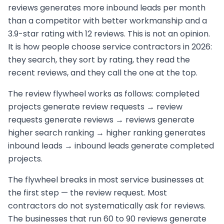
reviews generates more inbound leads per month
than a competitor with better workmanship and a
3.9-star rating with 12 reviews. This is not an opinion.
It is how people choose service contractors in 2026:
they search, they sort by rating, they read the
recent reviews, and they call the one at the top.
The review flywheel works as follows: completed
projects generate review requests → review
requests generate reviews → reviews generate
higher search ranking → higher ranking generates
inbound leads → inbound leads generate completed
projects.
The flywheel breaks in most service businesses at
the first step — the review request. Most
contractors do not systematically ask for reviews.
The businesses that run 60 to 90 reviews generate