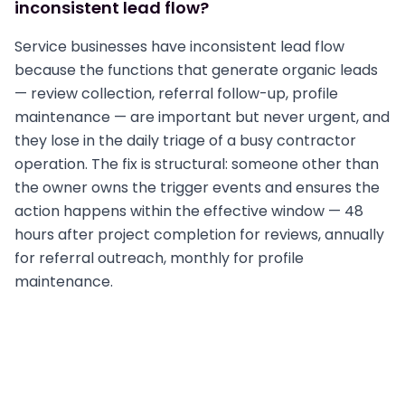
inconsistent lead flow?
Service businesses have inconsistent lead flow
because the functions that generate organic leads
— review collection, referral follow-up, profile
maintenance — are important but never urgent, and
they lose in the daily triage of a busy contractor
operation. The fix is structural: someone other than
the owner owns the trigger events and ensures the
action happens within the effective window — 48
hours after project completion for reviews, annually
for referral outreach, monthly for profile
maintenance.