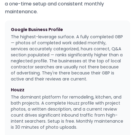
a one-time setup and consistent monthly
maintenance.
Google Business Profile
The highest-leverage surface. A fully completed GBP
— photos of completed work added monthly,
services accurately categorized, hours correct, Q&A
section populated — ranks significantly higher than a
neglected profile. The businesses at the top of local
contractor searches are usually not there because
of advertising. They're there because their GBP is
active and their reviews are current.
Houzz
The dominant platform for remodeling, kitchen, and
bath projects. A complete Houzz profile with project
photos, a written description, and a current review
count drives significant inbound traffic from high-
intent searchers. Setup is free. Monthly maintenance
is 30 minutes of photo uploads.