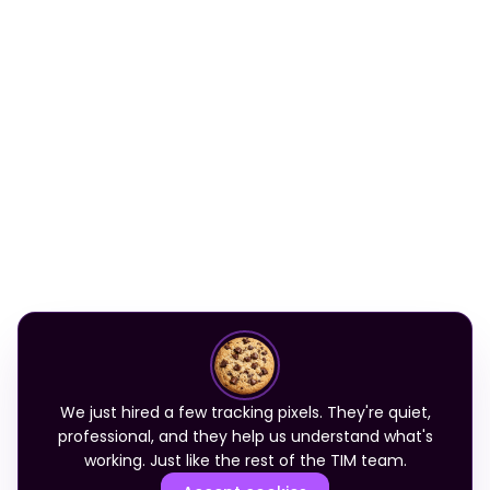
We just hired a few tracking pixels. They're quiet,
professional, and they help us understand what's
working. Just like the rest of the TIM team.