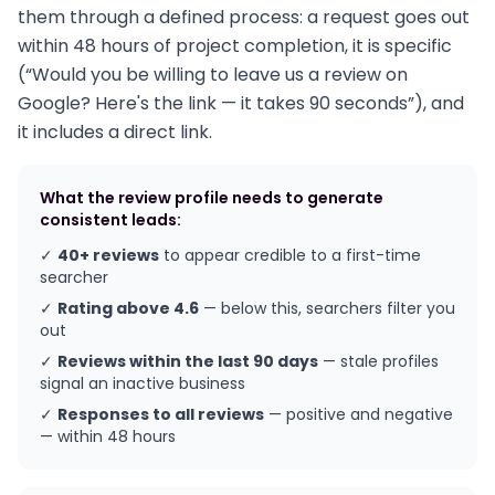
them through a defined process: a request goes out
within 48 hours of project completion, it is specific
(“Would you be willing to leave us a review on
Google? Here's the link — it takes 90 seconds”), and
it includes a direct link.
What the review profile needs to generate
consistent leads:
✓
40+ reviews
to appear credible to a first-time
searcher
✓
Rating above 4.6
— below this, searchers filter you
out
✓
Reviews within the last 90 days
— stale profiles
signal an inactive business
✓
Responses to all reviews
— positive and negative
— within 48 hours