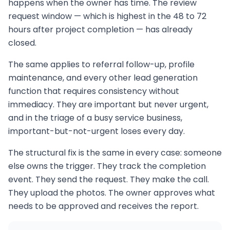
happens when the owner has time. The review
request window — which is highest in the 48 to 72
hours after project completion — has already
closed.
The same applies to referral follow-up, profile
maintenance, and every other lead generation
function that requires consistency without
immediacy. They are important but never urgent,
and in the triage of a busy service business,
important-but-not-urgent loses every day.
The structural fix is the same in every case: someone
else owns the trigger. They track the completion
event. They send the request. They make the call.
They upload the photos. The owner approves what
needs to be approved and receives the report.