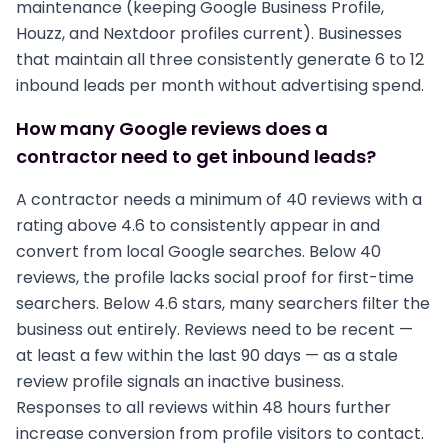
maintenance (keeping Google Business Profile,
Houzz, and Nextdoor profiles current). Businesses
that maintain all three consistently generate 6 to 12
inbound leads per month without advertising spend.
How many Google reviews does a
contractor need to get inbound leads?
A contractor needs a minimum of 40 reviews with a
rating above 4.6 to consistently appear in and
convert from local Google searches. Below 40
reviews, the profile lacks social proof for first-time
searchers. Below 4.6 stars, many searchers filter the
business out entirely. Reviews need to be recent —
at least a few within the last 90 days — as a stale
review profile signals an inactive business.
Responses to all reviews within 48 hours further
increase conversion from profile visitors to contact.