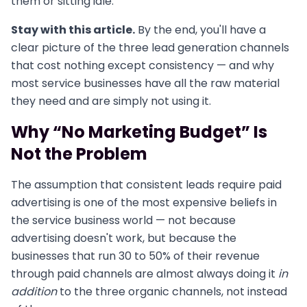
them or sitting idle.
Stay with this article.
By the end, you'll have a
clear picture of the three lead generation channels
that cost nothing except consistency — and why
most service businesses have all the raw material
they need and are simply not using it.
Why “No Marketing Budget” Is
Not the Problem
The assumption that consistent leads require paid
advertising is one of the most expensive beliefs in
the service business world — not because
advertising doesn't work, but because the
businesses that run 30 to 50% of their revenue
through paid channels are almost always doing it
in
addition
to the three organic channels, not instead