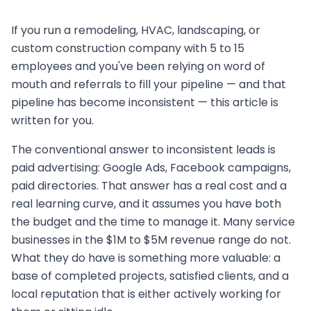
If you run a remodeling, HVAC, landscaping, or
custom construction company with 5 to 15
employees and you've been relying on word of
mouth and referrals to fill your pipeline — and that
pipeline has become inconsistent — this article is
written for you.
The conventional answer to inconsistent leads is
paid advertising: Google Ads, Facebook campaigns,
paid directories. That answer has a real cost and a
real learning curve, and it assumes you have both
the budget and the time to manage it. Many service
businesses in the $1M to $5M revenue range do not.
What they do have is something more valuable: a
base of completed projects, satisfied clients, and a
local reputation that is either actively working for