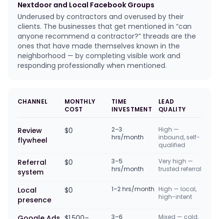
Nextdoor and Local Facebook Groups
Underused by contractors and overused by their
clients. The businesses that get mentioned in “can
anyone recommend a contractor?” threads are the
ones that have made themselves known in the
neighborhood — by completing visible work and
responding professionally when mentioned.
CHANNEL
MONTHLY
TIME
LEAD
COST
INVESTMENT
QUALITY
2–3
High —
Review
$0
hrs/month
inbound, self-
flywheel
qualified
3–5
Very high —
Referral
$0
hrs/month
trusted referral
system
1–2 hrs/month
High — local,
Local
$0
high-intent
presence
3–6
Mixed — cold,
Google Ads
$1,500–