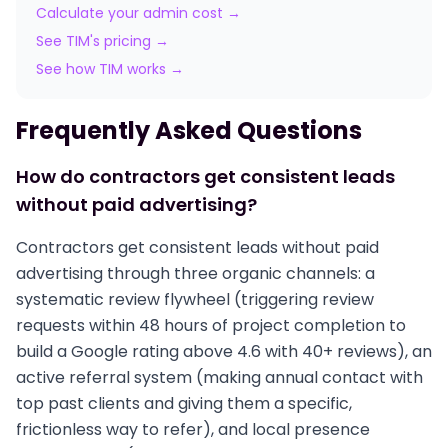
Calculate your admin cost →
See TIM's pricing →
See how TIM works →
Frequently Asked Questions
How do contractors get consistent leads
without paid advertising?
Contractors get consistent leads without paid
advertising through three organic channels: a
systematic review flywheel (triggering review
requests within 48 hours of project completion to
build a Google rating above 4.6 with 40+ reviews), an
active referral system (making annual contact with
top past clients and giving them a specific,
frictionless way to refer), and local presence