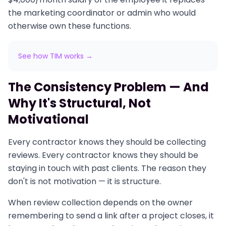
the marketing coordinator or admin who would
otherwise own these functions.
See how TIM works →
The Consistency Problem — And
Why It's Structural, Not
Motivational
Every contractor knows they should be collecting
reviews. Every contractor knows they should be
staying in touch with past clients. The reason they
don't is not motivation — it is structure.
When review collection depends on the owner
remembering to send a link after a project closes, it