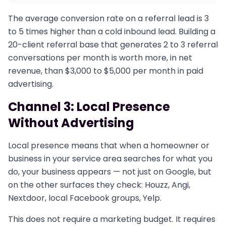
The average conversion rate on a referral lead is 3
to 5 times higher than a cold inbound lead. Building a
20-client referral base that generates 2 to 3 referral
conversations per month is worth more, in net
revenue, than $3,000 to $5,000 per month in paid
advertising.
Channel 3: Local Presence
Without Advertising
Local presence means that when a homeowner or
business in your service area searches for what you
do, your business appears — not just on Google, but
on the other surfaces they check: Houzz, Angi,
Nextdoor, local Facebook groups, Yelp.
This does not require a marketing budget. It requires