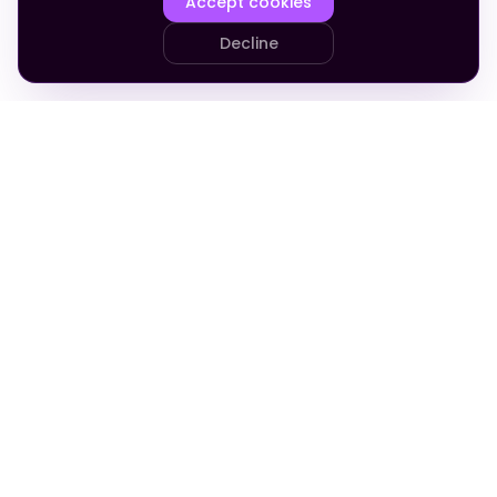
Accept cookies
Decline
PRODUCT
COMPANY
Your Team
About
Who It's For
Blog
Pricing
Apply
FAQ
Company in a Box
Admin Cost Calculator
Support
Revenue Calculator
The Golden Thread