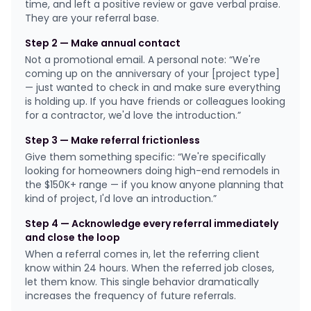
time, and left a positive review or gave verbal praise.
They are your referral base.
Step 2 — Make annual contact
Not a promotional email. A personal note: “We're
coming up on the anniversary of your [project type]
— just wanted to check in and make sure everything
is holding up. If you have friends or colleagues looking
for a contractor, we'd love the introduction.”
Step 3 — Make referral frictionless
Give them something specific: “We're specifically
looking for homeowners doing high-end remodels in
the $150K+ range — if you know anyone planning that
kind of project, I'd love an introduction.”
Step 4 — Acknowledge every referral immediately
and close the loop
When a referral comes in, let the referring client
know within 24 hours. When the referred job closes,
let them know. This single behavior dramatically
increases the frequency of future referrals.