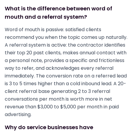
What is the difference between word of
mouth and a referral system?
Word of mouth is passive: satisfied clients
recommend you when the topic comes up naturally.
A referral system is active: the contractor identifies
their top 20 past clients, makes annual contact with
a personal note, provides a specific and frictionless
way to refer, and acknowledges every referral
immediately. The conversion rate on a referred lead
is 3 to 5 times higher than a cold inbound lead. A 20-
client referral base generating 2 to 3 referral
conversations per month is worth more in net
revenue than $3,000 to $5,000 per month in paid
advertising.
Why do service businesses have