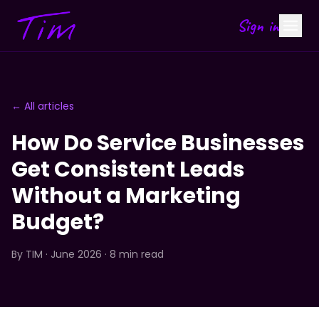
Sign in
← All articles
How Do Service Businesses
Get Consistent Leads
Without a Marketing
Budget?
By
TIM
· June 2026 · 8 min read