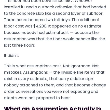
This floor had been down since 1987. Whoever
installed it used a cutback adhesive that had bonded
to the concrete slab like a second layer of subfloor.
Three hours became two full days. The additional
labor cost was $4,200. It appeared on no estimate
because nobody had estimated it — because the
assumption was that the floor would behave like the
last three floors.
It didn't.
This is what assumptions cost. Not ignorance. Not
mistakes. Assumptions — the invisible line items that
exist in every estimate, that carry a dollar sign
nobody attached to them, and that become change
order conversations you were not expecting and
clients were not prepared to hear.
What an Assumption Actually Is