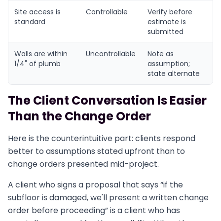
Site access is
Controllable
Verify before
standard
estimate is
submitted
Walls are within
Uncontrollable
Note as
1/4" of plumb
assumption;
state alternate
The Client Conversation Is Easier
Than the Change Order
Here is the counterintuitive part: clients respond
better to assumptions stated upfront than to
change orders presented mid-project.
A client who signs a proposal that says “if the
subfloor is damaged, we'll present a written change
order before proceeding” is a client who has