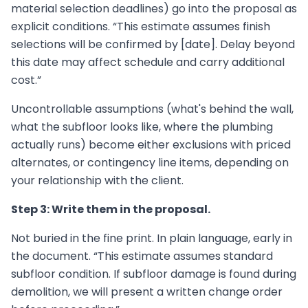
material selection deadlines) go into the proposal as
explicit conditions. “This estimate assumes finish
selections will be confirmed by [date]. Delay beyond
this date may affect schedule and carry additional
cost.”
Uncontrollable assumptions (what's behind the wall,
what the subfloor looks like, where the plumbing
actually runs) become either exclusions with priced
alternates, or contingency line items, depending on
your relationship with the client.
Step 3: Write them in the proposal.
Not buried in the fine print. In plain language, early in
the document. “This estimate assumes standard
subfloor condition. If subfloor damage is found during
demolition, we will present a written change order