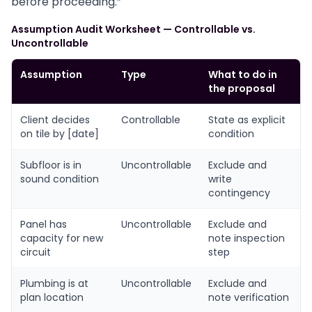
before proceeding.”
Assumption Audit Worksheet — Controllable vs.
Uncontrollable
Assumption
Type
What to do in
the proposal
Client decides
Controllable
State as explicit
on tile by [date]
condition
Subfloor is in
Uncontrollable
Exclude and
sound condition
write
contingency
Panel has
Uncontrollable
Exclude and
capacity for new
note inspection
circuit
step
Plumbing is at
Uncontrollable
Exclude and
plan location
note verification