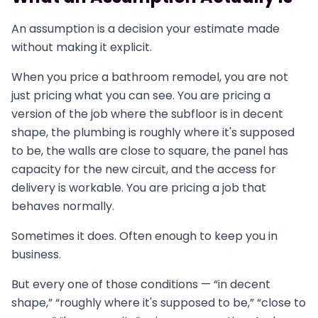
An assumption is a decision your estimate made
without making it explicit.
When you price a bathroom remodel, you are not
just pricing what you can see. You are pricing a
version of the job where the subfloor is in decent
shape, the plumbing is roughly where it's supposed
to be, the walls are close to square, the panel has
capacity for the new circuit, and the access for
delivery is workable. You are pricing a job that
behaves normally.
Sometimes it does. Often enough to keep you in
business.
But every one of those conditions — “in decent
shape,” “roughly where it's supposed to be,” “close to