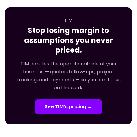
TIM
Stop losing margin to
assumptions you never
priced.
TIM handles the operational side of your
business — quotes, follow-ups, project
tracking, and payments — so you can focus
on the work.
See TIM's pricing →