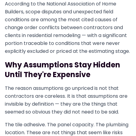
According to the National Association of Home
Builders, scope disputes and unexpected field
conditions are among the most cited causes of
change order conflicts between contractors and
clients in residential remodeling — with a significant
portion traceable to conditions that were never
explicitly excluded or priced at the estimating stage.
Why Assumptions Stay Hidden
Until They're Expensive
The reason assumptions go unpriced is not that
contractors are careless. It is that assumptions are
invisible by definition — they are the things that
seemed so obvious they did not need to be said.
The tile adhesive. The panel capacity. The plumbing
location. These are not things that seem like risks