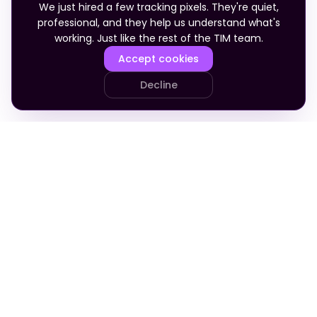
We just hired a few tracking pixels. They're quiet,
professional, and they help us understand what's
working. Just like the rest of the TIM team.
Accept cookies
Decline
PRODUCT
COMPANY
Your Team
About
Who It's For
Blog
Pricing
Apply