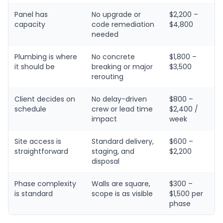
Panel has
No upgrade or
$2,200 –
capacity
code remediation
$4,800
needed
Plumbing is where
No concrete
$1,800 –
it should be
breaking or major
$3,500
rerouting
Client decides on
No delay-driven
$800 –
schedule
crew or lead time
$2,400 /
impact
week
Site access is
Standard delivery,
$600 –
straightforward
staging, and
$2,200
disposal
Phase complexity
Walls are square,
$300 –
is standard
scope is as visible
$1,500 per
phase