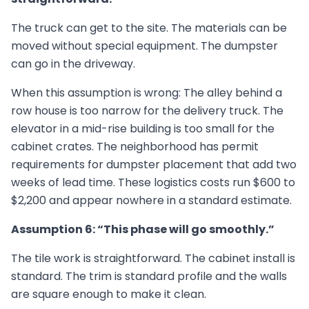
The truck can get to the site. The materials can be
moved without special equipment. The dumpster
can go in the driveway.
When this assumption is wrong: The alley behind a
row house is too narrow for the delivery truck. The
elevator in a mid-rise building is too small for the
cabinet crates. The neighborhood has permit
requirements for dumpster placement that add two
weeks of lead time. These logistics costs run $600 to
$2,200 and appear nowhere in a standard estimate.
Assumption 6: “This phase will go smoothly.”
The tile work is straightforward. The cabinet install is
standard. The trim is standard profile and the walls
are square enough to make it clean.