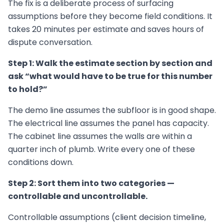
The fix is a deliberate process of surfacing
assumptions before they become field conditions. It
takes 20 minutes per estimate and saves hours of
dispute conversation.
Step 1: Walk the estimate section by section and
ask “what would have to be true for this number
to hold?”
The demo line assumes the subfloor is in good shape.
The electrical line assumes the panel has capacity.
The cabinet line assumes the walls are within a
quarter inch of plumb. Write every one of these
conditions down.
Step 2: Sort them into two categories —
controllable and uncontrollable.
Controllable assumptions (client decision timeline,