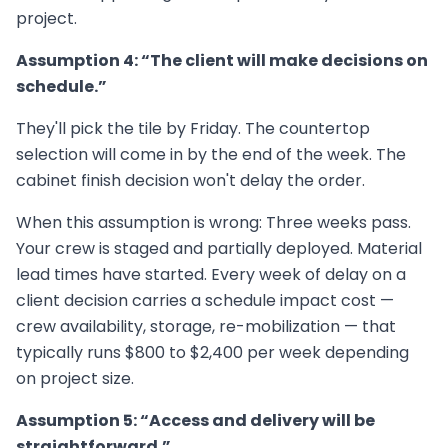
project.
Assumption 4: “The client will make decisions on
schedule.”
They'll pick the tile by Friday. The countertop
selection will come in by the end of the week. The
cabinet finish decision won't delay the order.
When this assumption is wrong: Three weeks pass.
Your crew is staged and partially deployed. Material
lead times have started. Every week of delay on a
client decision carries a schedule impact cost —
crew availability, storage, re-mobilization — that
typically runs $800 to $2,400 per week depending
on project size.
Assumption 5: “Access and delivery will be
straightforward.”