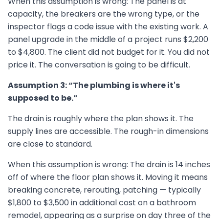
When this assumption is wrong: The panel is at
capacity, the breakers are the wrong type, or the
inspector flags a code issue with the existing work. A
panel upgrade in the middle of a project runs $2,200
to $4,800. The client did not budget for it. You did not
price it. The conversation is going to be difficult.
Assumption 3: “The plumbing is where it's
supposed to be.”
The drain is roughly where the plan shows it. The
supply lines are accessible. The rough-in dimensions
are close to standard.
When this assumption is wrong: The drain is 14 inches
off of where the floor plan shows it. Moving it means
breaking concrete, rerouting, patching — typically
$1,800 to $3,500 in additional cost on a bathroom
remodel, appearing as a surprise on day three of the