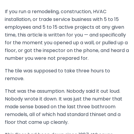
If you run a remodeling, construction, HVAC
installation, or trade service business with 5 to 15
employees and 5 to 15 active projects at any given
time, this article is written for you — and specifically
for the moment you opened up a wall, or pulled up a
floor, or got the inspector on the phone, and heard a
number you were not prepared for.
The tile was supposed to take three hours to
remove.
That was the assumption. Nobody said it out loud.
Nobody wrote it down. It was just the number that
made sense based on the last three bathroom
remodels, all of which had standard thinset and a
floor that came up cleanly.