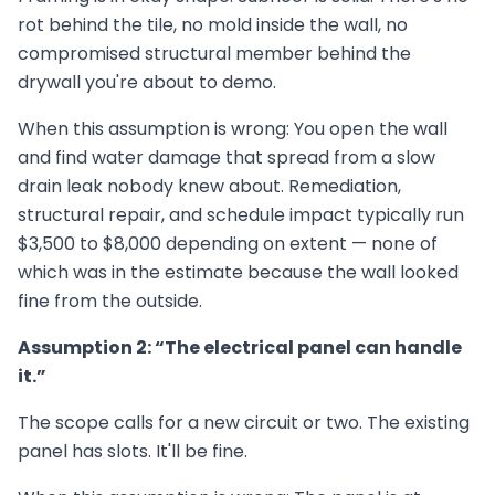
rot behind the tile, no mold inside the wall, no
compromised structural member behind the
drywall you're about to demo.
When this assumption is wrong: You open the wall
and find water damage that spread from a slow
drain leak nobody knew about. Remediation,
structural repair, and schedule impact typically run
$3,500 to $8,000 depending on extent — none of
which was in the estimate because the wall looked
fine from the outside.
Assumption 2: “The electrical panel can handle
it.”
The scope calls for a new circuit or two. The existing
panel has slots. It'll be fine.