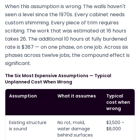
When this assumption is wrong: The walls haven't
seen a level since the 1970s. Every cabinet needs
custom shimming. Every piece of trim requires
scribing. The work that was estimated at 16 hours
takes 26. The additional 10 hours at fully burdened
rate is $387 — on one phase, on one job. Across six
phases across twelve jobs, the compound effect is
significant.
The Six Most Expensive Assumptions — Typical
Unplanned Cost When Wrong
Assumption
What it assumes
Typical
cost when
wrong
Existing structure
No rot, mold,
$3,500 –
is sound
water damage
$8,000
behind surfaces