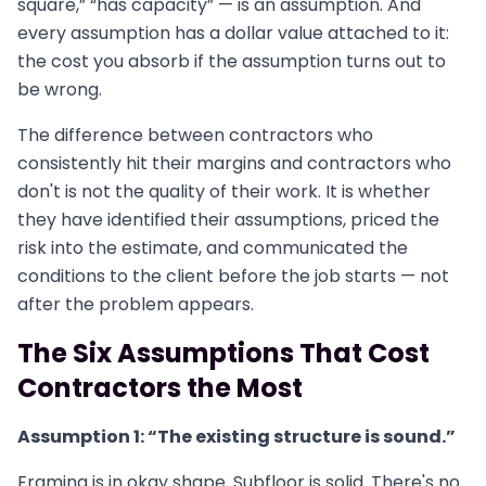
square,” “has capacity” — is an assumption. And
every assumption has a dollar value attached to it:
the cost you absorb if the assumption turns out to
be wrong.
The difference between contractors who
consistently hit their margins and contractors who
don't is not the quality of their work. It is whether
they have identified their assumptions, priced the
risk into the estimate, and communicated the
conditions to the client before the job starts — not
after the problem appears.
The Six Assumptions That Cost
Contractors the Most
Assumption 1: “The existing structure is sound.”
Framing is in okay shape. Subfloor is solid. There's no