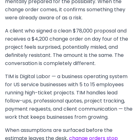
mentally prepared for the possibility. When the
change order comes, it confirms something they
were already aware of as a risk.
A client who signed a clean $78,000 proposal and
receives a $4,200 change order on day four of the
project feels surprised, potentially misled, and
definitely resistant. The amount is the same. The
conversation is completely different.
TIM is Digital Labor — a business operating system
for US service businesses with 5 to 15 employees
running high-ticket projects. TIM handles lead
follow-ups, professional quotes, project tracking,
payment requests, and client communication — the
work that keeps businesses from growing.
When assumptions are surfaced before the
estimate leaves the desk,
change orders stop