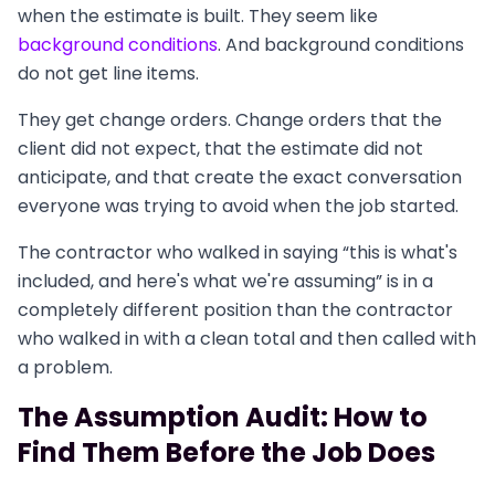
when the estimate is built. They seem like
background conditions
. And background conditions
do not get line items.
They get change orders. Change orders that the
client did not expect, that the estimate did not
anticipate, and that create the exact conversation
everyone was trying to avoid when the job started.
The contractor who walked in saying “this is what's
included, and here's what we're assuming” is in a
completely different position than the contractor
who walked in with a clean total and then called with
a problem.
The Assumption Audit: How to
Find Them Before the Job Does