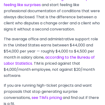
feeling like surprises
and start feeling like
professional documentation of conditions that were
always disclosed. That is the difference between a
client who disputes a change order and a client who
signs it without a second conversation.
The average office and administrative support role
in the United States earns between $44,000 and
$54,000 per year — roughly $4,000 to $4,500 per
month in salary alone,
according to the Bureau of
Labor Statistics
. TIM is priced against that
$4,000/month employee, not against $20/month
software.
If you are running high-ticket projects and want
proposals that stop generating surprise
conversations,
see TIM's pricing
and find out if there
is a fit.