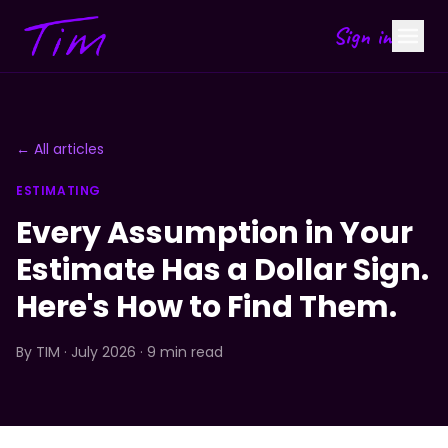
Sign in
← All articles
ESTIMATING
Every Assumption in Your
Estimate Has a Dollar Sign.
Here's How to Find Them.
By
TIM
· July 2026 · 9 min read