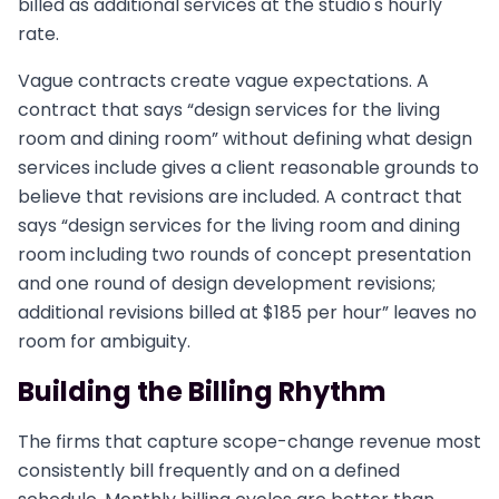
billed as additional services at the studio's hourly
rate.
Vague contracts create vague expectations. A
contract that says “design services for the living
room and dining room” without defining what design
services include gives a client reasonable grounds to
believe that revisions are included. A contract that
says “design services for the living room and dining
room including two rounds of concept presentation
and one round of design development revisions;
additional revisions billed at $185 per hour” leaves no
room for ambiguity.
Building the Billing Rhythm
The firms that capture scope-change revenue most
consistently bill frequently and on a defined