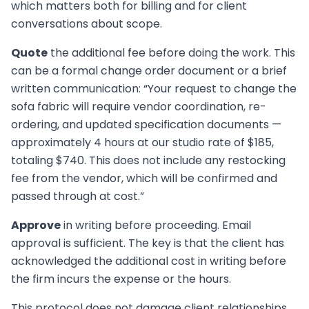
which matters both for billing and for client
conversations about scope.
Quote
the additional fee before doing the work. This
can be a formal change order document or a brief
written communication: “Your request to change the
sofa fabric will require vendor coordination, re-
ordering, and updated specification documents —
approximately 4 hours at our studio rate of $185,
totaling $740. This does not include any restocking
fee from the vendor, which will be confirmed and
passed through at cost.”
Approve
in writing before proceeding. Email
approval is sufficient. The key is that the client has
acknowledged the additional cost in writing before
the firm incurs the expense or the hours.
This protocol does not damage client relationships