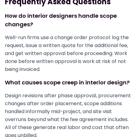
Frequently Asked Questions
How do interior designers handle scope
changes?
Well-run firms use a change order protocol: log the
request, issue a written quote for the additional fee,
and get written approval before proceeding. Work
done before written approval is work at risk of not
being invoiced.
What causes scope creep in interior design?
Design revisions after phase approval, procurement
changes after order placement, scope additions
handled informally mid-project, and site visit
overruns beyond what the fee agreement includes.
All of these generate real labor and cost that often
goes unbilled.