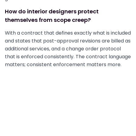
How do interior designers protect
themselves from scope creep?
With a contract that defines exactly what is included
and states that post-approval revisions are billed as
additional services, and a change order protocol
that is enforced consistently. The contract language
matters; consistent enforcement matters more.