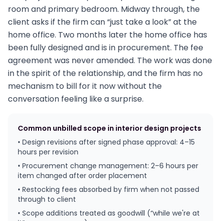
room and primary bedroom. Midway through, the
client asks if the firm can “just take a look” at the
home office. Two months later the home office has
been fully designed and is in procurement. The fee
agreement was never amended. The work was done
in the spirit of the relationship, and the firm has no
mechanism to bill for it now without the
conversation feeling like a surprise.
Common unbilled scope in interior design projects
• Design revisions after signed phase approval: 4–15
hours per revision
• Procurement change management: 2–6 hours per
item changed after order placement
• Restocking fees absorbed by firm when not passed
through to client
• Scope additions treated as goodwill (“while we're at