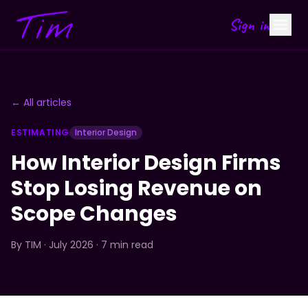
Sign in
← All articles
ESTIMATING
Interior Design
How Interior Design Firms
Stop Losing Revenue on
Scope Changes
By
TIM
· July 2026 · 7 min read