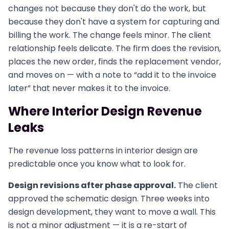
changes not because they don't do the work, but
because they don't have a system for capturing and
billing the work. The change feels minor. The client
relationship feels delicate. The firm does the revision,
places the new order, finds the replacement vendor,
and moves on — with a note to “add it to the invoice
later” that never makes it to the invoice.
Where Interior Design Revenue
Leaks
The revenue loss patterns in interior design are
predictable once you know what to look for.
Design revisions after phase approval.
The client
approved the schematic design. Three weeks into
design development, they want to move a wall. This
is not a minor adjustment — it is a re-start of