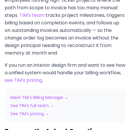
employees running high-ticket projects where the
path from scope to invoice has too many manual
steps.
TIM's team
tracks project milestones, triggers
billing based on completion events, and follows up
on outstanding invoices automatically — so the
change order log becomes an invoice without the
design principal needing to reconstruct it from
memory at month end.
If you run an interior design firm and want to see how
a unified system would handle your billing workflow,
see TIM's pricing
.
Meet TIM's Billing Manager →
See TIM's full team →
See TIM's pricing →