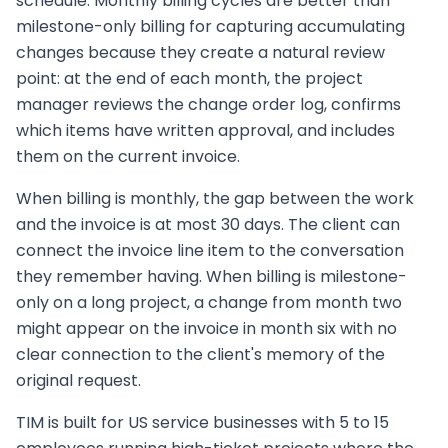
schedule. Monthly billing cycles are better than
milestone-only billing for capturing accumulating
changes because they create a natural review
point: at the end of each month, the project
manager reviews the change order log, confirms
which items have written approval, and includes
them on the current invoice.
When billing is monthly, the gap between the work
and the invoice is at most 30 days. The client can
connect the invoice line item to the conversation
they remember having. When billing is milestone-
only on a long project, a change from month two
might appear on the invoice in month six with no
clear connection to the client's memory of the
original request.
TIM is built for US service businesses with 5 to 15