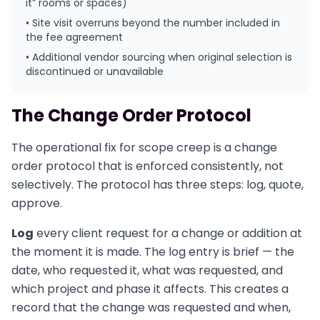
it” rooms or spaces)
• Site visit overruns beyond the number included in
the fee agreement
• Additional vendor sourcing when original selection is
discontinued or unavailable
The Change Order Protocol
The operational fix for scope creep is a change
order protocol that is enforced consistently, not
selectively. The protocol has three steps: log, quote,
approve.
Log
every client request for a change or addition at
the moment it is made. The log entry is brief — the
date, who requested it, what was requested, and
which project and phase it affects. This creates a
record that the change was requested and when,