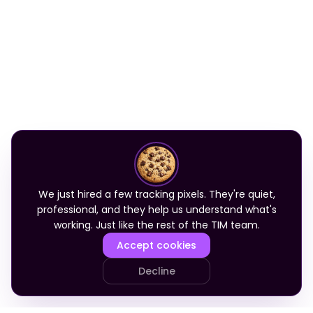
We just hired a few tracking pixels. They're quiet,
professional, and they help us understand what's
working. Just like the rest of the TIM team.
Accept cookies
Decline