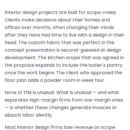
Interior design projects are built for scope creep.
Clients make decisions about their homes and
offices over months, often changing their minds
after they have had time to live with a design in their
head. The custom fabric that was perfect in the
concept presentation is second-guessed at design
development. The kitchen scope that was agreed in
the proposal expands to include the butler's pantry
once the work begins. The client who approved the
floor plan adds a powder room in week four.
None of this is unusual. What is unusual — and what
separates high-margin firms from low-margin ones
— is whether these changes generate invoices or
absorb labor silently.
Most interior design firms lose revenue on scope