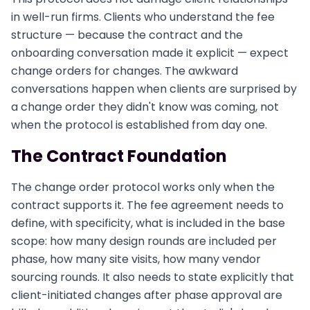
in well-run firms. Clients who understand the fee
structure — because the contract and the
onboarding conversation made it explicit — expect
change orders for changes. The awkward
conversations happen when clients are surprised by
a change order they didn't know was coming, not
when the protocol is established from day one.
The Contract Foundation
The change order protocol works only when the
contract supports it. The fee agreement needs to
define, with specificity, what is included in the base
scope: how many design rounds are included per
phase, how many site visits, how many vendor
sourcing rounds. It also needs to state explicitly that
client-initiated changes after phase approval are