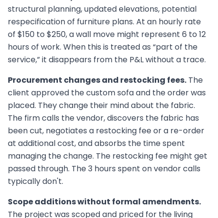
structural planning, updated elevations, potential
respecification of furniture plans. At an hourly rate
of $150 to $250, a wall move might represent 6 to 12
hours of work. When this is treated as “part of the
service,” it disappears from the P&L without a trace.
Procurement changes and restocking fees.
The
client approved the custom sofa and the order was
placed. They change their mind about the fabric.
The firm calls the vendor, discovers the fabric has
been cut, negotiates a restocking fee or a re-order
at additional cost, and absorbs the time spent
managing the change. The restocking fee might get
passed through. The 3 hours spent on vendor calls
typically don't.
Scope additions without formal amendments.
The project was scoped and priced for the living