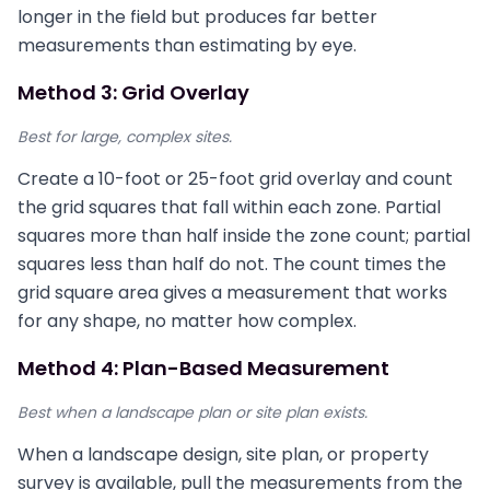
longer in the field but produces far better
measurements than estimating by eye.
Method 3: Grid Overlay
Best for large, complex sites.
Create a 10-foot or 25-foot grid overlay and count
the grid squares that fall within each zone. Partial
squares more than half inside the zone count; partial
squares less than half do not. The count times the
grid square area gives a measurement that works
for any shape, no matter how complex.
Method 4: Plan-Based Measurement
Best when a landscape plan or site plan exists.
When a landscape design, site plan, or property
survey is available, pull the measurements from the