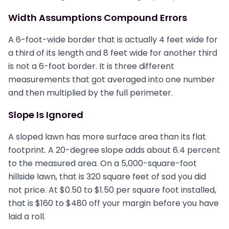
Width Assumptions Compound Errors
A 6-foot-wide border that is actually 4 feet wide for
a third of its length and 8 feet wide for another third
is not a 6-foot border. It is three different
measurements that got averaged into one number
and then multiplied by the full perimeter.
Slope Is Ignored
A sloped lawn has more surface area than its flat
footprint. A 20-degree slope adds about 6.4 percent
to the measured area. On a 5,000-square-foot
hillside lawn, that is 320 square feet of sod you did
not price. At $0.50 to $1.50 per square foot installed,
that is $160 to $480 off your margin before you have
laid a roll.