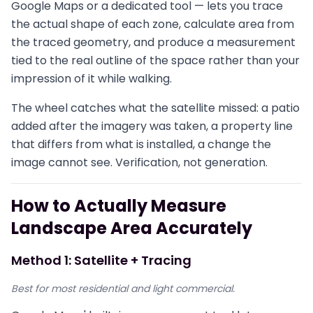
Google Maps or a dedicated tool — lets you trace
the actual shape of each zone, calculate area from
the traced geometry, and produce a measurement
tied to the real outline of the space rather than your
impression of it while walking.
The wheel catches what the satellite missed: a patio
added after the imagery was taken, a property line
that differs from what is installed, a change the
image cannot see. Verification, not generation.
How to Actually Measure
Landscape Area Accurately
Method 1: Satellite + Tracing
Best for most residential and light commercial.