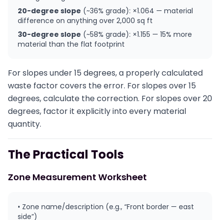
20-degree slope
(~36% grade): ×1.064 — material
difference on anything over 2,000 sq ft
30-degree slope
(~58% grade): ×1.155 — 15% more
material than the flat footprint
For slopes under 15 degrees, a properly calculated
waste factor covers the error. For slopes over 15
degrees, calculate the correction. For slopes over 20
degrees, factor it explicitly into every material
quantity.
The Practical Tools
Zone Measurement Worksheet
• Zone name/description (e.g., “Front border — east
side”)