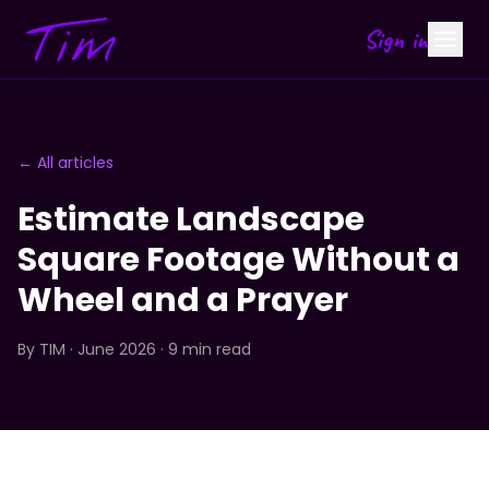
Sign in
← All articles
Estimate Landscape
Square Footage Without a
Wheel and a Prayer
By
TIM
· June 2026 · 9 min read