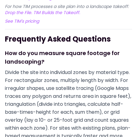
For how TIM processes a site plan into a landscape takeoff:
Drop the File. TIM Builds the Takeoff.
See TIM's pricing
Frequently Asked Questions
How do you measure square footage for
landscaping?
Divide the site into individual zones by material type.
For rectangular zones, multiply length by width. For
irregular shapes, use satellite tracing (Google Maps
traces any polygon and returns area in square feet),
triangulation (divide into triangles, calculate half-
base-times-height for each, sum them), or grid
overlay (lay a 10- or 25-foot grid and count squares
within each zone). For sites with existing plans, plan-
based measurement is typically faster and more