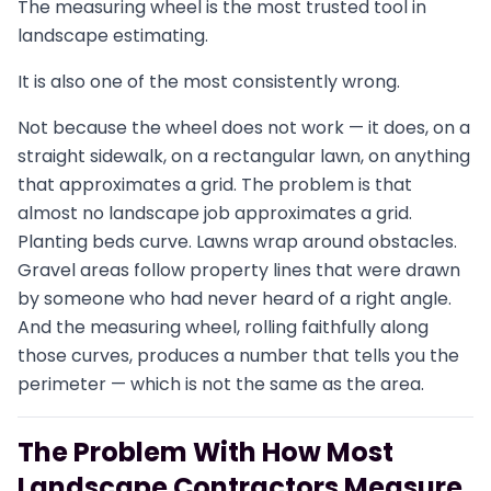
The measuring wheel is the most trusted tool in
landscape estimating.
It is also one of the most consistently wrong.
Not because the wheel does not work — it does, on a
straight sidewalk, on a rectangular lawn, on anything
that approximates a grid. The problem is that
almost no landscape job approximates a grid.
Planting beds curve. Lawns wrap around obstacles.
Gravel areas follow property lines that were drawn
by someone who had never heard of a right angle.
And the measuring wheel, rolling faithfully along
those curves, produces a number that tells you the
perimeter — which is not the same as the area.
The Problem With How Most
Landscape Contractors Measure