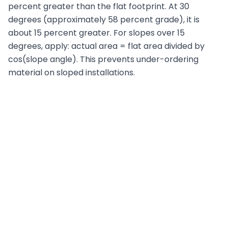
percent greater than the flat footprint. At 30
degrees (approximately 58 percent grade), it is
about 15 percent greater. For slopes over 15
degrees, apply: actual area = flat area divided by
cos(slope angle). This prevents under-ordering
material on sloped installations.