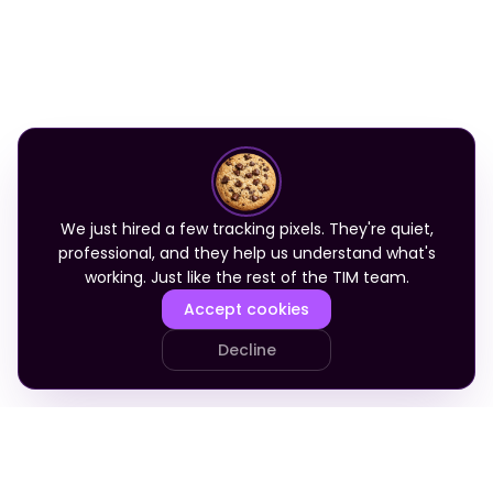
We just hired a few tracking pixels. They're quiet,
professional, and they help us understand what's
working. Just like the rest of the TIM team.
Accept cookies
Decline