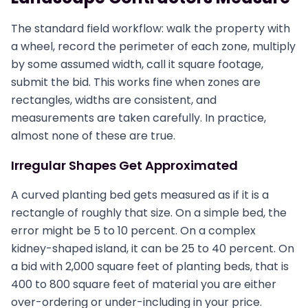
The standard field workflow: walk the property with
a wheel, record the perimeter of each zone, multiply
by some assumed width, call it square footage,
submit the bid. This works fine when zones are
rectangles, widths are consistent, and
measurements are taken carefully. In practice,
almost none of these are true.
Irregular Shapes Get Approximated
A curved planting bed gets measured as if it is a
rectangle of roughly that size. On a simple bed, the
error might be 5 to 10 percent. On a complex
kidney-shaped island, it can be 25 to 40 percent. On
a bid with 2,000 square feet of planting beds, that is
400 to 800 square feet of material you are either
over-ordering or under-including in your price.