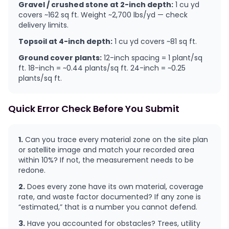
Gravel / crushed stone at 2-inch depth:
1 cu yd
covers ~162 sq ft. Weight ~2,700 lbs/yd — check
delivery limits.
Topsoil at 4-inch depth:
1 cu yd covers ~81 sq ft.
Ground cover plants:
12-inch spacing = 1 plant/sq
ft. 18-inch = ~0.44 plants/sq ft. 24-inch = ~0.25
plants/sq ft.
Quick Error Check Before You Submit
1.
Can you trace every material zone on the site plan
or satellite image and match your recorded area
within 10%? If not, the measurement needs to be
redone.
2.
Does every zone have its own material, coverage
rate, and waste factor documented? If any zone is
“estimated,” that is a number you cannot defend.
3.
Have you accounted for obstacles? Trees, utility