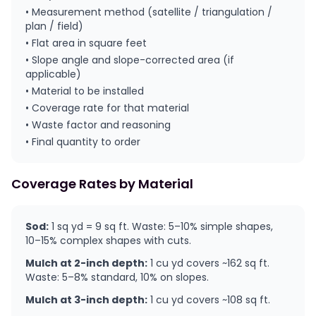
• Measurement method (satellite / triangulation /
plan / field)
• Flat area in square feet
• Slope angle and slope-corrected area (if
applicable)
• Material to be installed
• Coverage rate for that material
• Waste factor and reasoning
• Final quantity to order
Coverage Rates by Material
Sod:
1 sq yd = 9 sq ft. Waste: 5–10% simple shapes,
10–15% complex shapes with cuts.
Mulch at 2-inch depth:
1 cu yd covers ~162 sq ft.
Waste: 5–8% standard, 10% on slopes.
Mulch at 3-inch depth:
1 cu yd covers ~108 sq ft.