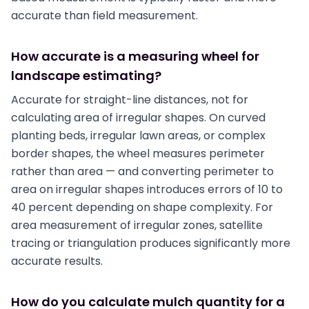
accurate than field measurement.
How accurate is a measuring wheel for
landscape estimating?
Accurate for straight-line distances, not for
calculating area of irregular shapes. On curved
planting beds, irregular lawn areas, or complex
border shapes, the wheel measures perimeter
rather than area — and converting perimeter to
area on irregular shapes introduces errors of 10 to
40 percent depending on shape complexity. For
area measurement of irregular zones, satellite
tracing or triangulation produces significantly more
accurate results.
How do you calculate mulch quantity for a