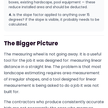
boxes, existing hardscape, pool equipment — these
reduce installed area and should be deducted.
4.
Is the slope factor applied to anything over 15
degrees? If the slope is visible, it probably needs to be
calculated.
The Bigger Picture
The measuring wheel is not going away. It is a useful
tool for the job it was designed for: measuring linear
distance in a straight line. The problem is that most
landscape estimating requires area measurement
of irregular shapes, and a tool designed for linear
measurement is being asked to do a job it was not
built for.
The contractors who produce consistently accurate