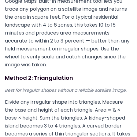
Google Maps' built-in measurement tool lets you
trace any polygon on a satellite image and returns
the area in square feet. For a typical residential
landscape with 4 to 6 zones, this takes 10 to 15
minutes and produces area measurements
accurate to within 2 to 3 percent — better than any
field measurement on irregular shapes. Use the
wheel to verify scale and catch changes since the
image was taken.
Method 2: Triangulation
Best for irregular shapes without a reliable satellite image.
Divide any irregular shape into triangles. Measure
the base and height of each triangle. Area = ½ ×
base × height. Sum the triangles. A kidney-shaped
island becomes 3 to 4 triangles. A curved border
becomes a series of thin triangular sections. It takes