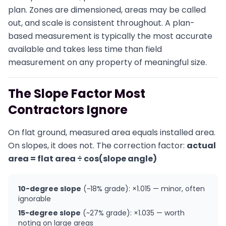
plan. Zones are dimensioned, areas may be called
out, and scale is consistent throughout. A plan-
based measurement is typically the most accurate
available and takes less time than field
measurement on any property of meaningful size.
The Slope Factor Most
Contractors Ignore
On flat ground, measured area equals installed area.
On slopes, it does not. The correction factor:
actual
area = flat area ÷ cos(slope angle)
10-degree slope
(~18% grade): ×1.015 — minor, often
ignorable
15-degree slope
(~27% grade): ×1.035 — worth
noting on large areas