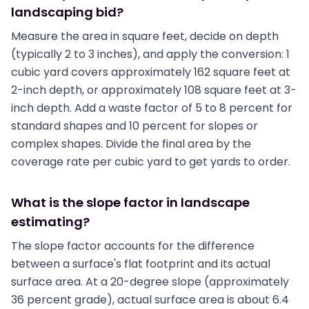
landscaping bid?
Measure the area in square feet, decide on depth
(typically 2 to 3 inches), and apply the conversion: 1
cubic yard covers approximately 162 square feet at
2-inch depth, or approximately 108 square feet at 3-
inch depth. Add a waste factor of 5 to 8 percent for
standard shapes and 10 percent for slopes or
complex shapes. Divide the final area by the
coverage rate per cubic yard to get yards to order.
What is the slope factor in landscape
estimating?
The slope factor accounts for the difference
between a surface's flat footprint and its actual
surface area. At a 20-degree slope (approximately
36 percent grade), actual surface area is about 6.4