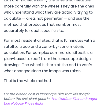
bids are not necessarily the ones who measure
more carefully with the wheel. They are the ones
who understand what they are actually trying to
calculate — area, not perimeter — and use the
method that produces that number most
accurately for each specific site.
For most residential sites, that is 15 minutes with a
satellite trace and a zone-by-zone material
calculation. For complex commercial sites, it is a
plan-based takeoff from the landscape design
drawings. The wheel is there at the end to verify
what changed since the image was taken.
That is the whole method.
For the hidden cost in landscape bids that kills margin
before the first plant goes in:
The Outdoor Kitchen Budget
Line Nobody Prices Right