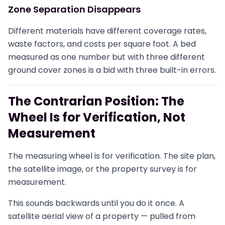
Zone Separation Disappears
Different materials have different coverage rates,
waste factors, and costs per square foot. A bed
measured as one number but with three different
ground cover zones is a bid with three built-in errors.
The Contrarian Position: The
Wheel Is for Verification, Not
Measurement
The measuring wheel is for verification. The site plan,
the satellite image, or the property survey is for
measurement.
This sounds backwards until you do it once. A
satellite aerial view of a property — pulled from