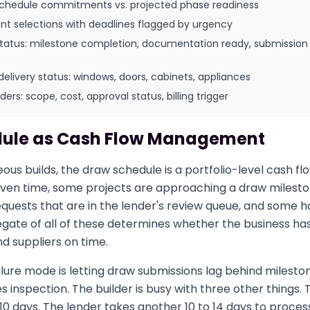
schedule commitments vs. projected phase readiness
ent selections with deadlines flagged by urgency
status: milestone completion, documentation ready, submission
delivery status: windows, doors, cabinets, appliances
rs: scope, cost, approval status, billing trigger
ule as Cash Flow Management
eous builds, the draw schedule is a portfolio-level cash
iven time, some projects are approaching a draw milest
quests that are in the lender's review queue, and some 
egate of all of these determines whether the business ha
d suppliers on time.
lure mode is letting draw submissions lag behind milesto
 inspection. The builder is busy with three other things.
 10 days. The lender takes another 10 to 14 days to process