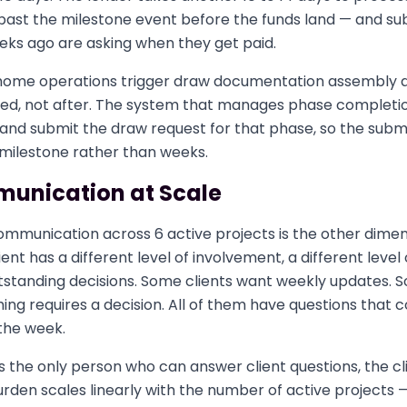
past the milestone event before the funds land — and s
eks ago are asking when they get paid.
home operations trigger draw documentation assembly a
hed, not after. The system that manages phase completi
 and submit the draw request for that phase, so the sub
 milestone rather than weeks.
munication at Scale
mmunication across 6 active projects is the other dimens
ent has a different level of involvement, a different level 
utstanding decisions. Some clients want weekly updates. 
g requires a decision. All of them have questions that c
the week.
s the only person who can answer client questions, the cl
den scales linearly with the number of active projects —