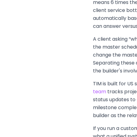
means 6 times the
client service bot
automatically base
can answer versus
A client asking “
the master schedule
change the master
Separating these 
the builder's invo
TIM is built for U
team
tracks proje
status updates to
milestone completi
builder as the rel
If you run a custo
what a unified syst