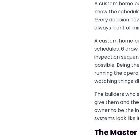
A custom home bui
know the schedule
Every decision flo
always front of mi
A custom home bui
schedules, 6 draw 
inspection sequenc
possible. Being the
running the operat
watching things sl
The builders who s
give them and thei
owner to be the in
systems look like i
The Master