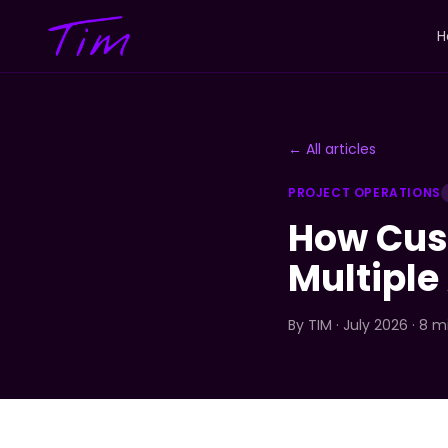
H
← All articles
PROJECT OPERATIONS
How Cus
Multiple
By
TIM
· July 2026 · 8 m