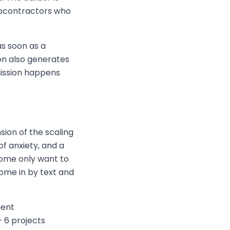
ubcontractors who
s soon as a
on also generates
mission happens
ion of the scaling
of anxiety, and a
Some only want to
ome in by text and
ient
 6 projects