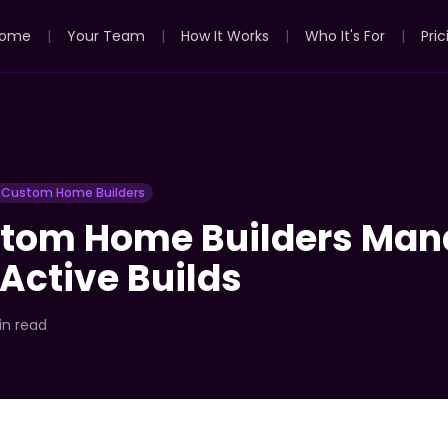
ome
|
Your Team
|
How It Works
|
Who It's For
|
Pric
Custom Home Builders
tom Home Builders Man
 Active Builds
in read