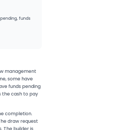
 pending, funds
 flow management
one, some have
have funds pending
s the cash to pay
ne completion.
 The draw request
. The builder is