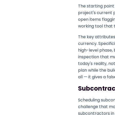
The starting point 
project's current 
open items flagging
working tool that 
The key attributes
currency. Specifi
high-level phase, 
inspection that m
today's reality, n
plan while the bui
all — it gives a fal
Subcontract
Scheduling subcon
challenge that mos
subcontractors in 