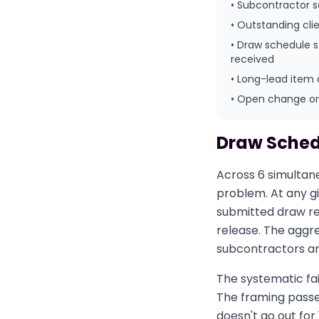
• Subcontractor 
• Outstanding cli
• Draw schedule 
received
• Long-lead item 
• Open change orde
Draw Sched
Across 6 simultan
problem. At any g
submitted draw re
release. The aggr
subcontractors an
The systematic fai
The framing passes
doesn't go out for