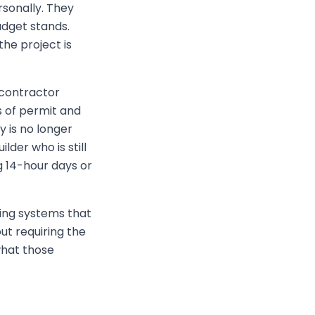
sonally. They
dget stands.
he project is
bcontractor
s of permit and
y is no longer
lder who is still
g 14-hour days or
ding systems that
out requiring the
what those