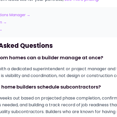
tions Manager →
am →
 →
 Asked Questions
om homes can a builder manage at once?
8 with a dedicated superintendent or project manager and 
 is visibility and coordination, not design or construction 
home builders schedule subcontractors?
 weeks out based on projected phase completion, confirm
s needed, and building a track record of job readiness tha
ality subcontractors. Builders who are known for having 