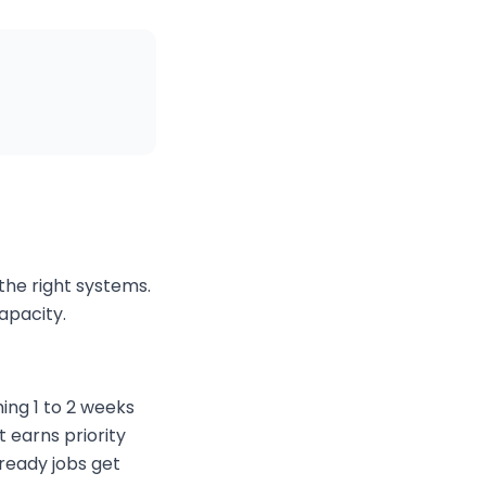
the right systems.
capacity.
ing 1 to 2 weeks
t earns priority
ready jobs get