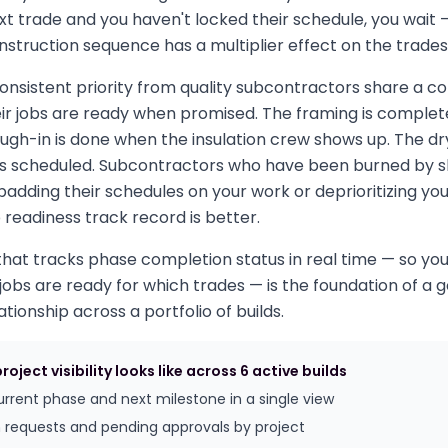
ext trade and you haven't locked their schedule, you wait 
nstruction sequence has a multiplier effect on the trades 
consistent priority from quality subcontractors share a
heir jobs are ready when promised. The framing is compl
ough-in is done when the insulation crew shows up. The dry
is scheduled. Subcontractors who have been burned by s
padding their schedules on your work or deprioritizing you 
 readiness track record is better.
that tracks phase completion status in real time — so yo
obs are ready for which trades — is the foundation of a 
tionship across a portfolio of builds.
oject visibility looks like across 6 active builds
current phase and next milestone in a single view
 requests and pending approvals by project