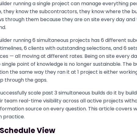
lder running a single project can manage everything per
, they know the subcontractors, they know where the bu
ws through them because they are on site every day and t
nd.
lder running 6 simultaneous projects has 6 different su
timelines, 6 clients with outstanding selections, and 6 set
es — all moving at different rates. Being on site every da
 single point of knowledge is no longer sustainable. The bui
ion the same way they ran it at 1 project is either workin
ip through the gaps.
uccessfully scale past 3 simultaneous builds do it by buil
r team real-time visibility across all active projects with
formation source on every question. This article covers 
n practice.
 Schedule View