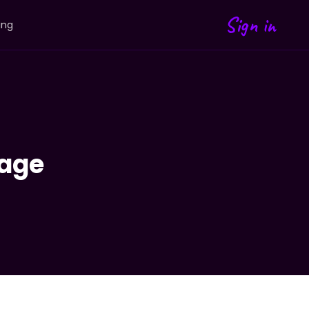
Sign in
ing
age