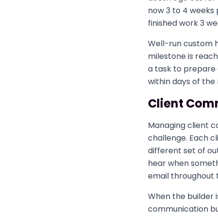
now 3 to 4 weeks 
finished work 3 we
Well-run custom 
milestone is reac
a task to prepare
within days of the
Client Com
Managing client co
challenge. Each cli
different set of o
hear when somethin
email throughout 
When the builder i
communication bur