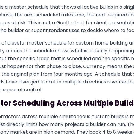
is a master schedule that shows all active builds in a sing
phase, the next scheduled milestone, the next required in
 as at risk. This is not a Gantt chart for client presentatio
the builder or superintendent uses to decide where to foc
 of a useful master schedule for custom home building ar
city means the schedule shows what is actually happening
but the specific trade that is scheduled and the specific 
ust happen for that phase to close. Currency means the 
ot the original plan from four months ago. A schedule that 
lds have diverged from it in multiple directions is worse t
se sense of control.
or Scheduling Across Multiple Build
tractors across multiple simultaneous custom builds is t
t directly limits how many projects a builder can run. Th
any market are in high demand. They book 4 to 8 weeks ou