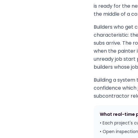
is ready for the n
the middle of a co
Builders who get 
characteristic: t
subs arrive. The r
when the painter 
unready job start 
builders whose job
Building a system 
confidence which j
subcontractor rela
What real-time pr
• Each project's 
• Open inspection