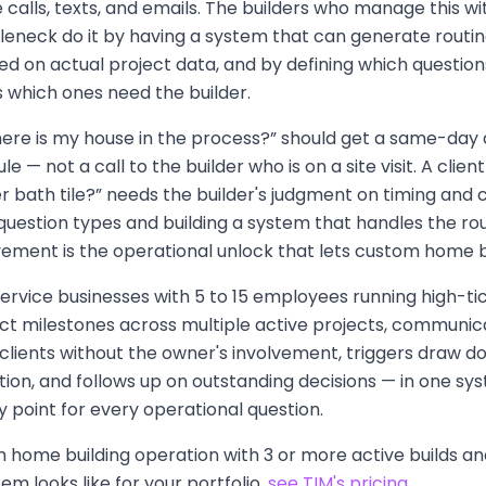
 calls, texts, and emails. The builders who manage this 
tleneck do it by having a system that can generate routi
d on actual project data, and by defining which question
 which ones need the builder.
where is my house in the process?” should get a same-da
 — not a call to the builder who is on a site visit. A clie
 bath tile?” needs the builder's judgment on timing and 
question types and building a system that handles the ro
lvement is the operational unlock that lets custom home b
S service businesses with 5 to 15 employees running high-ti
ct milestones across multiple active projects, communic
 clients without the owner's involvement, triggers draw 
on, and follows up on outstanding decisions — in one sys
ay point for every operational question.
m home building operation with 3 or more active builds a
em looks like for your portfolio,
see TIM's pricing
.