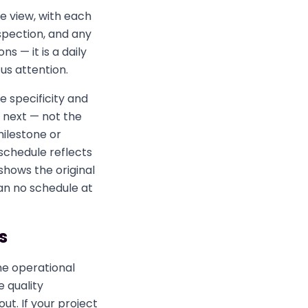
le view, with each
spection, and any
ns — it is a daily
us attention.
e specificity and
 next — not the
milestone or
schedule reflects
shows the original
han no schedule at
s
he operational
e quality
t. If your project