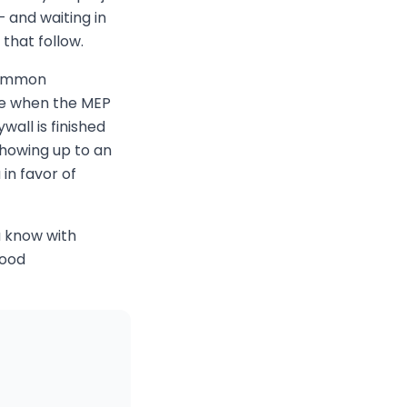
— and waiting in
that follow.
 common
ete when the MEP
wall is finished
howing up to an
in favor of
u know with
good