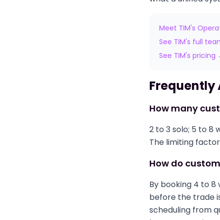
Meet TIM's Opera
See TIM's full te
See TIM's pricing
Frequently
How many cust
2 to 3 solo; 5 to 
The limiting factor
How do custom 
By booking 4 to 8
before the trade i
scheduling from qu