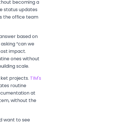
without becoming a
ne status updates
s the office team
y answer based on
nt asking “can we
cost impact.
utine ones without
uilding scale.
cket projects.
TIM's
ates routine
documentation at
tem, without the
nd want to see