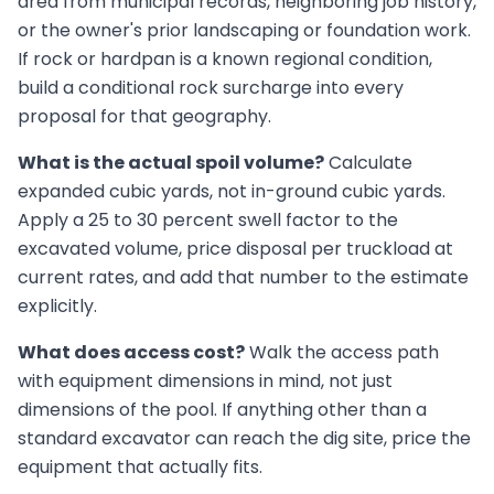
area from municipal records, neighboring job history,
or the owner's prior landscaping or foundation work.
If rock or hardpan is a known regional condition,
build a conditional rock surcharge into every
proposal for that geography.
What is the actual spoil volume?
Calculate
expanded cubic yards, not in-ground cubic yards.
Apply a 25 to 30 percent swell factor to the
excavated volume, price disposal per truckload at
current rates, and add that number to the estimate
explicitly.
What does access cost?
Walk the access path
with equipment dimensions in mind, not just
dimensions of the pool. If anything other than a
standard excavator can reach the dig site, price the
equipment that actually fits.