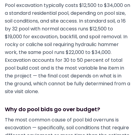
Pool excavation typically costs $12,500 to $34,000 on
a standard residential pool, depending on pool size,
soil conditions, and site access. In standard soil, a 16
by 32 pool with normal access runs $12,500 to
$19,000 for excavation, backfill, and spoil removal. In
rocky or caliche soil requiring hydraulic hammer
work, the same pool runs $22,000 to $34,000.
Excavation accounts for 30 to 50 percent of total
pool build cost and is the most variable line item in
the project — the final cost depends on what is in
the ground, which cannot be fully determined from a
site visit alone.
Why do pool bids go over budget?
The most common cause of pool bid overruns is
excavation — specifically, soil conditions that require