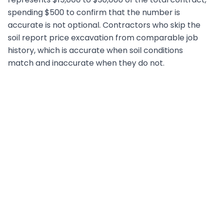
spending $500 to confirm that the number is
accurate is not optional. Contractors who skip the
soil report price excavation from comparable job
history, which is accurate when soil conditions
match and inaccurate when they do not.