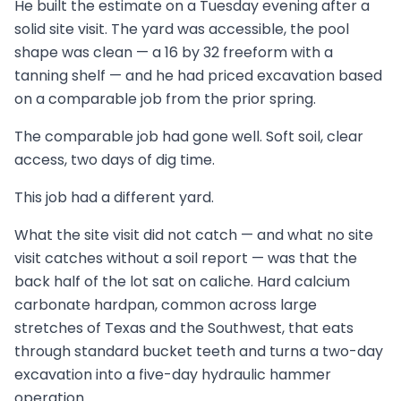
He built the estimate on a Tuesday evening after a
solid site visit. The yard was accessible, the pool
shape was clean — a 16 by 32 freeform with a
tanning shelf — and he had priced excavation based
on a comparable job from the prior spring.
The comparable job had gone well. Soft soil, clear
access, two days of dig time.
This job had a different yard.
What the site visit did not catch — and what no site
visit catches without a soil report — was that the
back half of the lot sat on caliche. Hard calcium
carbonate hardpan, common across large
stretches of Texas and the Southwest, that eats
through standard bucket teeth and turns a two-day
excavation into a five-day hydraulic hammer
operation.