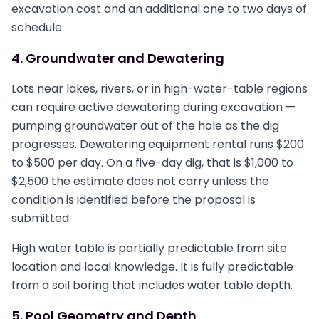
excavation cost and an additional one to two days of
schedule.
4. Groundwater and Dewatering
Lots near lakes, rivers, or in high-water-table regions
can require active dewatering during excavation —
pumping groundwater out of the hole as the dig
progresses. Dewatering equipment rental runs $200
to $500 per day. On a five-day dig, that is $1,000 to
$2,500 the estimate does not carry unless the
condition is identified before the proposal is
submitted.
High water table is partially predictable from site
location and local knowledge. It is fully predictable
from a soil boring that includes water table depth.
5. Pool Geometry and Depth