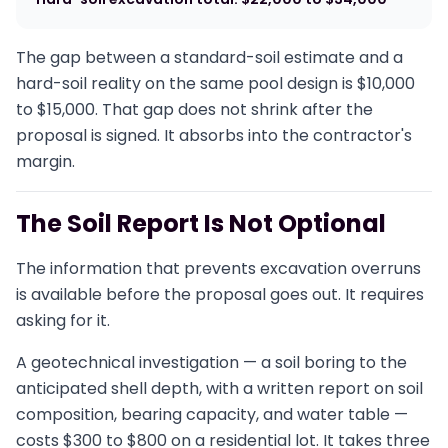
The gap between a standard-soil estimate and a
hard-soil reality on the same pool design is $10,000
to $15,000. That gap does not shrink after the
proposal is signed. It absorbs into the contractor's
margin.
The Soil Report Is Not Optional
The information that prevents excavation overruns
is available before the proposal goes out. It requires
asking for it.
A geotechnical investigation — a soil boring to the
anticipated shell depth, with a written report on soil
composition, bearing capacity, and water table —
costs $300 to $800 on a residential lot. It takes three