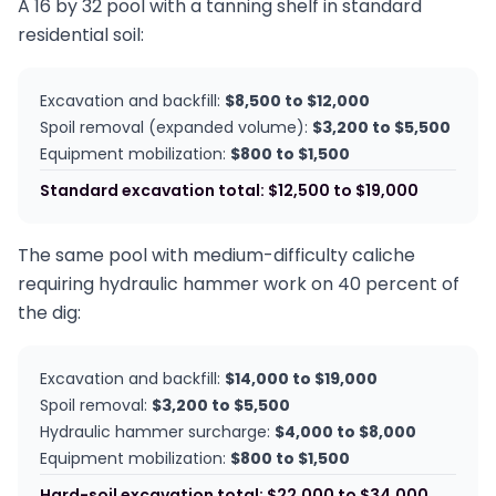
A 16 by 32 pool with a tanning shelf in standard
residential soil:
Excavation and backfill:
$8,500 to $12,000
Spoil removal (expanded volume):
$3,200 to $5,500
Equipment mobilization:
$800 to $1,500
Standard excavation total: $12,500 to $19,000
The same pool with medium-difficulty caliche
requiring hydraulic hammer work on 40 percent of
the dig:
Excavation and backfill:
$14,000 to $19,000
Spoil removal:
$3,200 to $5,500
Hydraulic hammer surcharge:
$4,000 to $8,000
Equipment mobilization:
$800 to $1,500
Hard-soil excavation total: $22,000 to $34,000