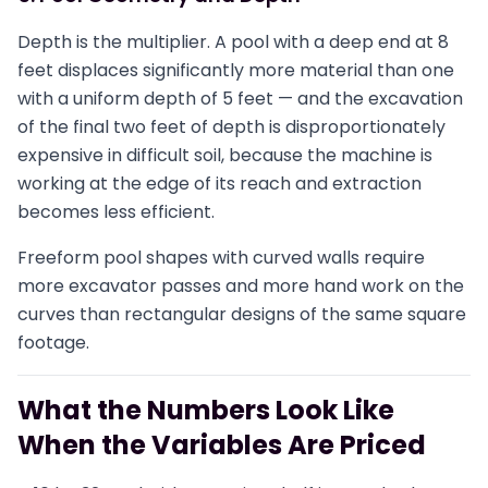
Depth is the multiplier. A pool with a deep end at 8
feet displaces significantly more material than one
with a uniform depth of 5 feet — and the excavation
of the final two feet of depth is disproportionately
expensive in difficult soil, because the machine is
working at the edge of its reach and extraction
becomes less efficient.
Freeform pool shapes with curved walls require
more excavator passes and more hand work on the
curves than rectangular designs of the same square
footage.
What the Numbers Look Like
When the Variables Are Priced