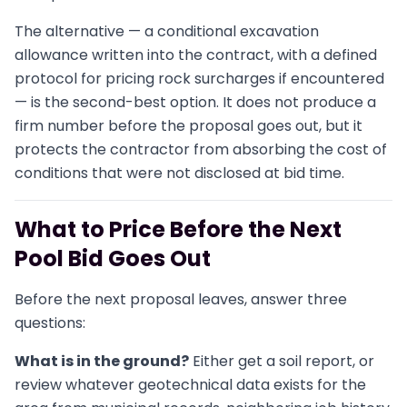
The alternative — a conditional excavation
allowance written into the contract, with a defined
protocol for pricing rock surcharges if encountered
— is the second-best option. It does not produce a
firm number before the proposal goes out, but it
protects the contractor from absorbing the cost of
conditions that were not disclosed at bid time.
What to Price Before the Next
Pool Bid Goes Out
Before the next proposal leaves, answer three
questions:
What is in the ground?
Either get a soil report, or
review whatever geotechnical data exists for the