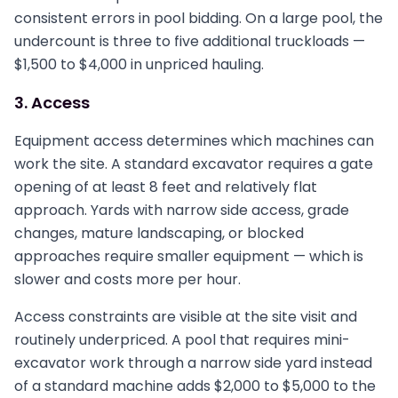
consistent errors in pool bidding. On a large pool, the
undercount is three to five additional truckloads —
$1,500 to $4,000 in unpriced hauling.
3. Access
Equipment access determines which machines can
work the site. A standard excavator requires a gate
opening of at least 8 feet and relatively flat
approach. Yards with narrow side access, grade
changes, mature landscaping, or blocked
approaches require smaller equipment — which is
slower and costs more per hour.
Access constraints are visible at the site visit and
routinely underpriced. A pool that requires mini-
excavator work through a narrow side yard instead
of a standard machine adds $2,000 to $5,000 to the