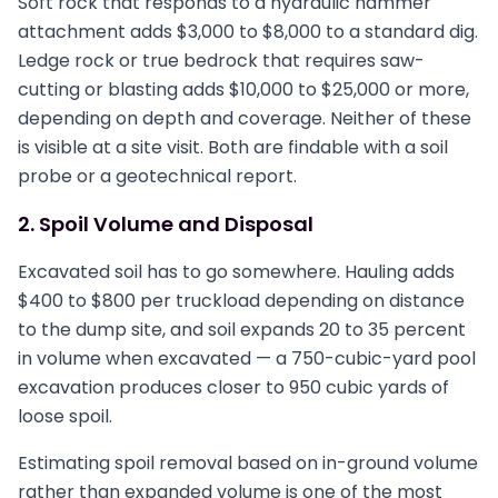
Soft rock that responds to a hydraulic hammer
attachment adds $3,000 to $8,000 to a standard dig.
Ledge rock or true bedrock that requires saw-
cutting or blasting adds $10,000 to $25,000 or more,
depending on depth and coverage. Neither of these
is visible at a site visit. Both are findable with a soil
probe or a geotechnical report.
2. Spoil Volume and Disposal
Excavated soil has to go somewhere. Hauling adds
$400 to $800 per truckload depending on distance
to the dump site, and soil expands 20 to 35 percent
in volume when excavated — a 750-cubic-yard pool
excavation produces closer to 950 cubic yards of
loose spoil.
Estimating spoil removal based on in-ground volume
rather than expanded volume is one of the most