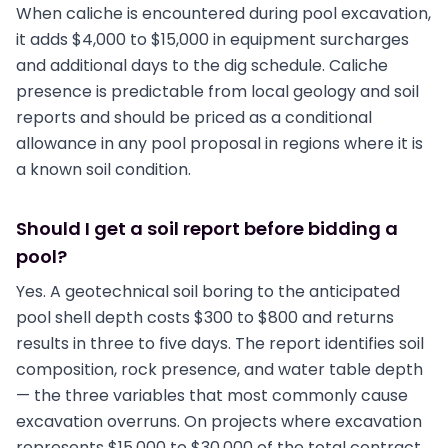
When caliche is encountered during pool excavation,
it adds $4,000 to $15,000 in equipment surcharges
and additional days to the dig schedule. Caliche
presence is predictable from local geology and soil
reports and should be priced as a conditional
allowance in any pool proposal in regions where it is
a known soil condition.
Should I get a soil report before bidding a
pool?
Yes. A geotechnical soil boring to the anticipated
pool shell depth costs $300 to $800 and returns
results in three to five days. The report identifies soil
composition, rock presence, and water table depth
— the three variables that most commonly cause
excavation overruns. On projects where excavation
represents $15,000 to $30,000 of the total contract,