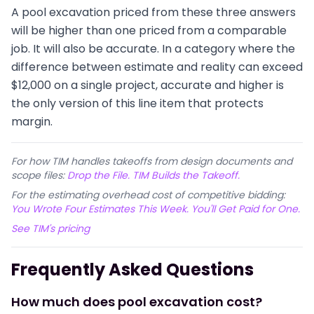
A pool excavation priced from these three answers
will be higher than one priced from a comparable
job. It will also be accurate. In a category where the
difference between estimate and reality can exceed
$12,000 on a single project, accurate and higher is
the only version of this line item that protects
margin.
For how TIM handles takeoffs from design documents and
scope files:
Drop the File. TIM Builds the Takeoff.
For the estimating overhead cost of competitive bidding:
You Wrote Four Estimates This Week. You'll Get Paid for One.
See TIM's pricing
Frequently Asked Questions
How much does pool excavation cost?