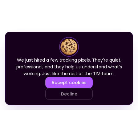
We just hired a few tracking pixels. They're quiet,
professional, and they help us understand what's
working. Just like the rest of the TIM team.
Accept cookies
Decline