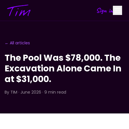
Sign in
← All articles
The Pool Was $78,000. The
Excavation Alone Came In
at $31,000.
By
TIM
· June 2026 · 9 min read