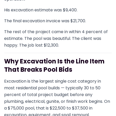
His excavation estimate was $9,400.
The final excavation invoice was $21,700.
The rest of the project came in within 4 percent of
estimate. The pool was beautiful. The client was
happy. The job lost $12,300.
Why Excavation Is the Line Item
That Breaks Pool Bids
Excavation is the largest single cost category in
most residential pool builds — typically 30 to 50
percent of total project budget before any
plumbing, electrical, gunite, or finish work begins. On
a $75,000 pool, that is $22,500 to $37,500 in
excavation, equipment, and spoil removal.