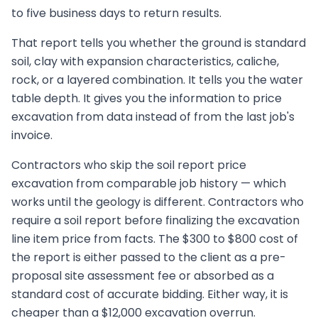
to five business days to return results.
That report tells you whether the ground is standard
soil, clay with expansion characteristics, caliche,
rock, or a layered combination. It tells you the water
table depth. It gives you the information to price
excavation from data instead of from the last job's
invoice.
Contractors who skip the soil report price
excavation from comparable job history — which
works until the geology is different. Contractors who
require a soil report before finalizing the excavation
line item price from facts. The $300 to $800 cost of
the report is either passed to the client as a pre-
proposal site assessment fee or absorbed as a
standard cost of accurate bidding. Either way, it is
cheaper than a $12,000 excavation overrun.