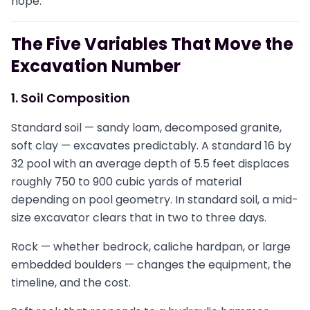
hope.
The Five Variables That Move the
Excavation Number
1. Soil Composition
Standard soil — sandy loam, decomposed granite,
soft clay — excavates predictably. A standard 16 by
32 pool with an average depth of 5.5 feet displaces
roughly 750 to 900 cubic yards of material
depending on pool geometry. In standard soil, a mid-
size excavator clears that in two to three days.
Rock — whether bedrock, caliche hardpan, or large
embedded boulders — changes the equipment, the
timeline, and the cost.