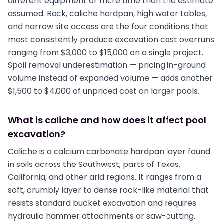
different equipment or more time than the estimate
assumed. Rock, caliche hardpan, high water tables,
and narrow site access are the four conditions that
most consistently produce excavation cost overruns
ranging from $3,000 to $15,000 on a single project.
Spoil removal underestimation — pricing in-ground
volume instead of expanded volume — adds another
$1,500 to $4,000 of unpriced cost on larger pools.
What is caliche and how does it affect pool
excavation?
Caliche is a calcium carbonate hardpan layer found
in soils across the Southwest, parts of Texas,
California, and other arid regions. It ranges from a
soft, crumbly layer to dense rock-like material that
resists standard bucket excavation and requires
hydraulic hammer attachments or saw-cutting.