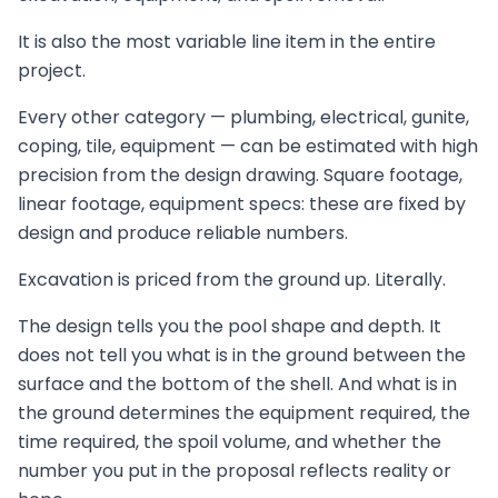
It is also the most variable line item in the entire
project.
Every other category — plumbing, electrical, gunite,
coping, tile, equipment — can be estimated with high
precision from the design drawing. Square footage,
linear footage, equipment specs: these are fixed by
design and produce reliable numbers.
Excavation is priced from the ground up. Literally.
The design tells you the pool shape and depth. It
does not tell you what is in the ground between the
surface and the bottom of the shell. And what is in
the ground determines the equipment required, the
time required, the spoil volume, and whether the
number you put in the proposal reflects reality or