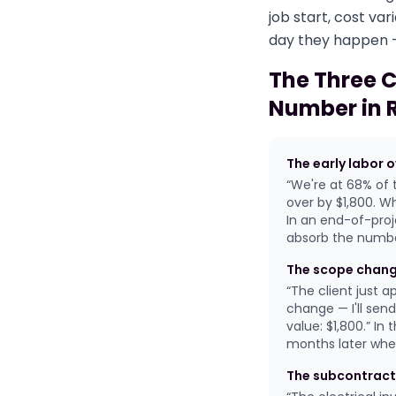
job start, cost v
day they happen —
The Three 
Number in 
The early labor 
“We're at 68% of 
over by $1,800. Wh
In an end-of-proj
absorb the numbe
The scope chang
“The client just 
change — I'll sen
value: $1,800.” I
months later when
The subcontract