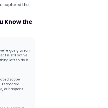
re captured the
u Know the
we're going to run
t is still active.
ing left to do is
proved scope
e. Estimated
ns, or happens