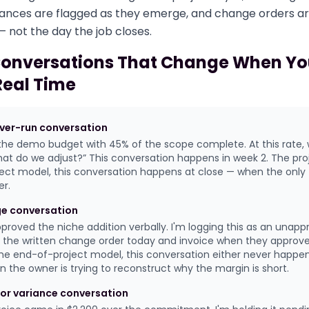
ariances are flagged as they emerge, and change orders a
 not the day the job closes.
Conversations That Change When Yo
Real Time
over-run conversation
the demo budget with 45% of the scope complete. At this rate, 
at do we adjust?” This conversation happens in week 2. The projec
ect model, this conversation happens at close — when the only th
r.
e conversation
approved the niche addition verbally. I'm logging this as an unap
d the written change order today and invoice when they approv
n the end-of-project model, this conversation either never happe
 the owner is trying to reconstruct why the margin is short.
or variance conversation