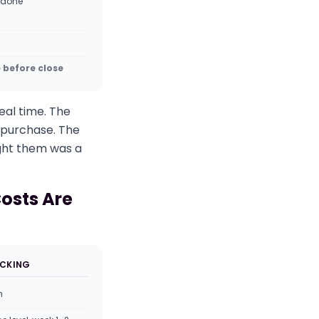
 done
e before close
eal time. The
t purchase. The
ught them was a
Costs Are
ACKING
m