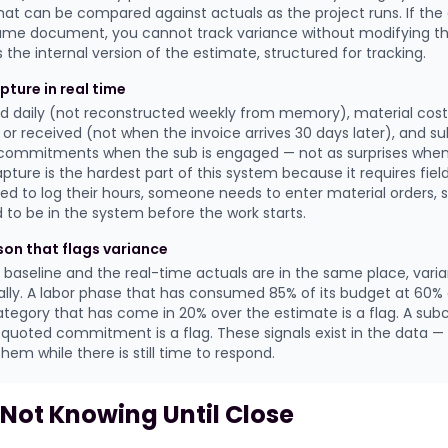
t can be compared against actuals as the project runs. If the
ame document, you cannot track variance without modifying th
 the internal version of the estimate, structured for tracking.
pture in real time
ed daily (not reconstructed weekly from memory), material cos
 or received (not when the invoice arrives 30 days later), and s
 commitments when the sub is engaged — not as surprises when 
pture is the hardest part of this system because it requires fiel
d to log their hours, someone needs to enter material orders, 
o be in the system before the work starts.
ison that flags variance
baseline and the real-time actuals are in the same place, va
ally. A labor phase that has consumed 85% of its budget at 60% 
category that has come in 20% over the estimate is a flag. A sub
quoted commitment is a flag. These signals exist in the data —
em while there is still time to respond.
 Not Knowing Until Close