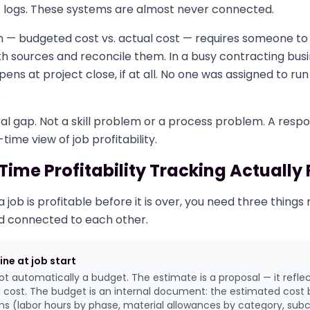
er logs. These systems are almost never connected.
 — budgeted cost vs. actual cost — requires someone to 
 sources and reconcile them. In a busy contracting busin
pens at project close, if at all. No one was assigned to r
.
ral gap. Not a skill problem or a process problem. A respon
ime view of job profitability.
ime Profitability Tracking Actually
job is profitable before it is over, you need three things
d connected to each other.
ine at job start
ot automatically a budget. The estimate is a proposal — it refle
ld cost. The budget is an internal document: the estimated cost 
ems (labor hours by phase, material allowances by category, sub