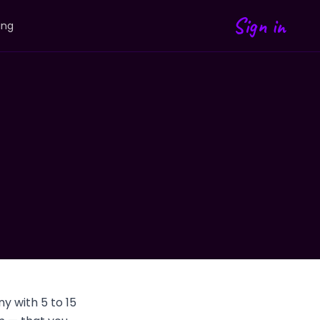
Sign in
ing
y with 5 to 15