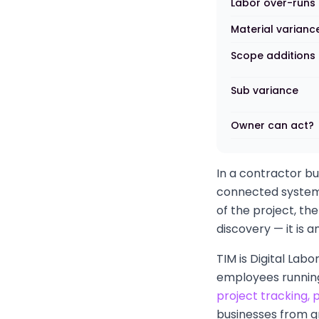
Labor over-runs
Material varianc
Scope additions
Sub variance
Owner can act?
In a contractor bu
connected system,
of the project, the
discovery — it is 
TIM is Digital Lab
employees running
project tracking,
businesses from g