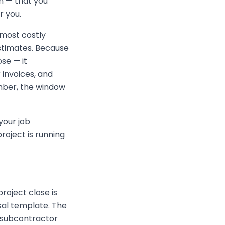
n — that you
r you.
 most costly
stimates. Because
se — it
 invoices, and
umber, the window
your job
project is running
roject close is
sal template. The
, subcontractor