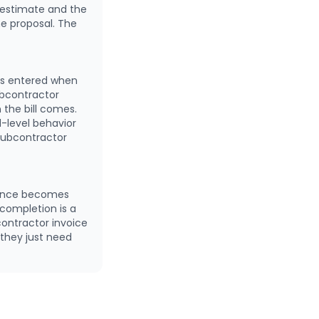
 estimate and the
e proposal. The
ts entered when
ubcontractor
the bill comes.
d-level behavior
subcontractor
riance becomes
completion is a
contractor invoice
 they just need