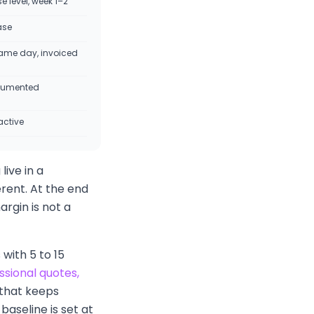
 level, week 1–2
ase
ame day, invoiced
cumented
active
live in a
rent. At the end
argin is not a
with 5 to 15
ssional quotes,
that keeps
aseline is set at