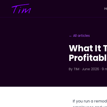
H
← All articles
What It 
Profitabl
By
TIM
· June 2026 · 9 
If you run a remo