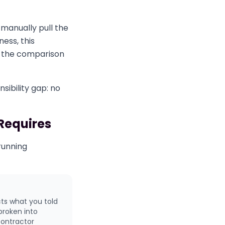
manually pull the
ess, this
un the comparison
sibility gap: no
 Requires
 running
cts what you told
broken into
contractor