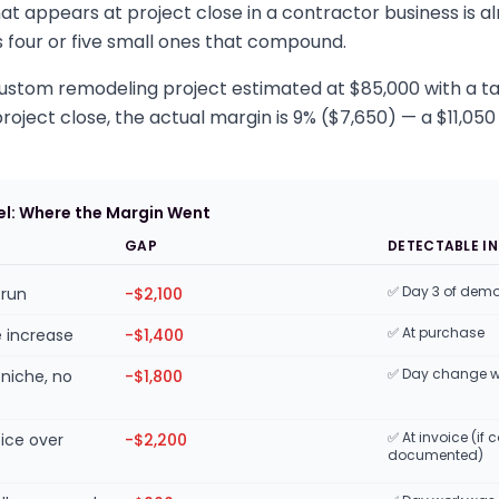
at appears at project close in a contractor business is 
 is four or five small ones that compound.
 custom remodeling project estimated at $85,000 with a t
roject close, the actual margin is 9% ($7,650) — a $11,050 
l: Where the Margin Went
E
GAP
DETECTABLE IN
✅ Day 3 of dem
-run
-$2,100
✅ At purchase
e increase
-$1,400
✅ Day change 
niche, no
-$1,800
✅ At invoice (i
oice over
-$2,200
documented)