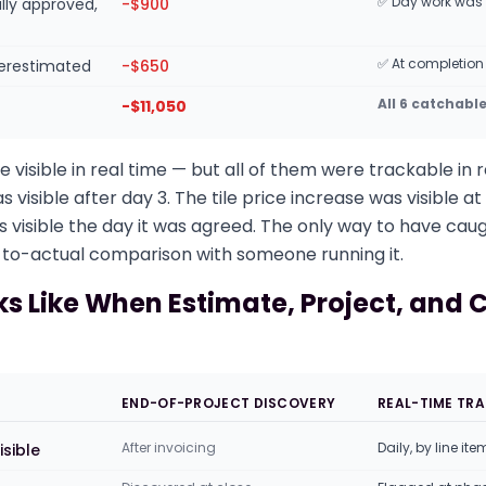
✅ Day work was
lly approved,
-$900
✅ At completion
derestimated
-$650
All 6 catchabl
-$11,050
 visible in real time — but all of them were trackable in r
visible after day 3. The tile price increase was visible a
s visible the day it was agreed. The only way to have ca
to-actual comparison with someone running it.
ks Like When Estimate, Project, and 
END-OF-PROJECT DISCOVERY
REAL-TIME TR
After invoicing
Daily, by line ite
isible