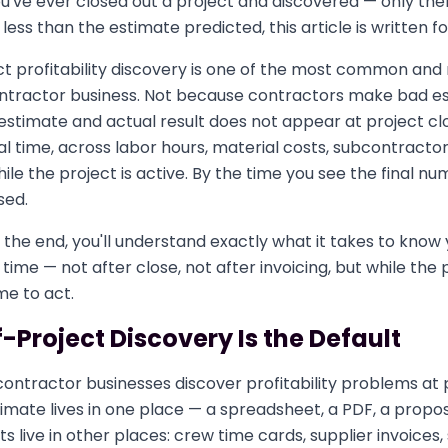
've ever closed out a project and discovered — only the
less than the estimate predicted, this article is written fo
t profitability discovery is one of the most common and
ontractor business. Not because contractors make bad e
stimate and actual result does not appear at project clo
l time, across labor hours, material costs, subcontractor
le the project is active. By the time you see the final n
sed.
 the end, you'll understand exactly what it takes to know 
al time — not after close, not after invoicing, but while the 
ime to act.
Project Discovery Is the Default
ntractor businesses discover profitability problems at p
timate lives in one place — a spreadsheet, a PDF, a propo
ts live in other places: crew time cards, supplier invoices