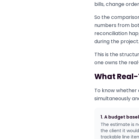
bills, change ord
So the comparison
numbers from both
reconciliation hap
during the project
This is the structu
one owns the real-t
What Real-T
To know whether a 
simultaneously an
1. A budget basel
The estimate is n
the client it wou
trackable line it