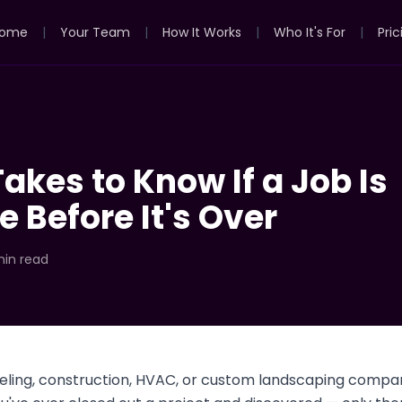
ome
|
Your Team
|
How It Works
|
Who It's For
|
Pric
Takes to Know If a Job Is
e Before It's Over
min read
deling, construction, HVAC, or custom landscaping compan