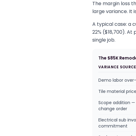
The margin loss th
large variance. It
A typical case: a
22% ($18,700). At p
single job.
The $85K Remode
VARIANCE SOURC
Demo labor over
Tile material pric
Scope addition — 
change order
Electrical sub inv
commitment