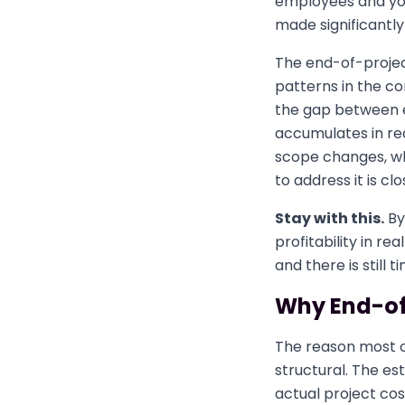
employees and you
made significantly 
The end-of-projec
patterns in the c
the gap between e
accumulates in rea
scope changes, whi
to address it is clo
Stay with this.
By
profitability in re
and there is still t
Why End-of-
The reason most co
structural. The es
actual project cos