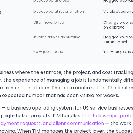
Discovered at close
Flagged at phase
Discovered at reconciliation
Visible at purch
e
Often never billed
Change order s
on approval
Invoice arrives as surprise
Flagged vs. do
commitment
No — job is done
Yes — project is 
siness where the estimate, the project, and cost tracking 
 the experience of managing a job is fundamentally diffe
re is no reconciliation. There is a confirmation. The final m
an expected number that has been visible for weeks.
or — a business operating system for US service businesses 
 high-ticket projects. TIM handles
lead follow-ups, profe
 payment requests, and client communication
— the work 
rowing. When TIM manages the project layer, the budget b