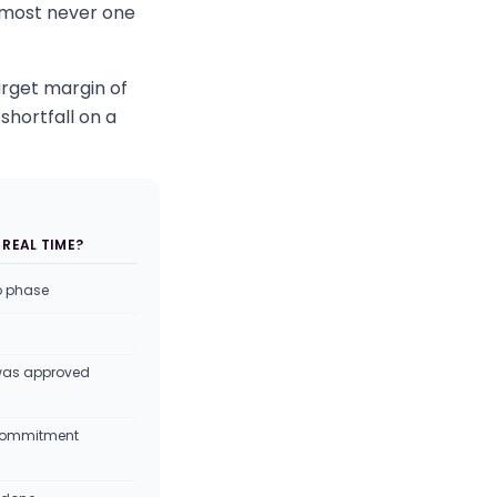
almost never one
arget margin of
shortfall on a
 REAL TIME?
o phase
was approved
f commitment