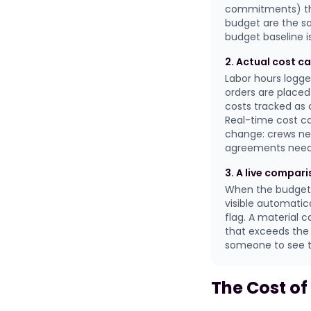
commitments) tha
budget are the s
budget baseline is
2. Actual cost ca
Labor hours logg
orders are placed
costs tracked as
Real-time cost ca
change: crews nee
agreements need t
3. A live compar
When the budget 
visible automatic
flag. A material 
that exceeds the 
someone to see th
The Cost of