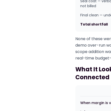
Seal coat — verba
not billed
Final clean — un
Total shortfall
None of these were
demo over-run was 
scope addition wa
real-time budget-
What It Loo
Connected
When margin is v