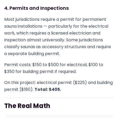
4. Permits and Inspections
Most jurisdictions require a permit for permanent
sauna installations — particularly for the electrical
work, which requires a licensed electrician and
inspection almost universally. Some jurisdictions
classify saunas as accessory structures and require
a separate building permit.
Permit costs: $150 to $500 for electrical, $100 to
$350 for building permit if required.
On this project: electrical permit ($225) and building
permit ($180).
Total: $405.
The Real Math