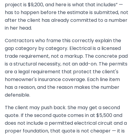
project is $9,200, and here is what that includes” —
has to happen before the estimate is submitted, not
after the client has already committed to a number
in her head.
Contractors who frame this correctly explain the
gap category by category. Electrical is a licensed
trade requirement, not a markup. The concrete pad
is a structural necessity, not an add-on. The permits
are a legal requirement that protect the client's
homeowner's insurance coverage. Each line item
has a reason, and the reason makes the number
defensible.
The client may push back. She may get a second
quote. If the second quote comes in at $5,500 and
does not include a permitted electrical circuit and a
proper foundation, that quote is not cheaper — it is