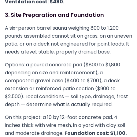
Ventilation cost: $480.
3. Site Preparation and Foundation
A six-person barrel sauna weighing 800 to 1,200
pounds assembled cannot sit on grass, on an uneven
patio, or on a deck not engineered for point loads. It
needs a level, stable, properly drained base.
Options: a poured concrete pad ($800 to $1,800
depending on size and reinforcement), a
compacted gravel base ($400 to $700), a deck
extension or reinforced patio section ($900 to
$2,500). Local conditions — soil type, drainage, frost
depth — determine what is actually required.
On this project: a 10 by 12-foot concrete pad, 4
inches thick with wire mesh, in a yard with clay soil
and moderate drainage.
Foundation cost: $1,100.