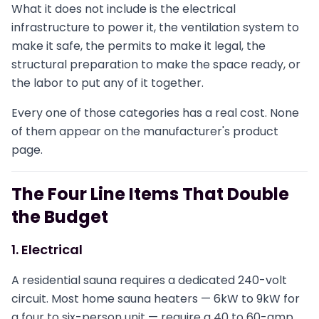
What it does not include is the electrical
infrastructure to power it, the ventilation system to
make it safe, the permits to make it legal, the
structural preparation to make the space ready, or
the labor to put any of it together.
Every one of those categories has a real cost. None
of them appear on the manufacturer's product
page.
The Four Line Items That Double
the Budget
1. Electrical
A residential sauna requires a dedicated 240-volt
circuit. Most home sauna heaters — 6kW to 9kW for
a four to six-person unit — require a 40 to 60-amp