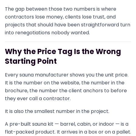
The gap between those two numbers is where
contractors lose money, clients lose trust, and
projects that should have been straightforward turn
into renegotiations nobody wanted.
Why the Price Tag Is the Wrong
Starting Point
Every sauna manufacturer shows you the unit price.
It is the number on the website, the number in the
brochure, the number the client anchors to before
they ever call a contractor.
It is also the smallest number in the project.
A pre-built sauna kit — barrel, cabin, or indoor — is a
flat-packed product. It arrives in a box or on a pallet.