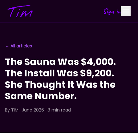
Sign in
← All articles
The Sauna Was $4,000.
The Install Was $9,200.
She Thought It Was the
Same Number.
By
TIM
· June 2026 · 8 min read