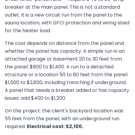
breaker at the main panel. This is not a standard
outlet. It is a new circuit run from the panel to the
sauna location, with GFCI protection and wiring sized
for the heater load.
The cost depends on distance from the panel and
whether the panel has capacity. A simple run in an
attached garage or basement 20 to 30 feet from
the panel: $800 to $1,400. A run to a detached
structure or a location 50 to 80 feet from the panel:
$1,500 to $2,800, including trenching if underground.
A panel that needs a breaker added or has capacity
issues: add $400 to $1,200.
On this project: the client's backyard location was
55 feet from the panel, with an underground run
required.
Electrical cost: $2,100.