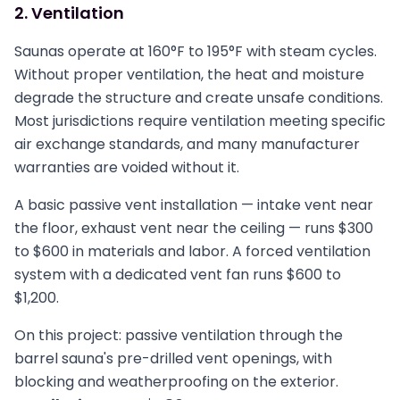
2. Ventilation
Saunas operate at 160°F to 195°F with steam cycles.
Without proper ventilation, the heat and moisture
degrade the structure and create unsafe conditions.
Most jurisdictions require ventilation meeting specific
air exchange standards, and many manufacturer
warranties are voided without it.
A basic passive vent installation — intake vent near
the floor, exhaust vent near the ceiling — runs $300
to $600 in materials and labor. A forced ventilation
system with a dedicated vent fan runs $600 to
$1,200.
On this project: passive ventilation through the
barrel sauna's pre-drilled vent openings, with
blocking and weatherproofing on the exterior.