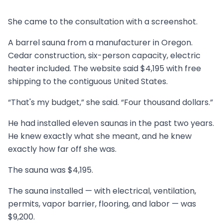
She came to the consultation with a screenshot.
A barrel sauna from a manufacturer in Oregon.
Cedar construction, six-person capacity, electric
heater included. The website said $4,195 with free
shipping to the contiguous United States.
“That's my budget,” she said. “Four thousand dollars.”
He had installed eleven saunas in the past two years.
He knew exactly what she meant, and he knew
exactly how far off she was.
The sauna was $4,195.
The sauna installed — with electrical, ventilation,
permits, vapor barrier, flooring, and labor — was
$9,200.