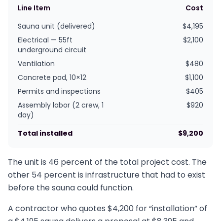
Line Item
Cost
Sauna unit (delivered)
$4,195
Electrical — 55ft
$2,100
underground circuit
Ventilation
$480
Concrete pad, 10×12
$1,100
Permits and inspections
$405
Assembly labor (2 crew, 1
$920
day)
Total installed
$9,200
The unit is 46 percent of the total project cost. The
other 54 percent is infrastructure that had to exist
before the sauna could function.
A contractor who quotes $4,200 for “installation” of