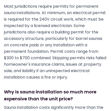
Most jurisdictions require permits for permanent
sauna installations. At minimum, an electrical permit
is required for the 240V circuit work, which must be
inspected by a licensed electrician. Some
jurisdictions also require a building permit for the
accessory structure, particularly for barrel saunas
on concrete pads or any installation with a
permanent foundation. Permit costs range from
$300 to $700 combined. Skipping permits risks failed
homeowner's insurance claims, issues at property
sale, and liability if an uninspected electrical
installation causes a fire or injury.
Why is sauna installation so much more
expensive than the unit price?
Sauna installation costs significantly more than the