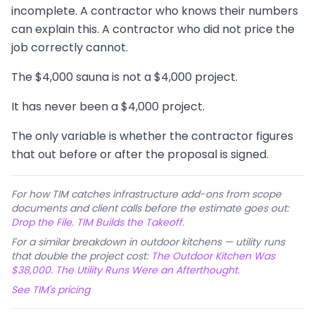
incomplete. A contractor who knows their numbers
can explain this. A contractor who did not price the
job correctly cannot.
The $4,000 sauna is not a $4,000 project.
It has never been a $4,000 project.
The only variable is whether the contractor figures
that out before or after the proposal is signed.
For how TIM catches infrastructure add-ons from scope
documents and client calls before the estimate goes out:
Drop the File. TIM Builds the Takeoff.
For a similar breakdown in outdoor kitchens — utility runs
that double the project cost:
The Outdoor Kitchen Was
$38,000. The Utility Runs Were an Afterthought.
See TIM's pricing