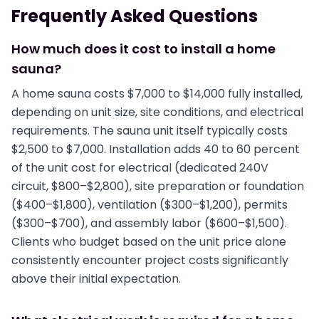
Frequently Asked Questions
How much does it cost to install a home
sauna?
A home sauna costs $7,000 to $14,000 fully installed,
depending on unit size, site conditions, and electrical
requirements. The sauna unit itself typically costs
$2,500 to $7,000. Installation adds 40 to 60 percent
of the unit cost for electrical (dedicated 240V
circuit, $800–$2,800), site preparation or foundation
($400–$1,800), ventilation ($300–$1,200), permits
($300–$700), and assembly labor ($600–$1,500).
Clients who budget based on the unit price alone
consistently encounter project costs significantly
above their initial expectation.