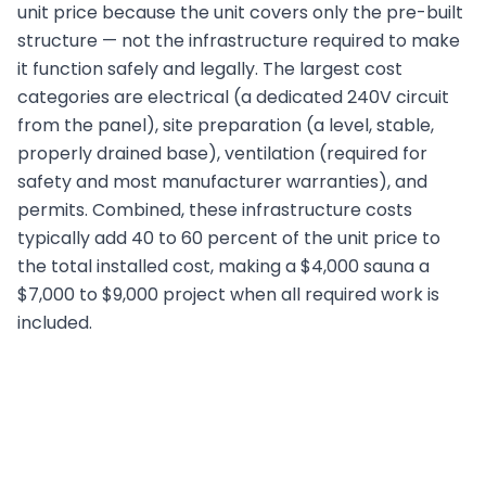
unit price because the unit covers only the pre-built
structure — not the infrastructure required to make
it function safely and legally. The largest cost
categories are electrical (a dedicated 240V circuit
from the panel), site preparation (a level, stable,
properly drained base), ventilation (required for
safety and most manufacturer warranties), and
permits. Combined, these infrastructure costs
typically add 40 to 60 percent of the unit price to
the total installed cost, making a $4,000 sauna a
$7,000 to $9,000 project when all required work is
included.