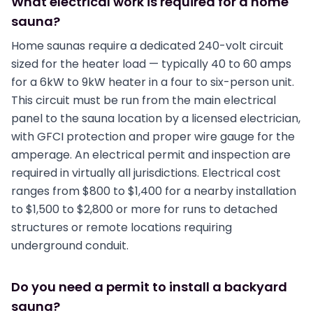
What electrical work is required for a home
sauna?
Home saunas require a dedicated 240-volt circuit
sized for the heater load — typically 40 to 60 amps
for a 6kW to 9kW heater in a four to six-person unit.
This circuit must be run from the main electrical
panel to the sauna location by a licensed electrician,
with GFCI protection and proper wire gauge for the
amperage. An electrical permit and inspection are
required in virtually all jurisdictions. Electrical cost
ranges from $800 to $1,400 for a nearby installation
to $1,500 to $2,800 or more for runs to detached
structures or remote locations requiring
underground conduit.
Do you need a permit to install a backyard
sauna?