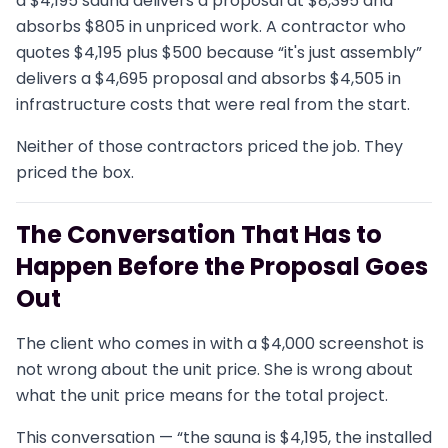
a $4,195 sauna delivers a proposal at $8,395 and
absorbs $805 in unpriced work. A contractor who
quotes $4,195 plus $500 because “it's just assembly”
delivers a $4,695 proposal and absorbs $4,505 in
infrastructure costs that were real from the start.
Neither of those contractors priced the job. They
priced the box.
The Conversation That Has to
Happen Before the Proposal Goes
Out
The client who comes in with a $4,000 screenshot is
not wrong about the unit price. She is wrong about
what the unit price means for the total project.
This conversation — “the sauna is $4,195, the installed