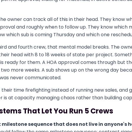
 the owner can track all of this in their head. They know w
proval and roughly when to follow up. They know which m
now which sub is coming Thursday and which one reschedul
ird and fourth crew, that mental model breaks. The owner
 their head with 8 to 18 weeks of state per project. Somethi
 is ready for them. A HOA approval comes through but th
r two more weeks. A sub shows up on the wrong day beca
 was never communicated.
heir time firefighting instead of running new sales, and g
 is at capacity managing chaos rather than building cap
stems That Let You Run 5 Crews
t milestone sequence that does not live in anyone's 
hould follow the same milestone sequence: contract sig