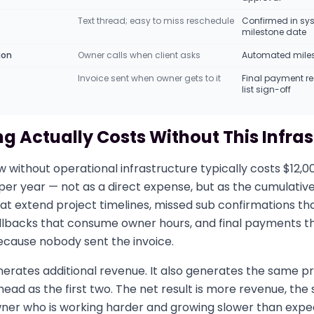
Text thread; easy to miss reschedule
Confirmed in sy
milestone date
ion
Owner calls when client asks
Automated miles
Invoice sent when owner gets to it
Final payment r
list sign-off
g Actually Costs Without This Infra
w without operational infrastructure typically costs $12,0
er year — not as a direct expense, but as the cumulative
at extend project timelines, missed sub confirmations th
 callbacks that consume owner hours, and final payments th
ecause nobody sent the invoice.
erates additional revenue. It also generates the same pr
ead as the first two. The net result is more revenue, th
wner who is working harder and growing slower than expe