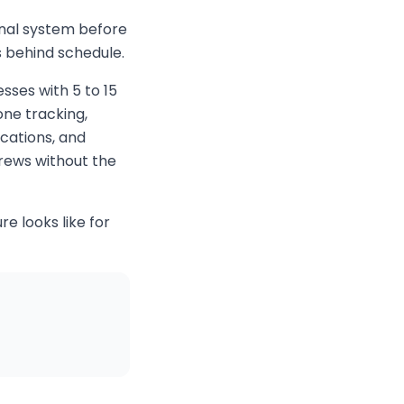
onal system before
s behind schedule.
esses with 5 to 15
ne tracking,
cations, and
crews without the
e looks like for