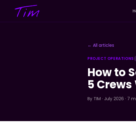
H
← All articles
PROJECT OPERATIONS
How to S
5 Crews 
By
TIM
· July 2026 · 7 m