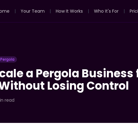
ome
|
Your Team
|
How It Works
|
Who It's For
|
Pric
Pergola
cale a Pergola Business 
Without Losing Control
in read