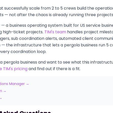
t successfully scale from 2 to 5 crews build the operati
rts — not after the chaos is already running three project
or — a business operating system built for US service busin
 high-ticket projects.
TIM's team
handles project milesto
ggers, sub coordination alerts, automated client communi
— the infrastructure that lets a pergola business run 5 
ery coordination loop.
 a pergola business and want to see what this infrastructur
e TIM's pricing
and find out if there is a fit.
tions Manager →
am →
 →