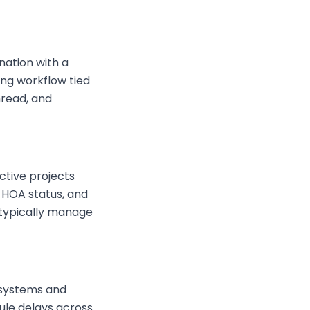
nation with a
ing workflow tied
hread, and
ctive projects
, HOA status, and
 typically manage
 systems and
ule delays across