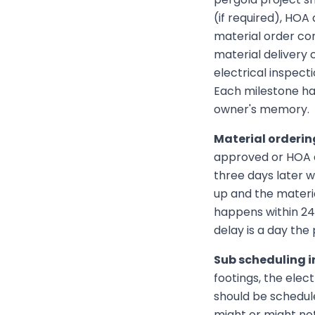
(if required), HOA
material order con
material delivery 
electrical inspecti
Each milestone has
owner's memory.
Material orderin
approved or HOA a
three days later 
up and the materia
happens within 24 
delay is a day the
Sub scheduling in
footings, the elec
should be schedul
might or might not