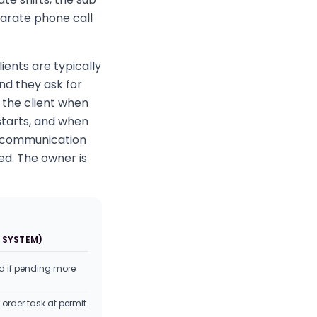
parate phone call
ients are typically
d they ask for
 the client when
starts, and when
t communication
ed. The owner is
 SYSTEM)
d if pending more
order task at permit