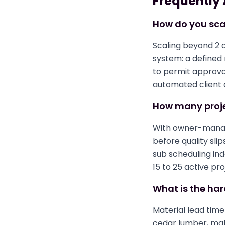
Frequently
How do you sca
Scaling beyond 2 
system: a defined
to permit approval
automated client 
How many proje
With owner-manage
before quality sli
sub scheduling in
15 to 25 active pr
What is the har
Material lead tim
cedar lumber, mat