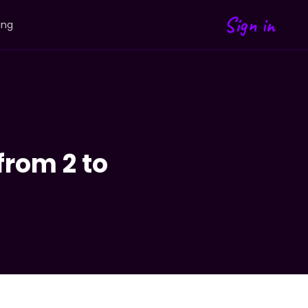
Sign in
ing
from 2 to