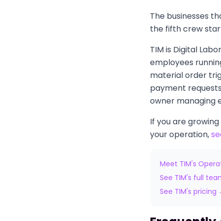
The businesses tha
the fifth crew sta
TIM is Digital Lab
employees running
material order tri
payment requests 
owner managing ev
If you are growing
your operation,
se
Meet TIM's Opera
See TIM's full te
See TIM's pricing