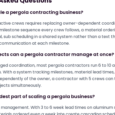
 Asked Questions
le a pergola contracting business?
active crews requires replacing owner-dependent coordi
 milestone sequence every crew follows, a material order
, sub scheduling in a shared system rather than a text t
communication at each milestone.
cts can a pergola contractor manage at once?
d coordination, most pergola contractors run 6 to 10 a
ps. With a system tracking milestones, material lead times
dependently of the owner, a contractor with 5 crews can
ojects simultaneously.
dest part of scaling a pergola business?
e management. With 3 to 6 week lead times on aluminum
erials ordered even a week late create cascading sched