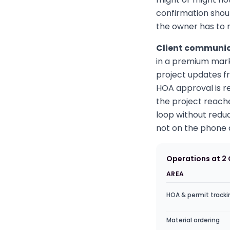
confirmation shou
the owner has to
Client communica
in a premium mark
project updates fr
HOA approval is r
the project reac
loop without reduc
not on the phone a
Operations at 2
AREA
HOA & permit tracki
Material ordering