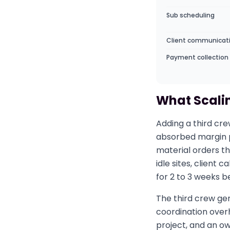
Sub scheduling
Client communicat
Payment collection
What Scalin
Adding a third cre
absorbed margin p
material orders th
idle sites, client
for 2 to 3 weeks b
The third crew gen
coordination overh
project, and an o