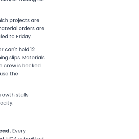
hich projects are
aterial orders are
ed to Friday.
 can't hold 12
ng slips. Materials
e crew is booked
use the
rowth stalls
acity.
head.
Every
ned, HOA submitted