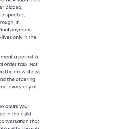
er placed,
 inspected,
 rough-in,
 final payment.
lives only in the
ent a permit is
l order task. Not
hen the crew shows
and the ordering
me, every day of
o pours your
ed in the build
 conversation that
e shifts, the sub