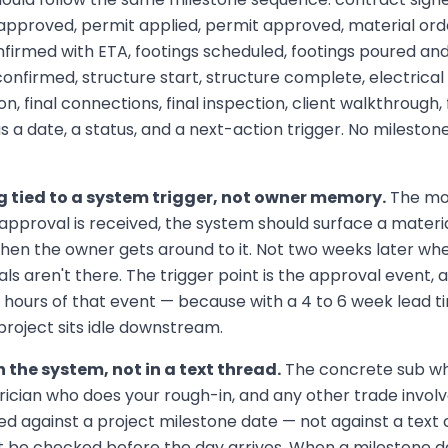
 approved, permit applied, permit approved, material ord
firmed with ETA, footings scheduled, footings poured and
confirmed, structure start, structure complete, electrical
on, final connections, final inspection, client walkthrough,
 a date, a status, and a next-action trigger. No milestone 
g tied to a system trigger, not owner memory.
The mom
pproval is received, the system should surface a materia
when the owner gets around to it. Not two weeks later w
ls aren't there. The trigger point is the approval event, 
hours of that event — because with a 4 to 6 week lead ti
 project sits idle downstream.
 the system, not in a text thread.
The concrete sub wh
trician who does your rough-in, and any other trade involv
ed against a project milestone date — not against a text
 be checked before the day arrives. When a milestone dat