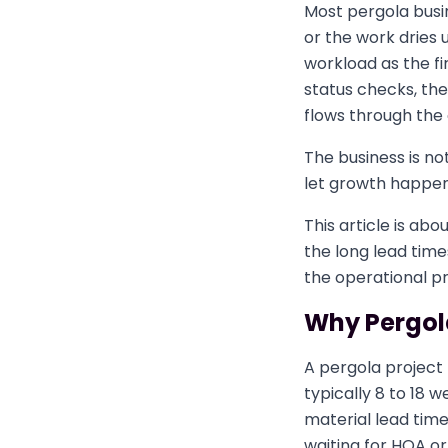
Most pergola busi
or the work dries
workload as the fi
status checks, the 
flows through the 
The business is no
let growth happen 
This article is abo
the long lead tim
the operational 
Why Pergola
A pergola project
typically 8 to 18
material lead times
waiting for HOA or 