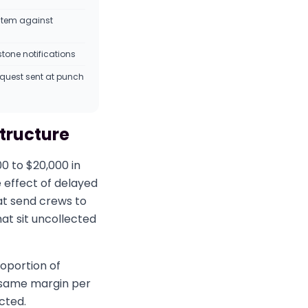
stem against
tone notifications
equest sent at punch
structure
00 to $20,000 in
 effect of delayed
at send crews to
at sit uncollected
oportion of
e same margin per
cted.