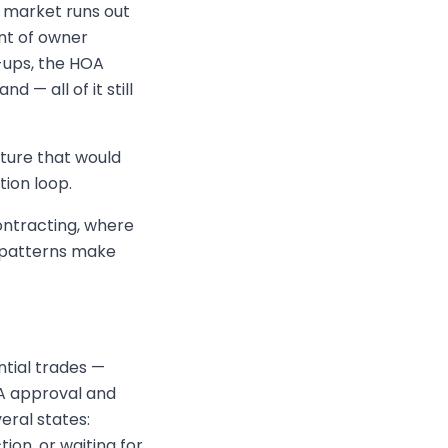
 market runs out
nt of owner
-ups, the HOA
 — all of it still
cture that would
ion loop.
contracting, where
 patterns make
tial trades —
OA approval and
veral states:
ion, or waiting for