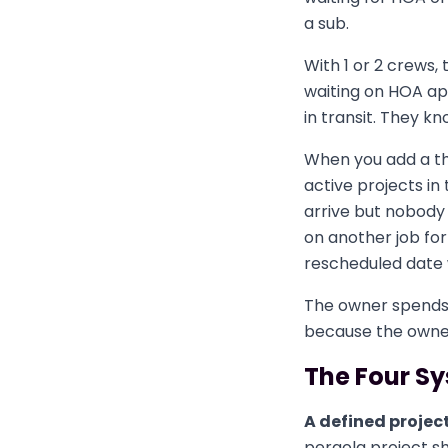
a sub.
With 1 or 2 crews,
waiting on HOA ap
in transit. They k
When you add a th
active projects in
arrive but nobody
on another job fo
rescheduled date
The owner spends t
because the owner
The Four Sy
A defined projec
pergola project s