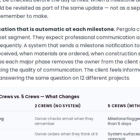
ld be revisited as part of the same update — not as a se
 remember to make.
tion that is automatic at each milestone.
Pergola cl
et segment. They expect professional communication an
equently. A system that sends a milestone notification to
eceived, when materials are ordered, when construction 
hes each major phase removes the owner from the clien
ing the quality of communication. The client feels inform
nswering the same question on 12 different projects.
 Crews vs. 5 Crews — What Changes
2 CREWS (NO SYSTEM)
5 CREWS (WITH
ng
Owner checks email when they
Milestone flagge
remember
than 5 days
Owner orders when they think of it
System surfaces 
approval