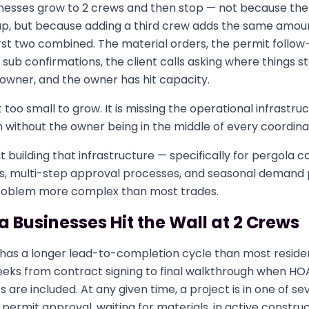
nesses grow to 2 crews and then stop — not because the
 up, but because adding a third crew adds the same amou
rst two combined. The material orders, the permit follow
sub confirmations, the client calls asking where things stand
owner, and the owner has hit capacity.
t too small to grow. It is missing the operational infrastru
without the owner being in the middle of every coordinat
ut building that infrastructure — specifically for pergola 
es, multi-step approval processes, and seasonal demand
problem more complex than most trades.
 Businesses Hit the Wall at 2 Crews
 has a longer lead-to-completion cycle than most residen
 weeks from contract signing to final walkthrough when H
 are included. At any given time, a project is in one of se
permit approval, waiting for materials, in active construct