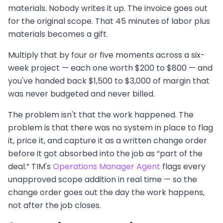
materials. Nobody writes it up. The invoice goes out
for the original scope. That 45 minutes of labor plus
materials becomes a gift.
Multiply that by four or five moments across a six-
week project — each one worth $200 to $800 — and
you've handed back $1,500 to $3,000 of margin that
was never budgeted and never billed.
The problem isn't that the work happened. The
problem is that there was no system in place to flag
it, price it, and capture it as a written change order
before it got absorbed into the job as “part of the
deal.” TIM's
Operations Manager Agent
flags every
unapproved scope addition in real time — so the
change order goes out the day the work happens,
not after the job closes.