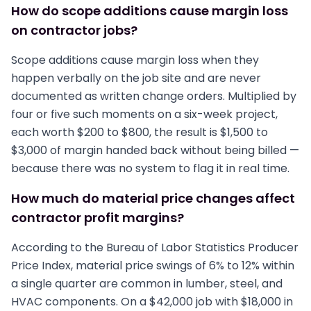
How do scope additions cause margin loss
on contractor jobs?
Scope additions cause margin loss when they
happen verbally on the job site and are never
documented as written change orders. Multiplied by
four or five such moments on a six-week project,
each worth $200 to $800, the result is $1,500 to
$3,000 of margin handed back without being billed —
because there was no system to flag it in real time.
How much do material price changes affect
contractor profit margins?
According to the Bureau of Labor Statistics Producer
Price Index, material price swings of 6% to 12% within
a single quarter are common in lumber, steel, and
HVAC components. On a $42,000 job with $18,000 in