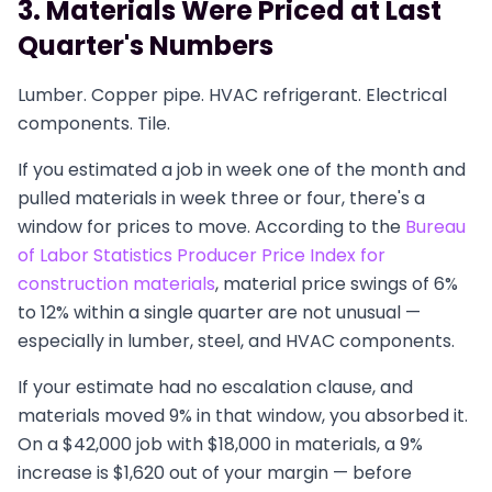
3. Materials Were Priced at Last
Quarter's Numbers
Lumber. Copper pipe. HVAC refrigerant. Electrical
components. Tile.
If you estimated a job in week one of the month and
pulled materials in week three or four, there's a
window for prices to move. According to the
Bureau
of Labor Statistics Producer Price Index for
construction materials
, material price swings of 6%
to 12% within a single quarter are not unusual —
especially in lumber, steel, and HVAC components.
If your estimate had no escalation clause, and
materials moved 9% in that window, you absorbed it.
On a $42,000 job with $18,000 in materials, a 9%
increase is $1,620 out of your margin — before