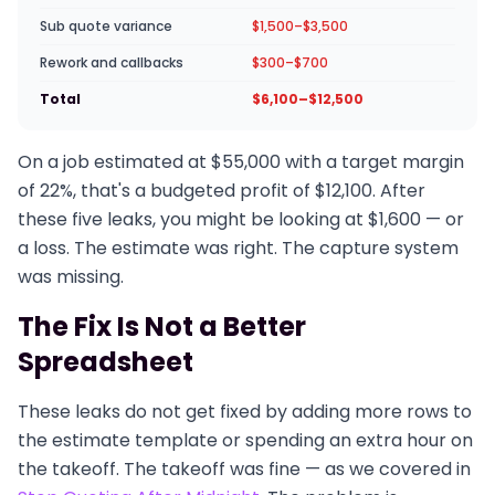
Sub quote variance
$1,500–$3,500
Rework and callbacks
$300–$700
Total
$6,100–$12,500
On a job estimated at $55,000 with a target margin
of 22%, that's a budgeted profit of $12,100. After
these five leaks, you might be looking at $1,600 — or
a loss. The estimate was right. The capture system
was missing.
The Fix Is Not a Better
Spreadsheet
These leaks do not get fixed by adding more rows to
the estimate template or spending an extra hour on
the takeoff. The takeoff was fine — as we covered in