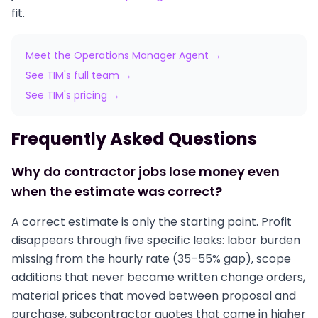
fit.
Meet the Operations Manager Agent →
See TIM's full team →
See TIM's pricing →
Frequently Asked Questions
Why do contractor jobs lose money even
when the estimate was correct?
A correct estimate is only the starting point. Profit
disappears through five specific leaks: labor burden
missing from the hourly rate (35–55% gap), scope
additions that never became written change orders,
material prices that moved between proposal and
purchase, subcontractor quotes that came in higher