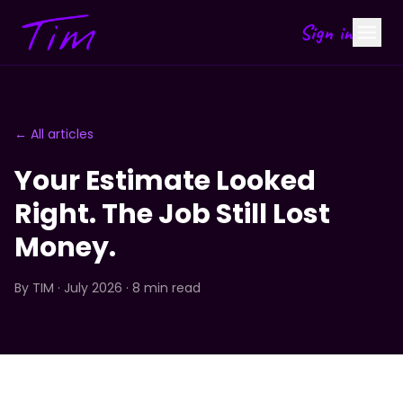
Sign in
← All articles
Your Estimate Looked
Right. The Job Still Lost
Money.
By
TIM
· July 2026 · 8 min read