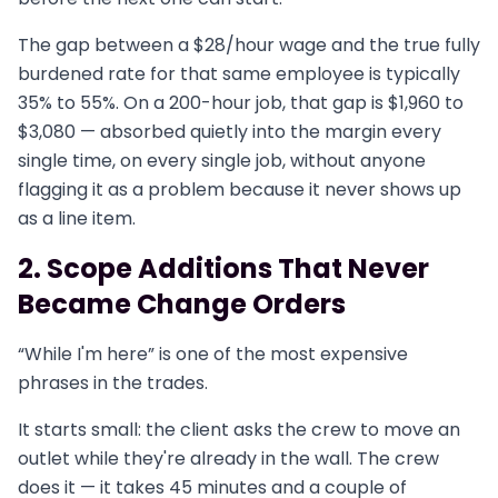
The gap between a $28/hour wage and the true fully
burdened rate for that same employee is typically
35% to 55%. On a 200-hour job, that gap is $1,960 to
$3,080 — absorbed quietly into the margin every
single time, on every single job, without anyone
flagging it as a problem because it never shows up
as a line item.
2. Scope Additions That Never
Became Change Orders
“While I'm here” is one of the most expensive
phrases in the trades.
It starts small: the client asks the crew to move an
outlet while they're already in the wall. The crew
does it — it takes 45 minutes and a couple of