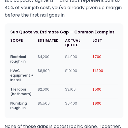
sub capacity tightens — and subs represent 30% to
40% of your job cost, you've already given up margin
before the first nail goes in.
Sub Quote vs. Estimate Gap — Common Examples
SCOPE
ESTIMATED
ACTUAL
LOST
QUOTE
Electrical
$4,200
$4,900
$700
rough-in
HVAC
$8,800
$10,100
$1,300
equipment +
install
Tile labor
$2,600
$3,100
$500
(bathroom)
Plumbing
$5,500
$6,400
$900
rough-in
None of those gaps is catastrophic alone. Together,