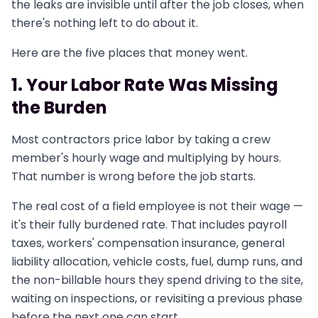
the leaks are invisible until after the job closes, when
there's nothing left to do about it.
Here are the five places that money went.
1. Your Labor Rate Was Missing
the Burden
Most contractors price labor by taking a crew
member's hourly wage and multiplying by hours.
That number is wrong before the job starts.
The real cost of a field employee is not their wage —
it's their fully burdened rate. That includes payroll
taxes, workers' compensation insurance, general
liability allocation, vehicle costs, fuel, dump runs, and
the non-billable hours they spend driving to the site,
waiting on inspections, or revisiting a previous phase
before the next one can start.