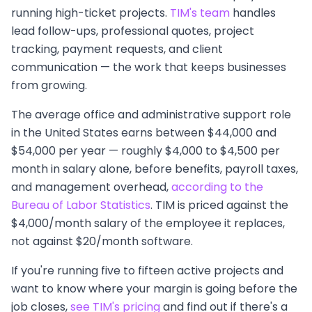
running high-ticket projects.
TIM's team
handles
lead follow-ups, professional quotes, project
tracking, payment requests, and client
communication — the work that keeps businesses
from growing.
The average office and administrative support role
in the United States earns between $44,000 and
$54,000 per year — roughly $4,000 to $4,500 per
month in salary alone, before benefits, payroll taxes,
and management overhead,
according to the
Bureau of Labor Statistics
. TIM is priced against the
$4,000/month salary of the employee it replaces,
not against $20/month software.
If you're running five to fifteen active projects and
want to know where your margin is going before the
job closes,
see TIM's pricing
and find out if there's a