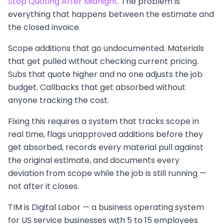
Stop Quoting After Midnight
. The problem is
everything that happens between the estimate and
the closed invoice.
Scope additions that go undocumented. Materials
that get pulled without checking current pricing.
Subs that quote higher and no one adjusts the job
budget. Callbacks that get absorbed without
anyone tracking the cost.
Fixing this requires a system that tracks scope in
real time, flags unapproved additions before they
get absorbed, records every material pull against
the original estimate, and documents every
deviation from scope while the job is still running —
not after it closes.
TIM is Digital Labor — a business operating system
for US service businesses with 5 to 15 employees