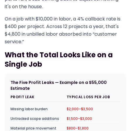
it's on the house.
On a job with $10,000 in labor, a 4% callback rate is
$400 per project. Across 12 projects a year, that's
$4,800 in unbilled labor absorbed into “customer
service.”
What the Total Looks Like on a
Single Job
The Five Profit Leaks — Example on a $55,000
Estimate
PROFIT LEAK
TYPICAL LOSS PER JOB
Missing labor burden
$2,000–$3,500
Untracked scope additions
$1,500–$3,000
Material price movement
$800–$1,800