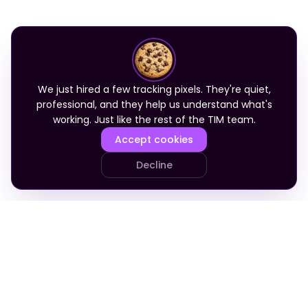
We just hired a few tracking pixels. They're quiet,
professional, and they help us understand what's
working. Just like the rest of the TIM team.
Accept cookies
Decline
PRODUCT
COMPANY