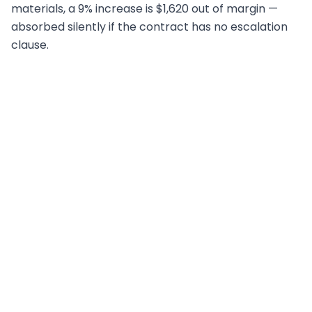
materials, a 9% increase is $1,620 out of margin —
absorbed silently if the contract has no escalation
clause.