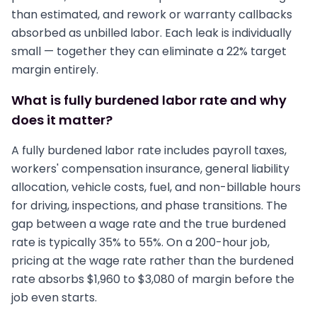
than estimated, and rework or warranty callbacks
absorbed as unbilled labor. Each leak is individually
small — together they can eliminate a 22% target
margin entirely.
What is fully burdened labor rate and why
does it matter?
A fully burdened labor rate includes payroll taxes,
workers' compensation insurance, general liability
allocation, vehicle costs, fuel, and non-billable hours
for driving, inspections, and phase transitions. The
gap between a wage rate and the true burdened
rate is typically 35% to 55%. On a 200-hour job,
pricing at the wage rate rather than the burdened
rate absorbs $1,960 to $3,080 of margin before the
job even starts.