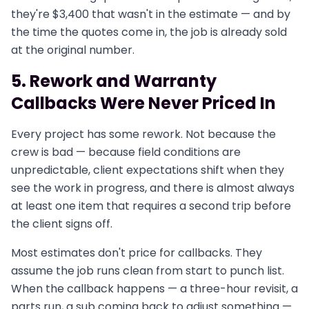
they're $3,400 that wasn't in the estimate — and by
the time the quotes come in, the job is already sold
at the original number.
5. Rework and Warranty
Callbacks Were Never Priced In
Every project has some rework. Not because the
crew is bad — because field conditions are
unpredictable, client expectations shift when they
see the work in progress, and there is almost always
at least one item that requires a second trip before
the client signs off.
Most estimates don't price for callbacks. They
assume the job runs clean from start to punch list.
When the callback happens — a three-hour revisit, a
parts run, a sub coming back to adjust something —