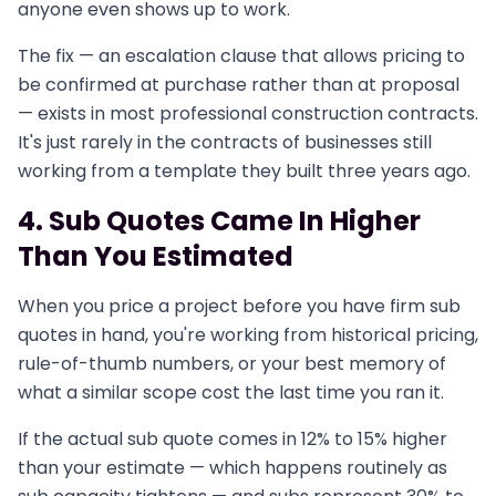
anyone even shows up to work.
The fix — an escalation clause that allows pricing to
be confirmed at purchase rather than at proposal
— exists in most professional construction contracts.
It's just rarely in the contracts of businesses still
working from a template they built three years ago.
4. Sub Quotes Came In Higher
Than You Estimated
When you price a project before you have firm sub
quotes in hand, you're working from historical pricing,
rule-of-thumb numbers, or your best memory of
what a similar scope cost the last time you ran it.
If the actual sub quote comes in 12% to 15% higher
than your estimate — which happens routinely as