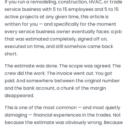
If you run a remodeling, construction, HVAC, or trade
service business with 5 to 15 employees and 5 to 15
active projects at any given time, this article is
written for you — and specifically for the moment
every service business owner eventually faces: a job
that was estimated completely, signed off on,
executed on time, and still somehow came back
short.
The estimate was done. The scope was agreed. The
crew did the work. The invoice went out. You got
paid. And somewhere between the original number
and the bank account, a chunk of the margin
disappeared.
This is one of the most common — and most quietly
damaging — financial experiences in the trades. Not
because the estimate was obviously wrong. Because