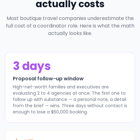
actually costs
Most boutique travel companies underestimate the
full cost of a coordinator role. Here is what the math
actually looks like.
3 days
Proposal follow-up window
High-net-worth families and executives are
evaluating 2 to 4 agencies at once. The first one to
follow up with substance — a personal note, a detail
from the brief — wins. Three days without contact is
enough to lose a $60,000 booking.