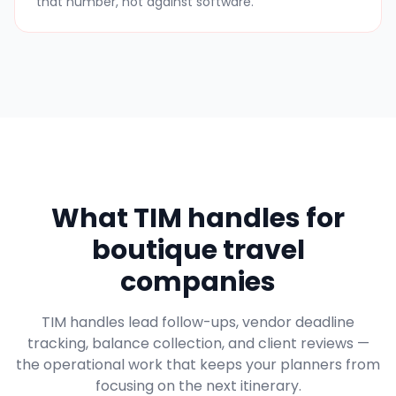
that number, not against software.
What TIM handles for
boutique travel
companies
TIM handles lead follow-ups, vendor deadline
tracking, balance collection, and client reviews —
the operational work that keeps your planners from
focusing on the next itinerary.