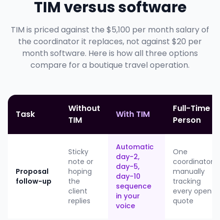
TIM versus software
TIM is priced against the $5,100 per month salary of
the coordinator it replaces, not against $20 per
month software. Here is how all three options
compare for a boutique travel operation.
Without
Full-Time
Task
With TIM
TIM
Person
Automatic
Sticky
One
day-2,
note or
coordinator
day-5,
Proposal
hoping
manually
day-10
follow-up
the
tracking
sequence
client
every open
in your
replies
quote
voice