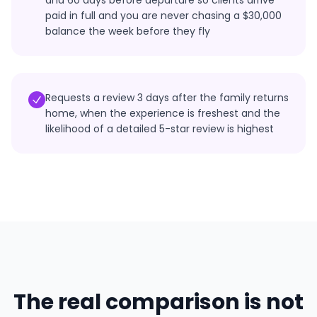
and 60 days before departure so clients arrive
paid in full and you are never chasing a $30,000
balance the week before they fly
Requests a review 3 days after the family returns
home, when the experience is freshest and the
likelihood of a detailed 5-star review is highest
The real comparison is not