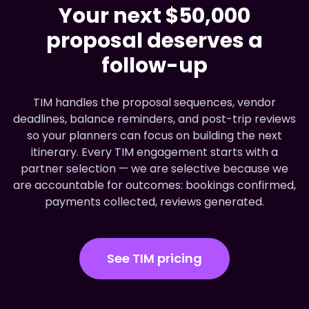
Your next $50,000
proposal deserves a
follow-up
TIM handles the proposal sequences, vendor
deadlines, balance reminders, and post-trip reviews
so your planners can focus on building the next
itinerary. Every TIM engagement starts with a
partner selection — we are selective because we
are accountable for outcomes: bookings confirmed,
payments collected, reviews generated.
See TIM pricing