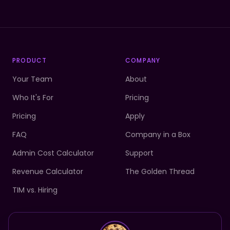
PRODUCT
COMPANY
Your Team
About
Who It's For
Pricing
Pricing
Apply
FAQ
Company in a Box
Admin Cost Calculator
Support
Revenue Calculator
The Golden Thread
TIM vs. Hiring
Your team is ready.