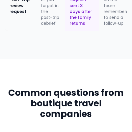
review
forget in
sent 3
team
request
the
days after
remembers
post-trip
the family
to send a
debrief
returns
follow-up
Common questions from
boutique travel
companies