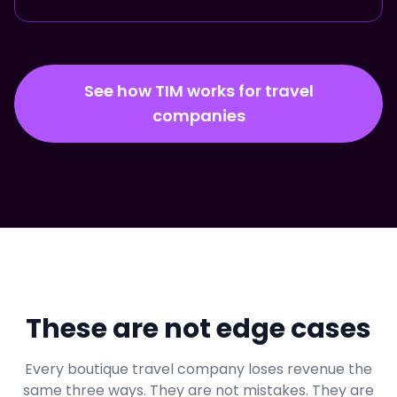
See how TIM works for travel
companies
These are not edge cases
Every boutique travel company loses revenue the
same three ways. They are not mistakes. They are