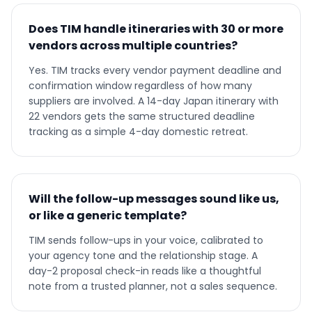
Does TIM handle itineraries with 30 or more
vendors across multiple countries?
Yes. TIM tracks every vendor payment deadline and
confirmation window regardless of how many
suppliers are involved. A 14-day Japan itinerary with
22 vendors gets the same structured deadline
tracking as a simple 4-day domestic retreat.
Will the follow-up messages sound like us,
or like a generic template?
TIM sends follow-ups in your voice, calibrated to
your agency tone and the relationship stage. A
day-2 proposal check-in reads like a thoughtful
note from a trusted planner, not a sales sequence.