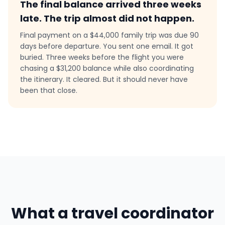
The final balance arrived three weeks
late. The trip almost did not happen.
Final payment on a $44,000 family trip was due 90
days before departure. You sent one email. It got
buried. Three weeks before the flight you were
chasing a $31,200 balance while also coordinating
the itinerary. It cleared. But it should never have
been that close.
What a travel coordinator