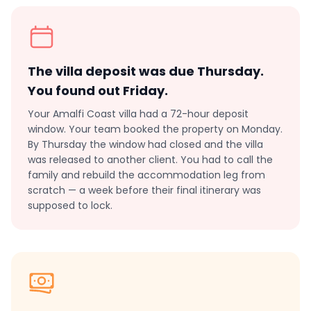
The villa deposit was due Thursday.
You found out Friday.
Your Amalfi Coast villa had a 72-hour deposit
window. Your team booked the property on Monday.
By Thursday the window had closed and the villa
was released to another client. You had to call the
family and rebuild the accommodation leg from
scratch — a week before their final itinerary was
supposed to lock.