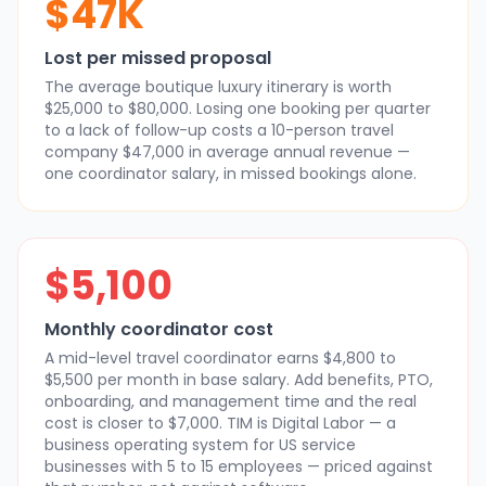
$47K
Lost per missed proposal
The average boutique luxury itinerary is worth
$25,000 to $80,000. Losing one booking per quarter
to a lack of follow-up costs a 10-person travel
company $47,000 in average annual revenue —
one coordinator salary, in missed bookings alone.
$5,100
Monthly coordinator cost
A mid-level travel coordinator earns $4,800 to
$5,500 per month in base salary. Add benefits, PTO,
onboarding, and management time and the real
cost is closer to $7,000. TIM is Digital Labor — a
business operating system for US service
businesses with 5 to 15 employees — priced against