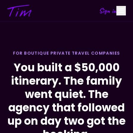
Sign in
FOR BOUTIQUE PRIVATE TRAVEL COMPANIES
You built a $50,000
itinerary. The family
went quiet. The
agency that followed
up on day two got the