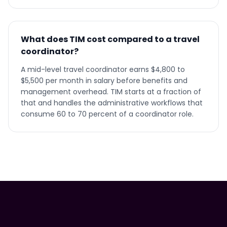
What does TIM cost compared to a travel
coordinator?
A mid-level travel coordinator earns $4,800 to
$5,500 per month in salary before benefits and
management overhead. TIM starts at a fraction of
that and handles the administrative workflows that
consume 60 to 70 percent of a coordinator role.