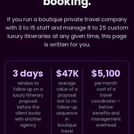
booking.
If you run a boutique private travel company
with 3 to 15 staff and manage 8 to 25 custom
luxury itineraries at any given time, this page
is written for you.
3 days
$47K
$5,100
window to
average
per month
follow up on a
value of a
cost of a
luxury itinerary
proposal
travel
proposal
lost to no
coordinator —
before the
follow-up
before
client books
sequence
benefits and
with another
in
management
agency
boutique
overhead
travel