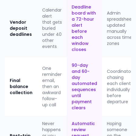
Deadline
Calendar
board with
Admin
alert
a 72-hour
spreadsheet
Vendor
that gets
alert
updated
deposit
buried
before
manually
deadlines
under 40
each
across time
other
window
zones
events
closes
90-day
One
and 60-
Coordinator
reminder
day
chasing
Final
email,
automated
each client
balance
then an
sequences
individually
collection
awkward
until
before
follow-
payment
departure
up call
clears
Never
Automatic
Hoping
happens
review
someone
Post-trip
or you
request
on the