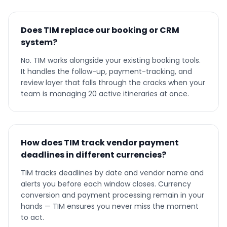
Does TIM replace our booking or CRM
system?
No. TIM works alongside your existing booking tools.
It handles the follow-up, payment-tracking, and
review layer that falls through the cracks when your
team is managing 20 active itineraries at once.
How does TIM track vendor payment
deadlines in different currencies?
TIM tracks deadlines by date and vendor name and
alerts you before each window closes. Currency
conversion and payment processing remain in your
hands — TIM ensures you never miss the moment
to act.