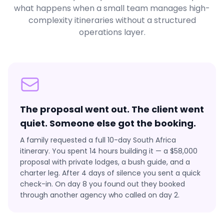
what happens when a small team manages high-
complexity itineraries without a structured
operations layer.
The proposal went out. The client went
quiet. Someone else got the booking.
A family requested a full 10-day South Africa
itinerary. You spent 14 hours building it — a $58,000
proposal with private lodges, a bush guide, and a
charter leg. After 4 days of silence you sent a quick
check-in. On day 8 you found out they booked
through another agency who called on day 2.