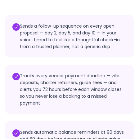
Sends a follow-up sequence on every open
proposal — day 2, day 5, and day 10 — in your
voice, timed to feel like a thoughtful check-in
from a trusted planner, not a generic drip
Tracks every vendor payment deadline — villa
deposits, charter retainers, guide fees — and
alerts you 72 hours before each window closes
so you never lose a booking to a missed
payment
Sends automatic balance reminders at 90 days