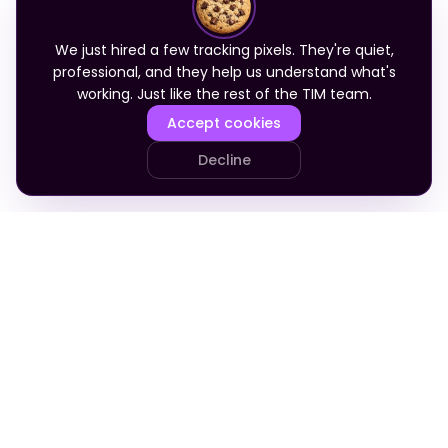
We just hired a few tracking pixels. They're quiet,
professional, and they help us understand what's
working. Just like the rest of the TIM team.
Accept cookies
Decline
PRODUCT
COMPANY
Your Team
About
Who It's For
Blog