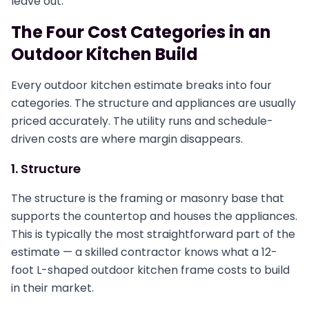
leave out.
The Four Cost Categories in an
Outdoor Kitchen Build
Every outdoor kitchen estimate breaks into four
categories. The structure and appliances are usually
priced accurately. The utility runs and schedule-
driven costs are where margin disappears.
1. Structure
The structure is the framing or masonry base that
supports the countertop and houses the appliances.
This is typically the most straightforward part of the
estimate — a skilled contractor knows what a 12-
foot L-shaped outdoor kitchen frame costs to build
in their market.