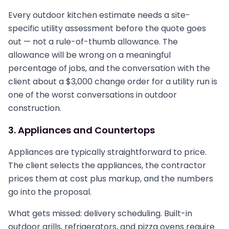
Every outdoor kitchen estimate needs a site-
specific utility assessment before the quote goes
out — not a rule-of-thumb allowance. The
allowance will be wrong on a meaningful
percentage of jobs, and the conversation with the
client about a $3,000 change order for a utility run is
one of the worst conversations in outdoor
construction.
3. Appliances and Countertops
Appliances are typically straightforward to price.
The client selects the appliances, the contractor
prices them at cost plus markup, and the numbers
go into the proposal.
What gets missed: delivery scheduling. Built-in
outdoor grills, refrigerators, and pizza ovens require