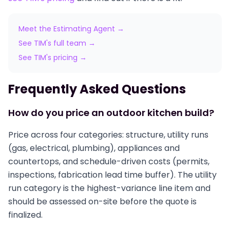
Meet the Estimating Agent →
See TIM's full team →
See TIM's pricing →
Frequently Asked Questions
How do you price an outdoor kitchen build?
Price across four categories: structure, utility runs
(gas, electrical, plumbing), appliances and
countertops, and schedule-driven costs (permits,
inspections, fabrication lead time buffer). The utility
run category is the highest-variance line item and
should be assessed on-site before the quote is
finalized.