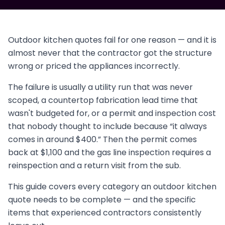
Outdoor kitchen quotes fail for one reason — and it is
almost never that the contractor got the structure
wrong or priced the appliances incorrectly.
The failure is usually a utility run that was never
scoped, a countertop fabrication lead time that
wasn't budgeted for, or a permit and inspection cost
that nobody thought to include because “it always
comes in around $400.” Then the permit comes
back at $1,100 and the gas line inspection requires a
reinspection and a return visit from the sub.
This guide covers every category an outdoor kitchen
quote needs to be complete — and the specific
items that experienced contractors consistently