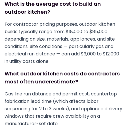
What is the average cost to build an
outdoor kitchen?
For contractor pricing purposes, outdoor kitchen
builds typically range from $18,000 to $85,000
depending on size, materials, appliances, and site
conditions. Site conditions — particularly gas and
electrical run distance — can add $3,000 to $12,000
in utility costs alone.
What outdoor kitchen costs do contractors
most often underestimate?
Gas line run distance and permit cost, countertop
fabrication lead time (which affects labor
sequencing for 2 to 3 weeks), and appliance delivery
windows that require crew availability on a
manufacturer-set date.