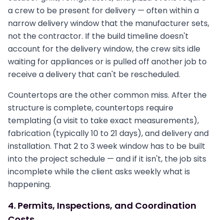
a crew to be present for delivery — often within a
narrow delivery window that the manufacturer sets,
not the contractor. If the build timeline doesn't
account for the delivery window, the crew sits idle
waiting for appliances or is pulled off another job to
receive a delivery that can't be rescheduled.
Countertops are the other common miss. After the
structure is complete, countertops require
templating (a visit to take exact measurements),
fabrication (typically 10 to 21 days), and delivery and
installation. That 2 to 3 week window has to be built
into the project schedule — and if it isn't, the job sits
incomplete while the client asks weekly what is
happening.
4. Permits, Inspections, and Coordination
Costs