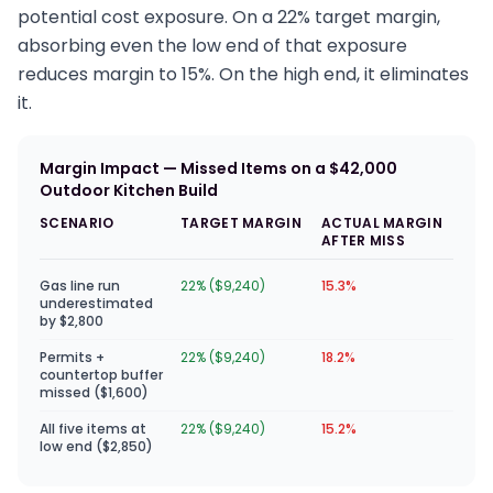
potential cost exposure. On a 22% target margin,
absorbing even the low end of that exposure
reduces margin to 15%. On the high end, it eliminates
it.
Margin Impact — Missed Items on a $42,000
Outdoor Kitchen Build
SCENARIO
TARGET MARGIN
ACTUAL MARGIN
AFTER MISS
Gas line run
22% ($9,240)
15.3%
underestimated
by $2,800
Permits +
22% ($9,240)
18.2%
countertop buffer
missed ($1,600)
All five items at
22% ($9,240)
15.2%
low end ($2,850)