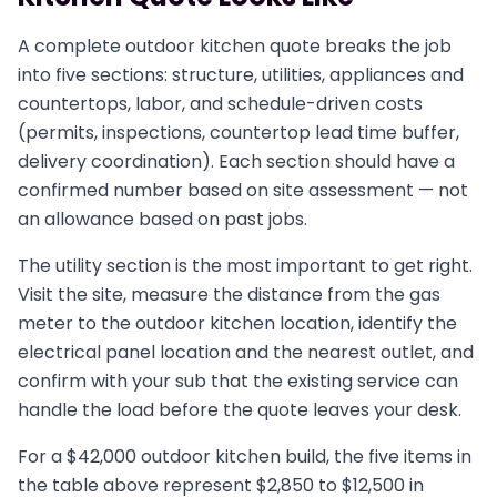
A complete outdoor kitchen quote breaks the job
into five sections: structure, utilities, appliances and
countertops, labor, and schedule-driven costs
(permits, inspections, countertop lead time buffer,
delivery coordination). Each section should have a
confirmed number based on site assessment — not
an allowance based on past jobs.
The utility section is the most important to get right.
Visit the site, measure the distance from the gas
meter to the outdoor kitchen location, identify the
electrical panel location and the nearest outlet, and
confirm with your sub that the existing service can
handle the load before the quote leaves your desk.
For a $42,000 outdoor kitchen build, the five items in
the table above represent $2,850 to $12,500 in