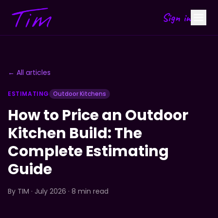
Sign in
← All articles
ESTIMATING
Outdoor Kitchens
How to Price an Outdoor
Kitchen Build: The
Complete Estimating
Guide
By
TIM
· July 2026 · 8 min read