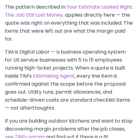
The pattern described in
Your Estimate Looked Right.
The Job Still Lost Money.
applies directly here — the
quote was right on everything that was included. The
items that were left out are what the margin paid
for.
TIM is Digital Labor — a business operating system
for US service businesses with 5 to 15 employees
running high-ticket projects. When a quote is built
inside TIM's
Estimating Agent
, every line item is
confirmed against the scope before the proposal
goes out. Utility runs, permit allowances, and
schedule-driven costs are standard checklist items
— not afterthoughts.
If you are building outdoor kitchens and want to stop
discovering margin problems after the job closes,
see TIM's pricing
and find out if there is a fit.