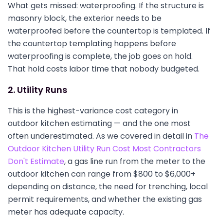
What gets missed: waterproofing. If the structure is
masonry block, the exterior needs to be
waterproofed before the countertop is templated. If
the countertop templating happens before
waterproofing is complete, the job goes on hold.
That hold costs labor time that nobody budgeted.
2. Utility Runs
This is the highest-variance cost category in
outdoor kitchen estimating — and the one most
often underestimated. As we covered in detail in
The
Outdoor Kitchen Utility Run Cost Most Contractors
Don't Estimate
, a gas line run from the meter to the
outdoor kitchen can range from $800 to $6,000+
depending on distance, the need for trenching, local
permit requirements, and whether the existing gas
meter has adequate capacity.