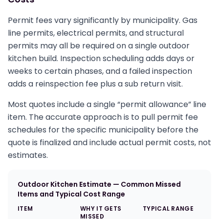
Permit fees vary significantly by municipality. Gas
line permits, electrical permits, and structural
permits may all be required on a single outdoor
kitchen build. Inspection scheduling adds days or
weeks to certain phases, and a failed inspection
adds a reinspection fee plus a sub return visit.
Most quotes include a single “permit allowance” line
item. The accurate approach is to pull permit fee
schedules for the specific municipality before the
quote is finalized and include actual permit costs, not
estimates.
Outdoor Kitchen Estimate — Common Missed
Items and Typical Cost Range
ITEM
WHY IT GETS
TYPICAL RANGE
MISSED