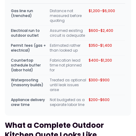
Gas line run
Distance not
$1,200–$6,000
(trenched)
measured before
quoting
Electrical run to
Assumed existing
$600–$2,400
outdoor outlet
circuit is adequate
Permit fees (gas +
Estimated rather
$350–$1,400
electrical)
than looked up
Countertop
Fabrication lead
$400–$1,200
schedule buffer
time not planned
(labor hold)
for
Waterproofing
Treated as optional
$300–$900
(masonry builds)
until leak issues
arise
Appliance delivery
Not budgeted as a
$200–$600
crew time
separate labor line
What a Complete Outdoor
Kitchen Quote Looks Like