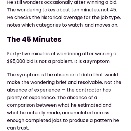
He still wonders occasionally after winning a bid.
The wondering takes about ten minutes, not 45.
He checks the historical average for the job type,
notes which categories to watch, and moves on.
The 45 Minutes
Forty-five minutes of wondering after winning a
$95,000 bid is not a problem. It is a symptom.
The symptom is the absence of data that would
make the wondering brief and resolvable. Not the
absence of experience — the contractor has
plenty of experience. The absence of a
comparison between what he estimated and
what he actually made, accumulated across
enough completed jobs to produce a pattern he
can trust.