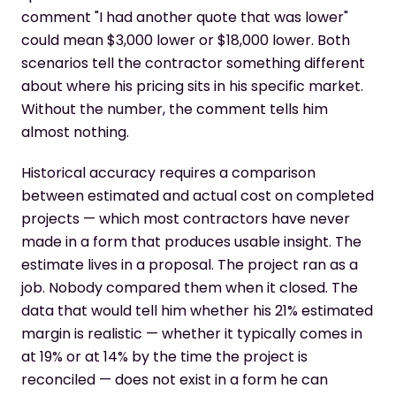
comment "I had another quote that was lower"
could mean $3,000 lower or $18,000 lower. Both
scenarios tell the contractor something different
about where his pricing sits in his specific market.
Without the number, the comment tells him
almost nothing.
Historical accuracy requires a comparison
between estimated and actual cost on completed
projects — which most contractors have never
made in a form that produces usable insight. The
estimate lives in a proposal. The project ran as a
job. Nobody compared them when it closed. The
data that would tell him whether his 21% estimated
margin is realistic — whether it typically comes in
at 19% or at 14% by the time the project is
reconciled — does not exist in a form he can