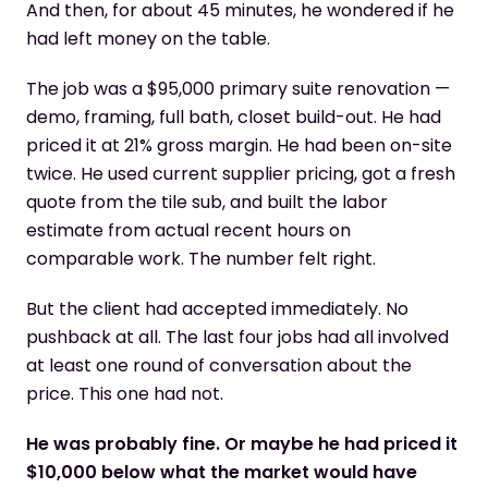
And then, for about 45 minutes, he wondered if he
had left money on the table.
The job was a $95,000 primary suite renovation —
demo, framing, full bath, closet build-out. He had
priced it at 21% gross margin. He had been on-site
twice. He used current supplier pricing, got a fresh
quote from the tile sub, and built the labor
estimate from actual recent hours on
comparable work. The number felt right.
But the client had accepted immediately. No
pushback at all. The last four jobs had all involved
at least one round of conversation about the
price. This one had not.
He was probably fine. Or maybe he had priced it
$10,000 below what the market would have