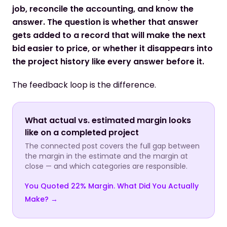
job, reconcile the accounting, and know the
answer. The question is whether that answer
gets added to a record that will make the next
bid easier to price, or whether it disappears into
the project history like every answer before it.
The feedback loop is the difference.
What actual vs. estimated margin looks
like on a completed project
The connected post covers the full gap between
the margin in the estimate and the margin at
close — and which categories are responsible.
You Quoted 22% Margin. What Did You Actually
Make? →