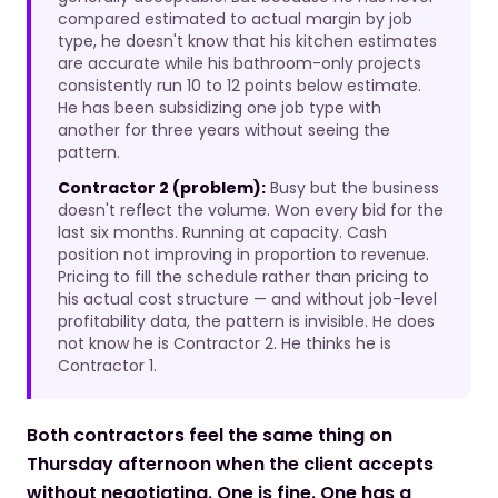
compared estimated to actual margin by job
type, he doesn't know that his kitchen estimates
are accurate while his bathroom-only projects
consistently run 10 to 12 points below estimate.
He has been subsidizing one job type with
another for three years without seeing the
pattern.
Contractor 2 (problem):
Busy but the business
doesn't reflect the volume. Won every bid for the
last six months. Running at capacity. Cash
position not improving in proportion to revenue.
Pricing to fill the schedule rather than pricing to
his actual cost structure — and without job-level
profitability data, the pattern is invisible. He does
not know he is Contractor 2. He thinks he is
Contractor 1.
Both contractors feel the same thing on
Thursday afternoon when the client accepts
without negotiating. One is fine. One has a