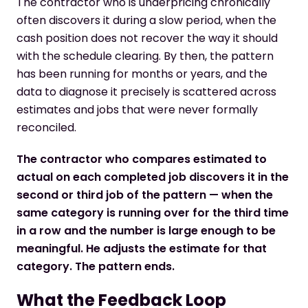
The contractor who is underpricing chronically
often discovers it during a slow period, when the
cash position does not recover the way it should
with the schedule clearing. By then, the pattern
has been running for months or years, and the
data to diagnose it precisely is scattered across
estimates and jobs that were never formally
reconciled.
The contractor who compares estimated to
actual on each completed job discovers it in the
second or third job of the pattern — when the
same category is running over for the third time
in a row and the number is large enough to be
meaningful. He adjusts the estimate for that
category. The pattern ends.
What the Feedback Loop