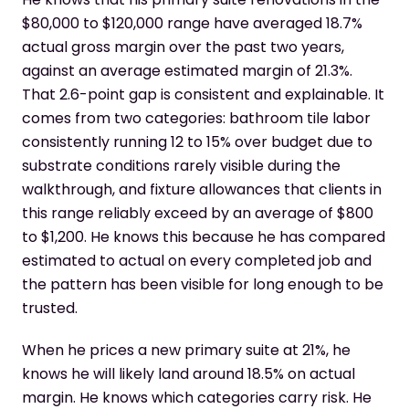
$80,000 to $120,000 range have averaged 18.7%
actual gross margin over the past two years,
against an average estimated margin of 21.3%.
That 2.6-point gap is consistent and explainable. It
comes from two categories: bathroom tile labor
consistently running 12 to 15% over budget due to
substrate conditions rarely visible during the
walkthrough, and fixture allowances that clients in
this range reliably exceed by an average of $800
to $1,200. He knows this because he has compared
estimated to actual on every completed job and
the pattern has been visible for long enough to be
trusted.
When he prices a new primary suite at 21%, he
knows he will likely land around 18.5% on actual
margin. He knows which categories carry risk. He