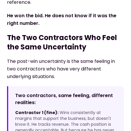
reference.
He won the bid. He does not know if it was the
right number.
The Two Contractors Who Feel
the Same Uncertainty
The post-win uncertainty is the same feeling in
two contractors who have very different
underlying situations.
Two contractors, same feeling, different
realities:
Contractor 1 (fine):
Wins consistently at
margins that support the business, but doesn't
know it. He tracks revenue. The cash position is
generally acceptable. But because he has never