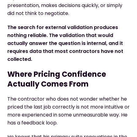
presentation, makes decisions quickly, or simply
did not think to negotiate.
The search for external validation produces
nothing reliable. The validation that would
actually answer the question is internal, and it
requires data that most contractors have not
collected.
Where Pricing Confidence
Actually Comes From
The contractor who does not wonder whether he
priced the last job correctly is not more intuitive or
more experienced in some unmeasurable way. He
has a feedback loop.
He knows that his primary suite renovations in the