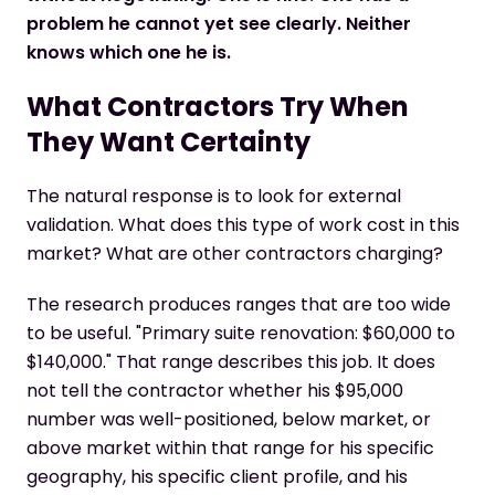
problem he cannot yet see clearly. Neither
knows which one he is.
What Contractors Try When
They Want Certainty
The natural response is to look for external
validation. What does this type of work cost in this
market? What are other contractors charging?
The research produces ranges that are too wide
to be useful. "Primary suite renovation: $60,000 to
$140,000." That range describes this job. It does
not tell the contractor whether his $95,000
number was well-positioned, below market, or
above market within that range for his specific
geography, his specific client profile, and his