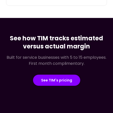
See how TIM tracks estimated
versus actual margin
Built for service businesses with 5 to 15 employees.
First month complimentary.
See TIM's pricing