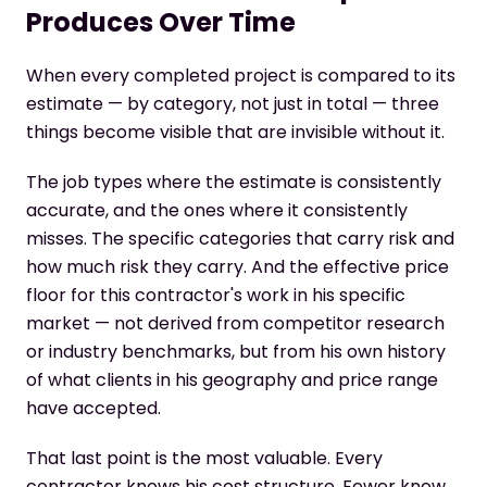
Produces Over Time
When every completed project is compared to its
estimate — by category, not just in total — three
things become visible that are invisible without it.
The job types where the estimate is consistently
accurate, and the ones where it consistently
misses. The specific categories that carry risk and
how much risk they carry. And the effective price
floor for this contractor's work in his specific
market — not derived from competitor research
or industry benchmarks, but from his own history
of what clients in his geography and price range
have accepted.
That last point is the most valuable. Every
contractor knows his cost structure. Fewer know