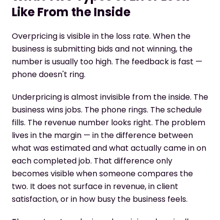
Like From the Inside
Overpricing is visible in the loss rate. When the
business is submitting bids and not winning, the
number is usually too high. The feedback is fast —
phone doesn't ring.
Underpricing is almost invisible from the inside. The
business wins jobs. The phone rings. The schedule
fills. The revenue number looks right. The problem
lives in the margin — in the difference between
what was estimated and what actually came in on
each completed job. That difference only
becomes visible when someone compares the
two. It does not surface in revenue, in client
satisfaction, or in how busy the business feels.