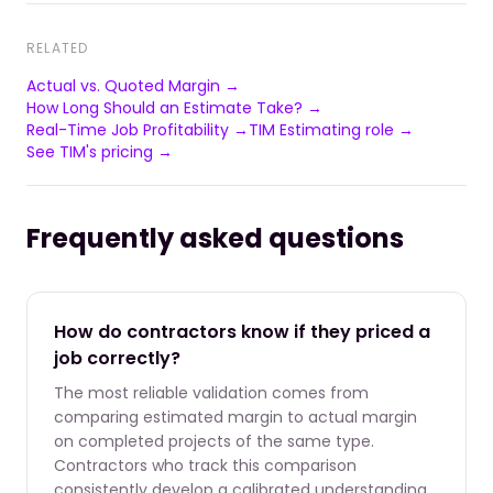
RELATED
Actual vs. Quoted Margin →
How Long Should an Estimate Take? →
Real-Time Job Profitability →
TIM Estimating role →
See TIM's pricing →
Frequently asked questions
How do contractors know if they priced a
job correctly?
The most reliable validation comes from
comparing estimated margin to actual margin
on completed projects of the same type.
Contractors who track this comparison
consistently develop a calibrated understanding