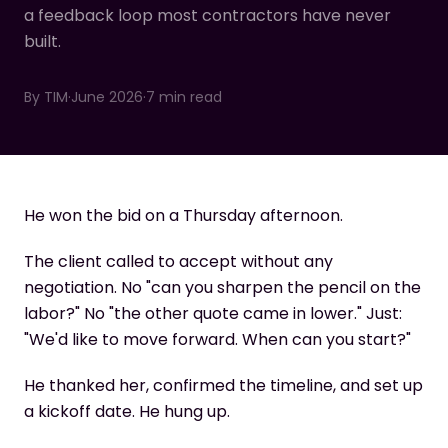
a feedback loop most contractors have never
built.
By
TIM
·
June 2026
·
7 min read
He won the bid on a Thursday afternoon.
The client called to accept without any
negotiation. No "can you sharpen the pencil on the
labor?" No "the other quote came in lower." Just:
"We'd like to move forward. When can you start?"
He thanked her, confirmed the timeline, and set up
a kickoff date. He hung up.