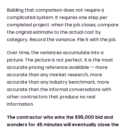
Building that comparison does not require a
complicated system. It requires one step per
completed project: when the job closes, compare
the original estimate to the actual cost by
category. Record the variance. File it with the job.
Over time, the variances accumulate into a
picture. The picture is not perfect. It is the most
accurate pricing reference available — more
accurate than any market research, more
accurate than any industry benchmark, more
accurate than the informal conversations with
other contractors that produce no real
information.
The contractor who wins the $95,000 bid and
wonders for 45 minutes will eventually close the