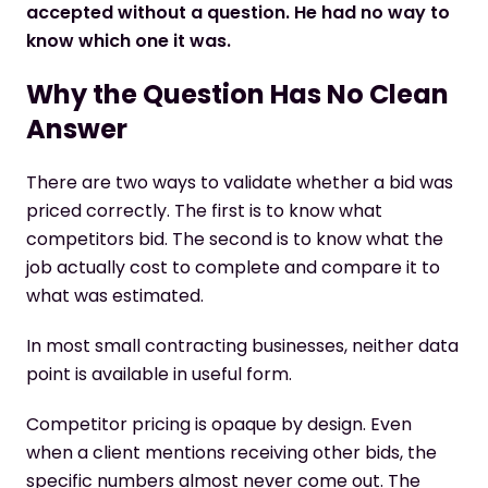
accepted without a question. He had no way to
know which one it was.
Why the Question Has No Clean
Answer
There are two ways to validate whether a bid was
priced correctly. The first is to know what
competitors bid. The second is to know what the
job actually cost to complete and compare it to
what was estimated.
In most small contracting businesses, neither data
point is available in useful form.
Competitor pricing is opaque by design. Even
when a client mentions receiving other bids, the
specific numbers almost never come out. The