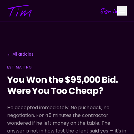
Sign in
← All articles
ESTIMATING
You Won the $95,000 Bid.
Were You Too Cheap?
He accepted immediately. No pushback, no
negotiation. For 45 minutes the contractor
wondered if he left money on the table. The
answer is not in how fast the client said yes — it's in