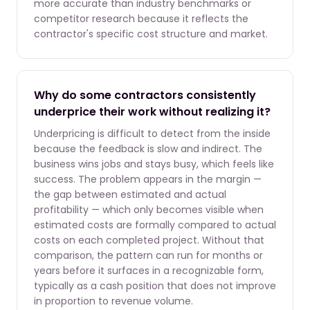
more accurate than industry benchmarks or
competitor research because it reflects the
contractor's specific cost structure and market.
Why do some contractors consistently
underprice their work without realizing it?
Underpricing is difficult to detect from the inside
because the feedback is slow and indirect. The
business wins jobs and stays busy, which feels like
success. The problem appears in the margin —
the gap between estimated and actual
profitability — which only becomes visible when
estimated costs are formally compared to actual
costs on each completed project. Without that
comparison, the pattern can run for months or
years before it surfaces in a recognizable form,
typically as a cash position that does not improve
in proportion to revenue volume.