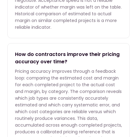
negotiate. Acceptance speed is not a reliable
indicator of whether margin was left on the table.
Historical comparison of estimated to actual
margin on similar completed projects is a more
reliable indicator.
How do contractors improve their pricing
accuracy over time?
Pricing accuracy improves through a feedback
loop: comparing the estimated cost and margin
for each completed project to the actual cost
and margin, by category. The comparison reveals
which job types are consistently accurately
estimated and which carry systematic error, and
which cost categories are reliable versus which
routinely produce variances. This data,
accumulated across enough completed projects,
produces a calibrated pricing reference that is