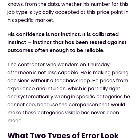
knows, from the data, whether his number for this
job type is typically accepted at this price point in
his specific market.
His confidence is not instinct. It is calibrated
instinct — instinct that has been tested against
outcomes often enough to be reliable.
The contractor who wonders on Thursday
afternoon is not less capable. He is making pricing
decisions without a feedback loop. He prices from
experience and intuition, which is partially right
and systematically wrong in specific categories he
cannot see, because the comparison that would
make those categories visible has never been
made.
What Two Types of Error Look