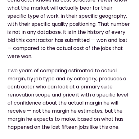
what the market will actually bear for their
specific type of work, in their specific geography,
with their specific quality positioning. That number
is not in any database. It is in the history of every
bid this contractor has submitted — won and lost
— compared to the actual cost of the jobs that
were won.
Two years of comparing estimated to actual
margin, by job type and by category, produces a
contractor who can look at a primary suite
renovation scope and price it with a specific level
of confidence about the actual margin he will
receive — not the margin he estimates, but the
margin he expects to make, based on what has
happened on the last fifteen jobs like this one.