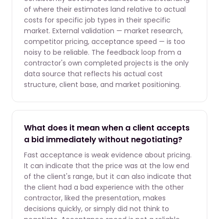
of where their estimates land relative to actual
costs for specific job types in their specific
market. External validation — market research,
competitor pricing, acceptance speed — is too
noisy to be reliable. The feedback loop from a
contractor's own completed projects is the only
data source that reflects his actual cost
structure, client base, and market positioning.
What does it mean when a client accepts
a bid immediately without negotiating?
Fast acceptance is weak evidence about pricing.
It can indicate that the price was at the low end
of the client's range, but it can also indicate that
the client had a bad experience with the other
contractor, liked the presentation, makes
decisions quickly, or simply did not think to