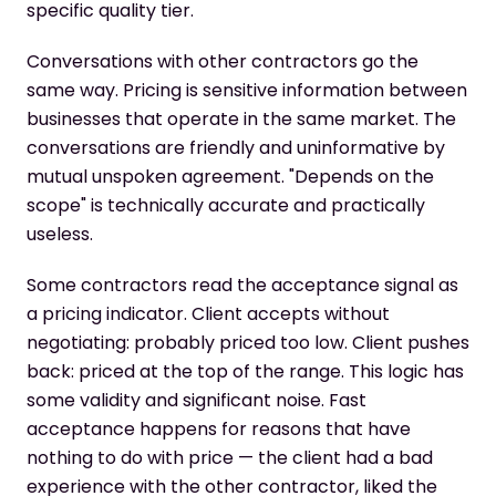
specific quality tier.
Conversations with other contractors go the
same way. Pricing is sensitive information between
businesses that operate in the same market. The
conversations are friendly and uninformative by
mutual unspoken agreement. "Depends on the
scope" is technically accurate and practically
useless.
Some contractors read the acceptance signal as
a pricing indicator. Client accepts without
negotiating: probably priced too low. Client pushes
back: priced at the top of the range. This logic has
some validity and significant noise. Fast
acceptance happens for reasons that have
nothing to do with price — the client had a bad
experience with the other contractor, liked the